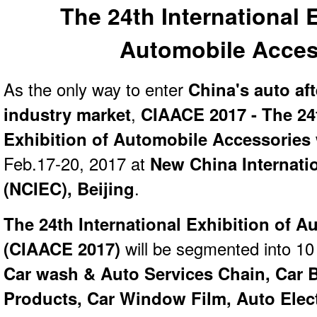
The 24th International 
Automobile Acces
As the only way to enter
China's auto af
industry
market
,
CIAACE 2017 - The 24t
Exhibition of Automobile Accessories
Feb.17-20, 2017 at
New China Internatio
(NCIEC), Beijing
.
The 24th International Exhibition of 
(
CIAACE 2017)
will be segmented into 10 
Car wash & Auto Services Chain, Car 
Products, Car Window Film, Auto Elec