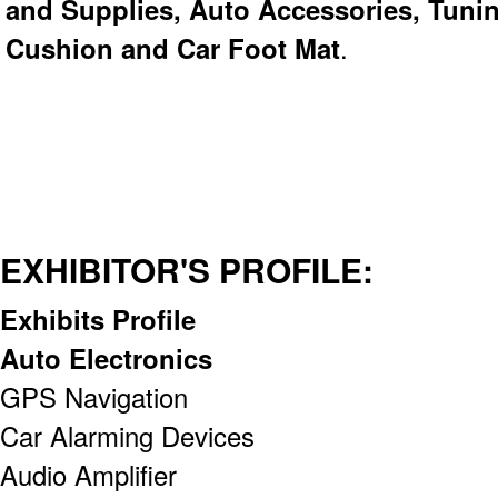
and Supplies, Auto Accessories, Tunin
Cushion and Car Foot Mat
.
EXHIBITOR'S PROFILE:
Exhibits Profile
Auto Electronics
GPS Navigation
Car Alarming Devices
Audio Amplifier