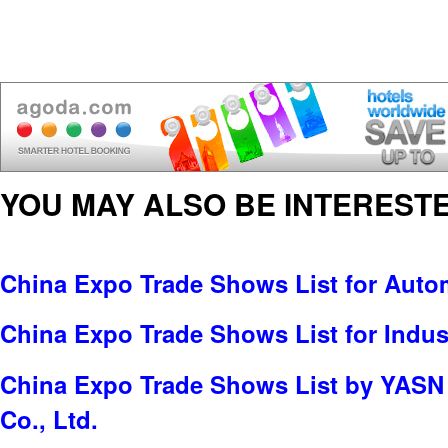
YOU MAY ALSO BE INTERESTE
China Expo Trade Shows List for Auto
China Expo Trade Shows List for Indus
China Expo Trade Shows List by YASN I
Co., Ltd.