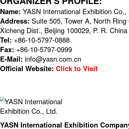
ORGANIZER'S PROFILE:
Name:
YASN International Exhibition Co., 
Address:
Suite 505, Tower A, North Ring
Xicheng Dist., Beijing 100029, P. R. China
Tel:
+86-10-5797-0888
Fax:
+86-10-5797-0999
E-Mail:
info@yasn.com.cn
Official Website:
Click to Visit
YASN International Exhibition Compan