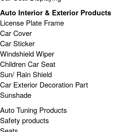
Auto Interior & Exterior Products
License Plate Frame
Car Cover
Car Sticker
Windshield Wiper
Children Car Seat
Sun/ Rain Shield
Car Exterior Decoration Part
Sunshade
Auto Tuning Products
Safety products
Seats