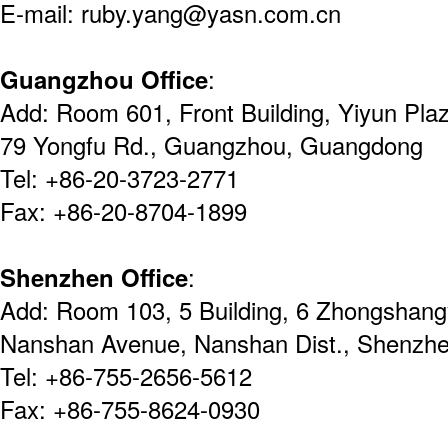
E-mail: ruby.yang@yasn.com.cn
Guangzhou Office
:
Add: Room 601, Front Building, Yiyun Pla
79 Yongfu Rd., Guangzhou, Guangdong
Tel: +86-20-3723-2771
Fax: +86-20-8704-1899
Shenzhen Office
:
Add: Room 103, 5 Building, 6 Zhongshang
Nanshan Avenue, Nanshan Dist., Shenz
Tel: +86-755-2656-5612
Fax: +86-755-8624-0930