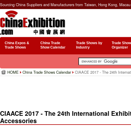
Sourcing China Suppliers and Manufacturers from Taiwan, Hong Kong, Macau 
China Expos &
China Trade
Trade Shows by
Trade Show
Trade Shows
Show Calendar
Industry
Organizer
HOME
China Trade Shows Calendar
CIAACE 2017 - The 24th Internati
CIAACE 2017 - The 24th International Exhibi
Accessories