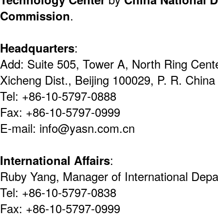
Commission
.
Headquarters
:
Add: Suite 505, Tower A, North Ring Cent
Xicheng Dist., Beijing 100029, P. R. China
Tel: +86-10-5797-0888
Fax: +86-10-5797-0999
E-mail: info@yasn.com.cn
International Affairs
:
Ruby Yang, Manager of International Dep
Tel: +86-10-5797-0838
Fax: +86-10-5797-0999