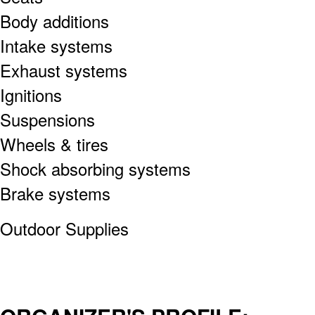
Body additions
Intake systems
Exhaust systems
Ignitions
Suspensions
Wheels & tires
Shock absorbing systems
Brake systems
Outdoor Supplies