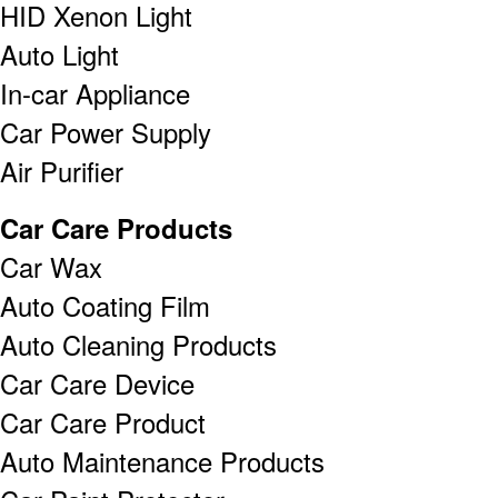
HID Xenon Light
Auto Light
In-car Appliance
Car Power Supply
Air Purifier
Car Care Products
Car Wax
Auto Coating Film
Auto Cleaning Products
Car Care Device
Car Care Product
Auto Maintenance Products