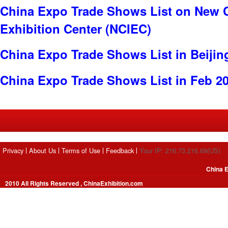
China Expo Trade Shows List on New C
Exhibition Center (NCIEC)
China Expo Trade Shows List in Beijin
China Expo Trade Shows List in Feb 2
Privacy
About Us
Terms of Use
Feedback
Your IP: 216.73.216.69(US)
China E
2010 All Rights Reserved , ChinaExhibition.com