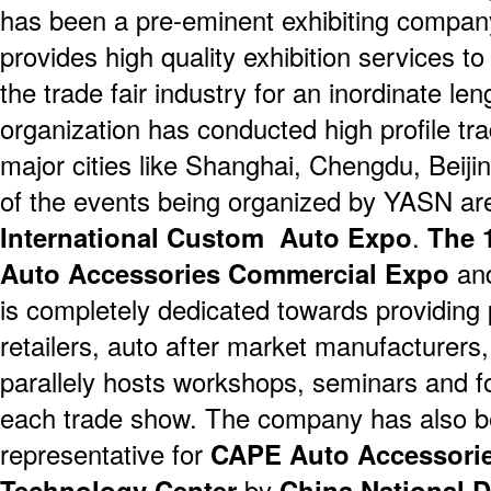
has been a pre-eminent exhibiting company
provides high quality exhibition services to
the trade fair industry for an inordinate len
organization has conducted high profile tra
major cities like Shanghai, Chengdu, Bei
of the events being organized by YASN a
International Custom Auto Expo
.
The 
Auto Accessories Commercial Expo
an
is completely dedicated towards providing p
retailers, auto after market manufacturers
parallely hosts workshops, seminars and f
each trade show. The company has also b
representative for
CAPE Auto Accessorie
Technology Center
by
China National 