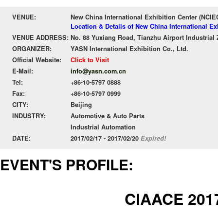
VENUE:
New China International Exhibition Center (NCIE
Location & Details of New China International Ex
VENUE ADDRESS:
No. 88 Yuxiang Road, Tianzhu Airport Industrial 
ORGANIZER:
YASN International Exhibition Co., Ltd.
Official Website:
Click to Visit
E-Mail:
info@yasn.com.cn
Tel:
+86-10-5797 0888
Fax:
+86-10-5797 0999
CITY:
Beijing
INDUSTRY:
Automotive & Auto Parts
Industrial Automation
DATE:
2017/02/17 - 2017/02/20
Expired!
EVENT'S PROFILE:
CIAACE 201