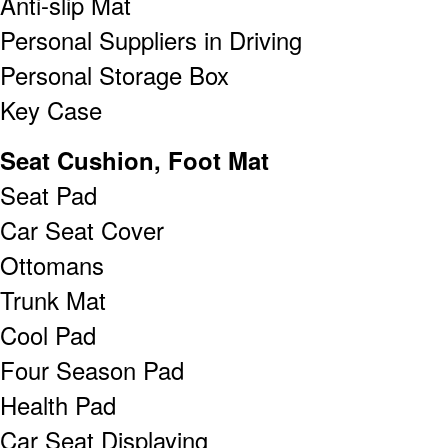
Anti-slip Mat
Personal Suppliers in Driving
Personal Storage Box
Key Case
Seat Cushion, Foot Mat
Seat Pad
Car Seat Cover
Ottomans
Trunk Mat
Cool Pad
Four Season Pad
Health Pad
Car Seat Displaying