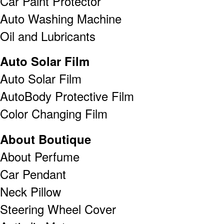
Car Paint Protector
Auto Washing Machine
Oil and Lubricants
Auto Solar Film
Auto Solar Film
AutoBody Protective Film
Color Changing Film
About Boutique
About Perfume
Car Pendant
Neck Pillow
Steering Wheel Cover