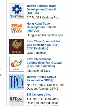
Taiwan External Trade
Development Council
(TAITRA)
5-7 Fl., 333 Keelung Rd.,
Section 1, Taipei 11012,
Hong Kong Trade
TAIWAN
Development Council
(HKTDC)
Hong Kong Convention and
Exhibition Centre 1 Expo
Yiwu China Commodities
Drive, Wanchai, Hong Kong,
City Exhibition Co., Ltd (
China
CCC Exhibition)
CCC Exhibition,
3F/International Expo
in
Yiwu International
Complex Building, No.59
Commodities Fair Co., Ltd
Zongze Road, Yiwu,
(Yiwu Fair Exhibition)
Zhejiang, China
e
International Expo
te
Center,No.59 Zongze
Taiwan Printed Circuit
Road,Yiwu,Zhejiang,China
Association (TPCA)
(Post code: 322000)
No.147, Sec. 2, Gaotie N. Rd.,
Dayuan, Taoyuan 33743,
Taiwan
BIT Congress Inc.
11F, No.1 Hui Xian Yuan,
Dalian Hi-tech Industrial