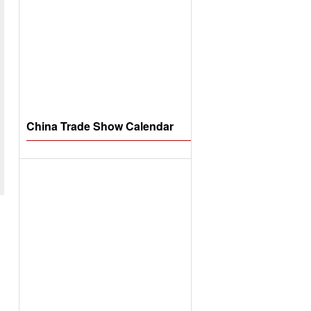
China Trade Show Calendar