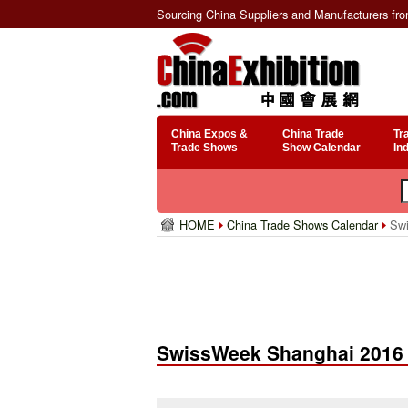
Sourcing China Suppliers and Manufacturers fr
China Expos &
China Trade
Tr
Trade Shows
Show Calendar
In
HOME
China Trade Shows Calendar
Swi
SwissWeek Shanghai 2016