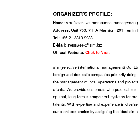
ORGANIZER'S PROFILE:
sim (selective international management)
Name:
Unit 706, 7/F A Mansion, 291 Fumin
Address:
+86-21-3319 9933
Tel:
swissweek@sim.biz
E-Mail:
Official Website:
Click to Visit
sim (selective international management) Co. Lt
foreign and domestic companies primarily doing b
the management of local operations and projects;
clients. We provide customers with practical sus
optimal, long-term management systems for profi
talents. With expertise and experience in divers
our client companies by assigning the ideal sim 