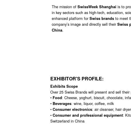
The mission of
is to
pr
SwissWeek Shanghai
in key sectors such as high-tech, education, sci
enhanced platform for
to meet t
Swiss brands
company’s image and directly sell their
Swiss 
.
China
EXHIBITOR'S PROFILE:
Exhibits Scope
Over 25 Swiss Brands will present and sell their p
•
: Cheese, yoghurt, biscuit, chocolate, inf
Food
•
: wine, liquor, coffee, milk
Beverages
•
: air cleanser, hair drye
Consumer electronics
•
: Ki
Consumer and professional equipment
Switzerland in China