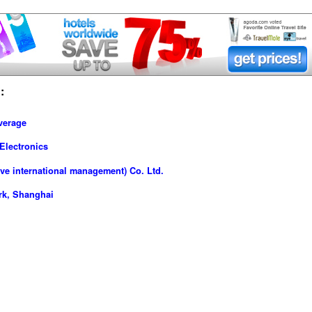
:
verage
Electronics
ve international management) Co. Ltd.
rk, Shanghai