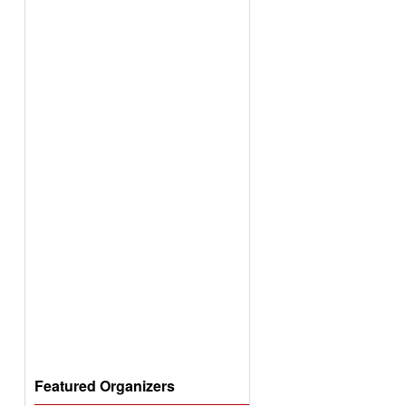
Featured Organizers