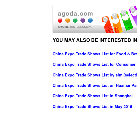
YOU MAY ALSO BE INTERESTED IN
China Expo Trade Shows List for Food & Be
China Expo Trade Shows List for Consumer 
China Expo Trade Shows List by sim (selecti
China Expo Trade Shows List on Huaihai Pa
China Expo Trade Shows List in Shanghai
China Expo Trade Shows List in May 2016