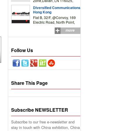
Zone,Dalian, LN 116025,
P.R.China
Diversified Communications
Hong Kong
Flat B, 32/F, @Convoy, 169
Electric Road, North Point,
HK
more
Follow Us
Share This Page
Subscribe NEWSLETTER
Subscribe to our free e-newsletter and
stay in touch with China exhibition, China