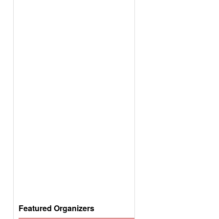
Featured Organizers