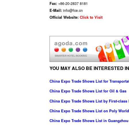
+86-20-2837 8181
Fax:
info@fce.cn
E-Mail:
Official Website:
Click to Visit
YOU MAY ALSO BE INTERESTED IN
China Expo Trade Shows List for Transporta
China Expo Trade Shows List for Oil & Gas
China Expo Trade Shows List by First-class 
China Expo Trade Shows List on Poly World
China Expo Trade Shows List in Guangzhou