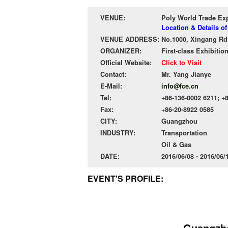
VENUE:
Poly World Trade Ex
Location & Details o
VENUE ADDRESS:
No.1000, Xingang Rd 
ORGANIZER:
First-class Exhibitio
Official Website:
Click to Visit
Contact:
Mr. Yang Jianye
E-Mail:
info@fce.cn
Tel:
+86-136-0002 6211; +8
Fax:
+86-20-8922 0585
CITY:
Guangzhou
INDUSTRY:
Transportation
Oil & Gas
DATE:
2016/06/08 - 2016/06
EVENT'S PROFILE:
Guangzho