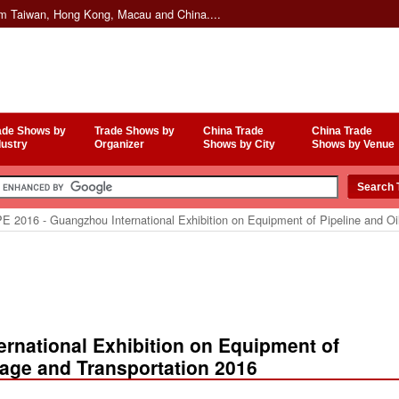
om Taiwan, Hong Kong, Macau and China....
ade Shows by
Trade Shows by
China Trade
China Trade
dustry
Organizer
Shows by City
Shows by Venue
E 2016 - Guangzhou International Exhibition on Equipment of Pipeline and Oi
rnational Exhibition on Equipment of
rage and Transportation 2016