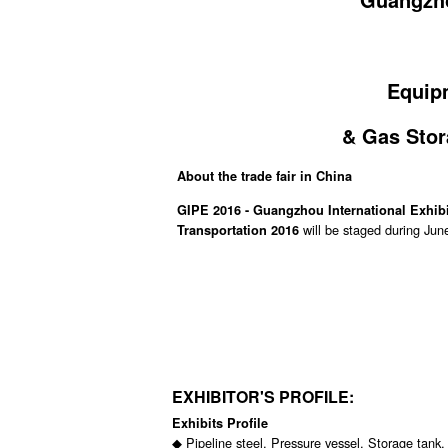
Equipm
& Gas Stor
About the trade fair in China
GIPE 2016 - Guangzhou International Exhib
will be staged during Jun
Transportation 2016
EXHIBITOR'S PROFILE:
Exhibits Profile
◆ Pipeline steel, Pressure vessel, Storage tank,