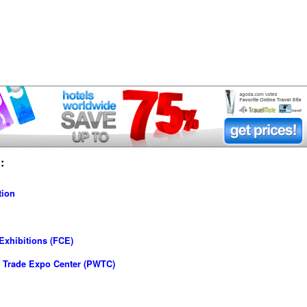
:
tion
Exhibitions (FCE)
 Trade Expo Center (PWTC)