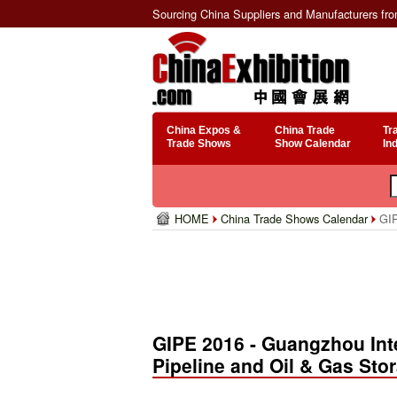
Sourcing China Suppliers and Manufacturers fr
China Expos &
China Trade
Tr
Trade Shows
Show Calendar
In
HOME
China Trade Shows Calendar
GIP
GIPE 2016 - Guangzhou Inte
Pipeline and Oil & Gas Sto