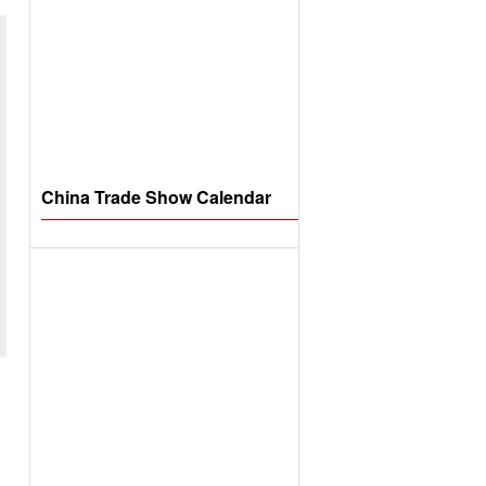
China Trade Show Calendar