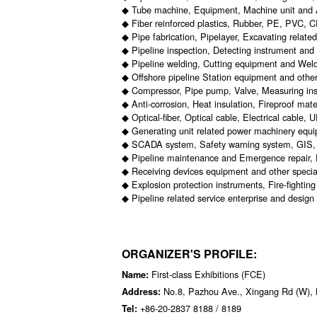
◆ Tube machine, Equipment, Machine unit and 
◆ Fiber reinforced plastics, Rubber, PE, PVC, 
◆ Pipe fabrication, Pipelayer, Excavating relate
◆ Pipeline inspection, Detecting instrument an
◆ Pipeline welding, Cutting equipment and Weld
◆ Offshore pipeline Station equipment and other
◆ Compressor, Pipe pump, Valve, Measuring ins
◆ Anti-corrosion, Heat insulation, Fireproof mat
◆ Optical-fiber, Optical cable, Electrical cable,
◆ Generating unit related power machinery equ
◆ SCADA system, Safety warning system, GIS, 
◆ Pipeline maintenance and Emergence repair, P
◆ Receiving devices equipment and other specia
◆ Explosion protection instruments, Fire-fighti
◆ Pipeline related service enterprise and design 
ORGANIZER'S PROFILE:
First-class Exhibitions (FCE)
Name:
No.8, Pazhou Ave., Xingang Rd (W), 
Address:
+86-20-2837 8188 / 8189
Tel: