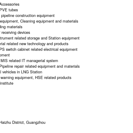
Accessories
CPVE tubes
d pipeline construction equipment
d equipment, Cleaning equipment and materials
ing materials
 receiving devices
trument related storage and Station equipment
erial related new technology and products
 UPS switch cabinet related electrical equipment
ipment
MIS related IT managerial system
ipeline repair related equipment and materials
l vehicles in LNG Station
ng warning equipment, HSE related products
institute
Haizhu District, Guangzhou