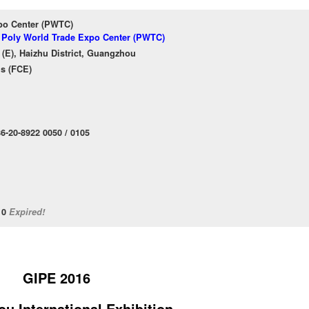
po Center (PWTC)
f Poly World Trade Expo Center (PWTC)
(E), Haizhu District, Guangzhou
ns (FCE)
6-20-8922 0050 / 0105
/10
Expired!
GIPE 2016
u International
Exhibition