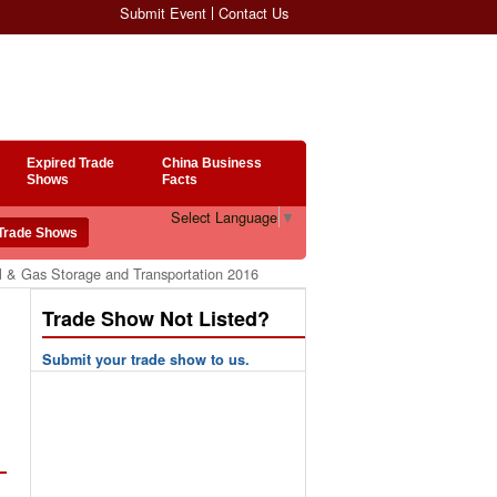
Submit Event
Contact Us
Expired Trade
China Business
Shows
Facts
Select Language
▼
l & Gas Storage and Transportation 2016
Trade Show Not Listed?
Submit your trade show to us.