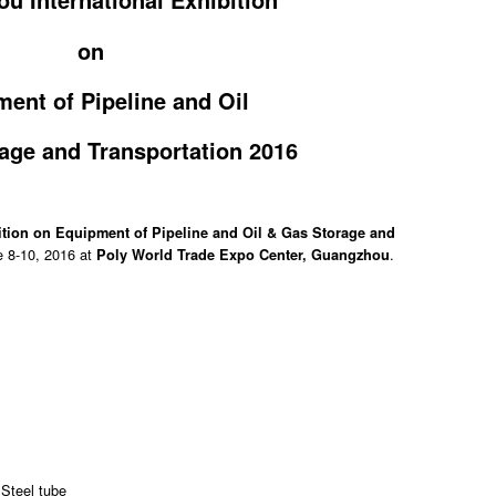
on
ent of Pipeline and Oil
age and Transportation 2016
ition on Equipment of Pipeline and Oil & Gas Storage and
e 8-10, 2016 at
.
Poly World Trade Expo Center, Guangzhou
 Steel tube