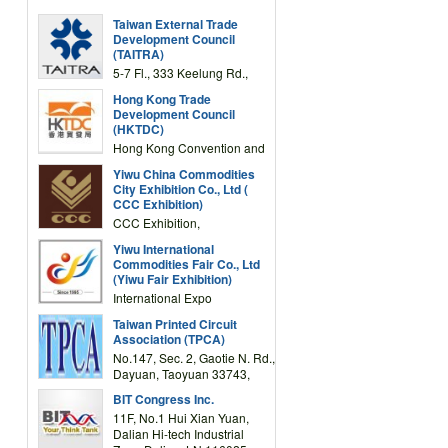
Taiwan External Trade
Development Council
(TAITRA)
5-7 Fl., 333 Keelung Rd.,
Section 1, Taipei 11012,
Hong Kong Trade
TAIWAN
Development Council
(HKTDC)
Hong Kong Convention and
Exhibition Centre 1 Expo
Yiwu China Commodities
Drive, Wanchai, Hong Kong,
City Exhibition Co., Ltd (
China
CCC Exhibition)
CCC Exhibition,
3F/International Expo
Yiwu International
Complex Building, No.59
Commodities Fair Co., Ltd
Zongze Road, Yiwu,
(Yiwu Fair Exhibition)
Zhejiang, China
International Expo
Center,No.59 Zongze
Taiwan Printed Circuit
Road,Yiwu,Zhejiang,China
Association (TPCA)
(Post code: 322000)
No.147, Sec. 2, Gaotie N. Rd.,
Dayuan, Taoyuan 33743,
Taiwan
BIT Congress Inc.
11F, No.1 Hui Xian Yuan,
Dalian Hi-tech Industrial