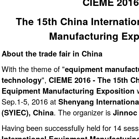
CIEME 201
The 15th China Internati
Manufacturing Exp
About the trade fair in China
With the theme of "
equipment manufact
technology
",
CIEME 2016 - The 15th Ch
Equipment Manufacturing Exposition
w
Sep.1-5, 2016 at
Shenyang Internationa
(SYIEC), China
. The organizer is
Jinnoc 
Having been successfully held for 14 ses
International Equipment Manufacturin