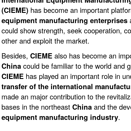
(
CIEME)
has become an important platfo
equipment manufacturing enterprises
could show strength, seek cooperation, 
other and exploit the market.
Besides,
CIEME
also has become an imp
China
could be familiar to the world and g
CIEME
has played an important role in u
transfer of the international manufactu
made an major contribution to the revitaliza
bases in the northeast
China
and the dev
equipment manufacturing industry
.