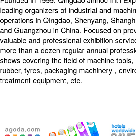
Founded in 1999, Qingdao Jinnoc Int'l Expo
leading organizers of industrial and machin
operations in Qingdao, Shenyang, Shanghai
and Guangzhou in China. Focused on prov
valuable and professional exhibition servi
more than a dozen regular annual professio
shows covering the field of machine tools, 
rubber, tyres, packaging machinery , envir
treatment equipment, etc.