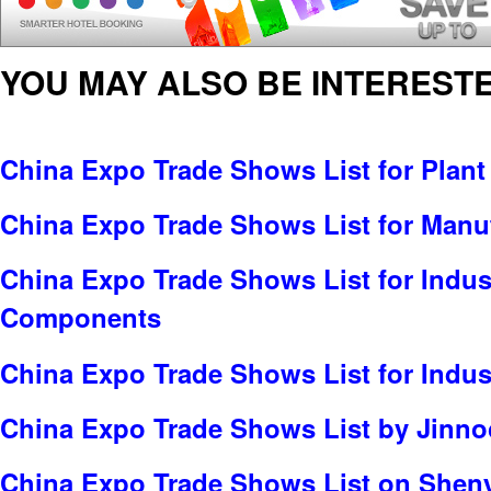
YOU MAY ALSO BE INTERESTE
China Expo Trade Shows List for Plant
China Expo Trade Shows List for Manu
China Expo Trade Shows List for Indus
Components
China Expo Trade Shows List for Indus
China Expo Trade Shows List by Jinnoc
China Expo Trade Shows List on Sheny