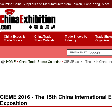
Sourcing China Suppliers and Manufacturers from Taiwan, Hong Kong, Macau 
China Expos &
China Trade
Trade Shows by
Trade Show
Trade Shows
Show Calendar
Industry
Organizer
HOME
China Trade Shows Calendar
CIEME 2016 - The 15th China Int
CIEME 2016 - The 15th China International
Exposition