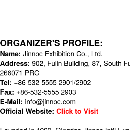
ORGANIZER'S PROFILE:
Name:
Jinnoc Exhibition Co., Ltd.
Address:
902, Fulin Building, 87, South
266071 PRC
Tel:
+86-532-5555 2901/2902
Fax:
+86-532-5555 2903
E-Mail:
info@jinnoc.com
Official Website:
Click to Visit