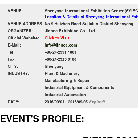
VENUE:
Shenyang International Exhibition Center (SYIEC
Location & Details of Shenyang International Exh
VENUE ADDRESS:
No.9 Huizhan Road Sujiatun District Shenyang
ORGANIZER:
Jinnoc Exhibition Co., Ltd.
Official Website:
Click to Visit
E-Mail:
info@jinnoc.com
Tel:
+86-24-2391 1801
Fax:
+86-24-2325 0180
CITY:
Shenyang
INDUSTRY:
Plant & Machinery
Manufacturing & Repair
Industrial Equipment & Components
Industrial Automation
DATE:
2016/09/01 - 2016/09/05
Expired!
EVENT'S PROFILE: