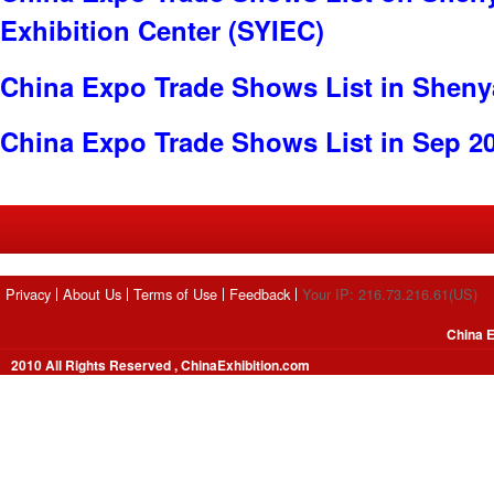
Exhibition Center (SYIEC)
China Expo Trade Shows List in Shen
China Expo Trade Shows List in Sep 2
Privacy
About Us
Terms of Use
Feedback
Your IP: 216.73.216.61(US)
China E
2010 All Rights Reserved , ChinaExhibition.com