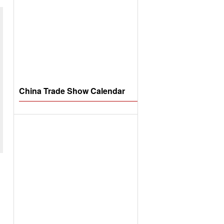
China Trade Show Calendar