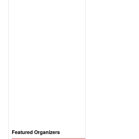
Featured Organizers