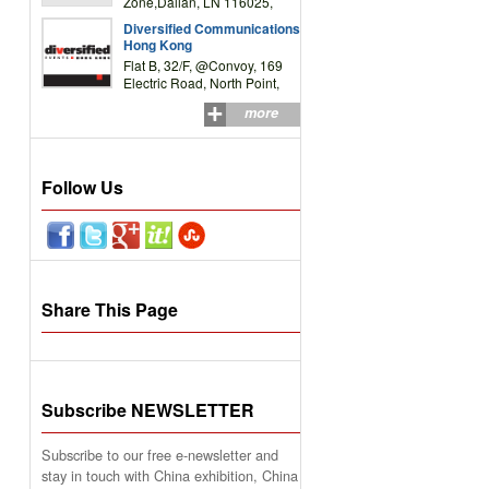
Zone,Dalian, LN 116025,
P.R.China
Diversified Communications
Hong Kong
Flat B, 32/F, @Convoy, 169
Electric Road, North Point,
HK
more
Follow Us
Share This Page
Subscribe NEWSLETTER
Subscribe to our free e-newsletter and
stay in touch with China exhibition, China