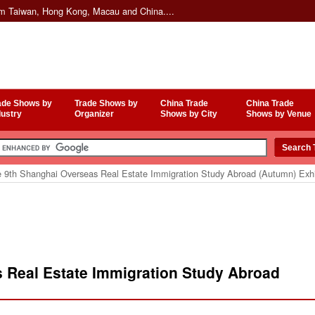
om Taiwan, Hong Kong, Macau and China....
ade Shows by
Trade Shows by
China Trade
China Trade
dustry
Organizer
Shows by City
Shows by Venue
 9th Shanghai Overseas Real Estate Immigration Study Abroad (Autumn) Exhi
 Real Estate Immigration Study Abroad