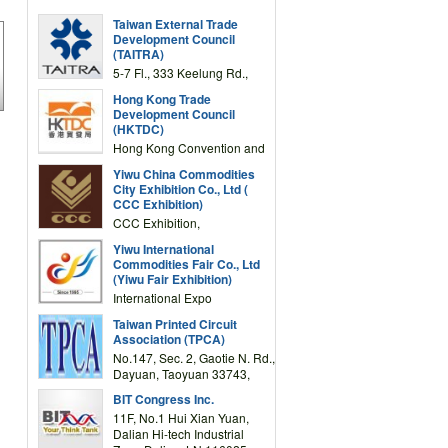
Taiwan External Trade
Development Council
(TAITRA)
5-7 Fl., 333 Keelung Rd.,
Section 1, Taipei 11012,
Hong Kong Trade
TAIWAN
Development Council
(HKTDC)
Hong Kong Convention and
Exhibition Centre 1 Expo
Yiwu China Commodities
Drive, Wanchai, Hong Kong,
City Exhibition Co., Ltd (
China
CCC Exhibition)
CCC Exhibition,
3F/International Expo
Yiwu International
Complex Building, No.59
Commodities Fair Co., Ltd
Zongze Road, Yiwu,
(Yiwu Fair Exhibition)
Zhejiang, China
International Expo
Center,No.59 Zongze
Taiwan Printed Circuit
Road,Yiwu,Zhejiang,China
Association (TPCA)
(Post code: 322000)
No.147, Sec. 2, Gaotie N. Rd.,
Dayuan, Taoyuan 33743,
Taiwan
BIT Congress Inc.
11F, No.1 Hui Xian Yuan,
Dalian Hi-tech Industrial