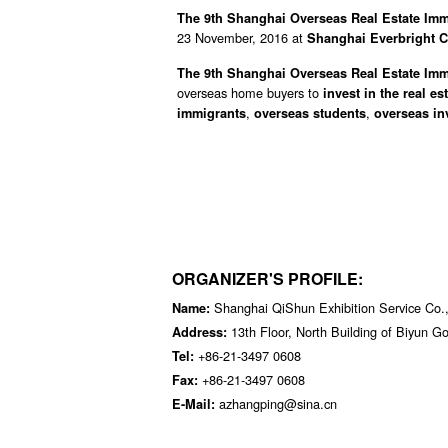
The 9th Shanghai Overseas Real Estate Imm
23 November, 2016 at
Shanghai Everbright C
The 9th Shanghai Overseas Real Estate Imm
overseas home buyers to
invest in the real es
,
,
immigrants
overseas students
overseas in
ORGANIZER'S PROFILE:
Shanghai QiShun Exhibition Service Co.,
Name:
13th Floor, North Building of Biyun 
Address:
+86-21-3497 0608
Tel:
+86-21-3497 0608
Fax:
azhangping@sina.cn
E-Mail: