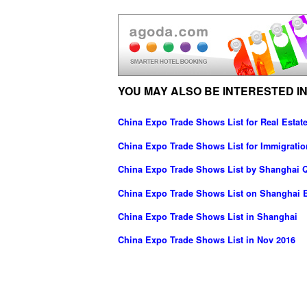
YOU MAY ALSO BE INTERESTED IN
China Expo Trade Shows List for Real Estate
China Expo Trade Shows List for Immigratio
China Expo Trade Shows List by Shanghai Q
China Expo Trade Shows List on Shanghai E
China Expo Trade Shows List in Shanghai
China Expo Trade Shows List in Nov 2016