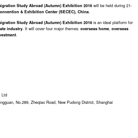
will be held during 21-
igration Study Abroad (Autumn) Exhibition 2016
.
onvention & Exhibition Center (SECEC), China
is an ideal platform for
igration Study Abroad (Autumn) Exhibition 2016
.
It
will cover four major themes:
,
tate industry
overseas home
overseas
.
vestment
 Ltd
Gongguan, No.289, Zheqiao Road, New Pudong District, Shanghai