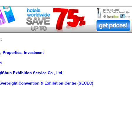
:
, Properties, Investment
n
iShun Exhibition Service Co., Ltd
verbright Convention & Exhibition Center (SECEC)