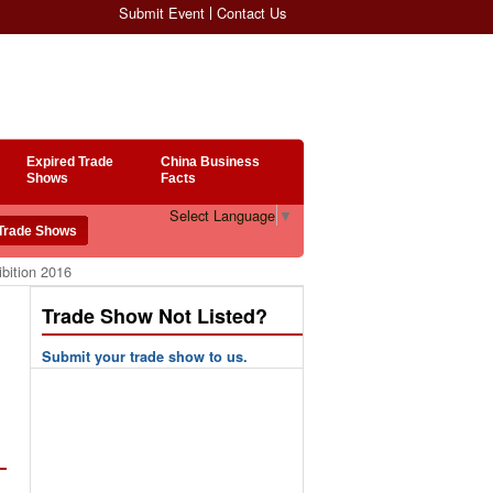
Submit Event
Contact Us
Expired Trade
China Business
Shows
Facts
Select Language
▼
bition 2016
Trade Show Not Listed?
Submit your trade show to us.