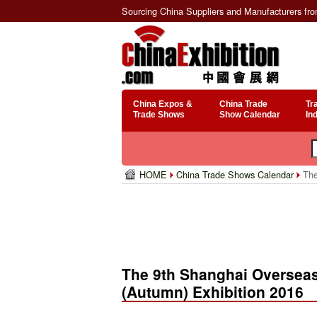
Sourcing China Suppliers and Manufacturers fr
China Expos &
China Trade
Tr
Trade Shows
Show Calendar
In
HOME
China Trade Shows Calendar
The
The 9th Shanghai Overseas
(Autumn) Exhibition 2016