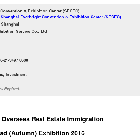
 Convention & Exhibition Center (SECEC)
f Shanghai Everbright Convention & Exhibition Center (SECEC)
 Shanghai
bition Service Co., Ltd
86-21-3497 0608
es, Investment
/23
Expired!
 Overseas Real Estate Immigration
ad (Autumn) Exhibition 2016