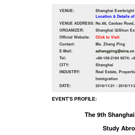
VENUE:
Shanghai Everbright
Location & Details o
VENUE ADDRESS:
No.88, Caobao Road,
ORGANIZER:
Shanghai QiShun Exhi
Official Website:
Click to Visit
Contact:
Ms. Zhang Ping
E-Mail:
azhangping@sina.cn
Tel:
+86-158-2184 9574; +
CITY:
Shanghai
INDUSTRY:
Real Estate, Properti
Immigration
DATE:
2016/11/21 - 2016/11
EVENT'S PROFILE:
The 9th Shanghai
Study Abro