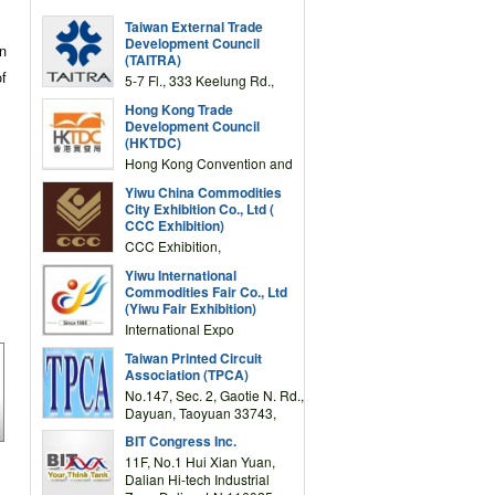
Taiwan External Trade
Development Council
on
(TAITRA)
of
5-7 Fl., 333 Keelung Rd.,
Section 1, Taipei 11012,
Hong Kong Trade
TAIWAN
Development Council
(HKTDC)
Hong Kong Convention and
Exhibition Centre 1 Expo
Yiwu China Commodities
Drive, Wanchai, Hong Kong,
City Exhibition Co., Ltd (
China
CCC Exhibition)
CCC Exhibition,
3F/International Expo
Yiwu International
Complex Building, No.59
Commodities Fair Co., Ltd
Zongze Road, Yiwu,
(Yiwu Fair Exhibition)
Zhejiang, China
International Expo
Center,No.59 Zongze
Taiwan Printed Circuit
Road,Yiwu,Zhejiang,China
Association (TPCA)
(Post code: 322000)
No.147, Sec. 2, Gaotie N. Rd.,
Dayuan, Taoyuan 33743,
Taiwan
BIT Congress Inc.
11F, No.1 Hui Xian Yuan,
Dalian Hi-tech Industrial