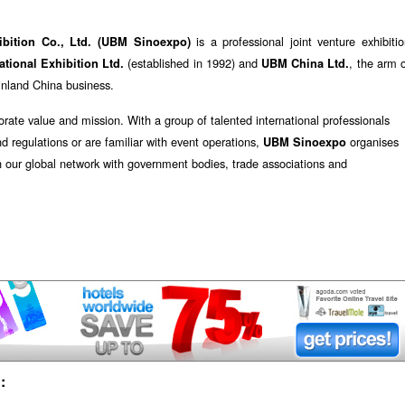
is a professional joint venture exhibiti
ibition Co., Ltd. (UBM Sinoexpo)
(established in 1992) and
, the arm 
tional Exhibition Ltd.
UBM China Ltd.
ainland China business.
orate value and mission. With a group of talented international professionals
nd regulations or are familiar with event operations,
organises
UBM Sinoexpo
h our global network with government bodies, trade associations and
: