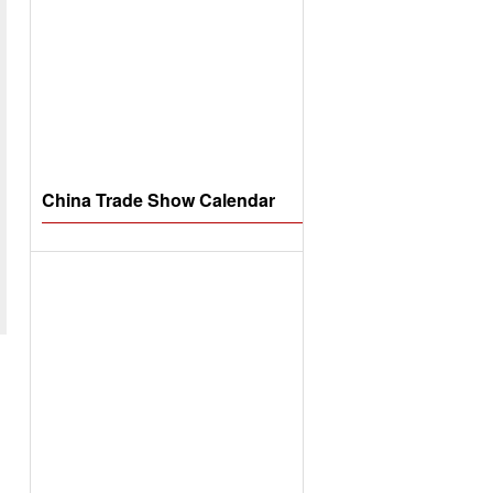
China Trade Show Calendar