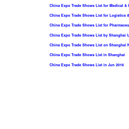
China Expo Trade Shows List for Medical & 
China Expo Trade Shows List for Logistics &
China Expo Trade Shows List for Pharmaceut
China Expo Trade Shows List by Shanghai UB
China Expo Trade Shows List on Shanghai N
China Expo Trade Shows List in Shanghai
China Expo Trade Shows List in Jun 2016