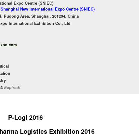
ational Expo Centre (SNIEC)
f Shanghai New International Expo Centre (SNIEC)
, Pudong Area, Shanghai, 201204, China
o International Exhibition Co., Ltd
expo.com
tical
tation
try
/23
Expired!
P-Logi 2016
Pharma Logistics Exhibition 2016