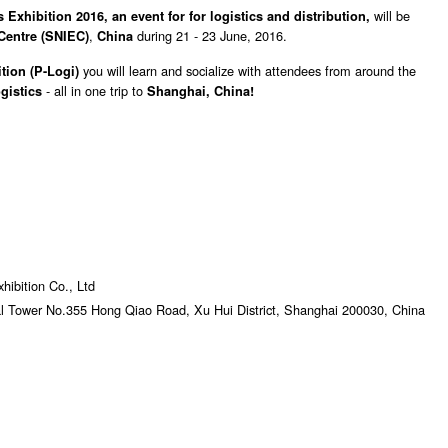
will be
 Exhibition 2016, an event for for logistics and distribution
,
,
during 21 - 23 June, 2016.
Centre (SNIEC)
China
you will learn and socialize with attendees from around the
tion (
P-Logi)
- all in one trip to
gistics
Shanghai, China!
ibition Co., Ltd
al Tower No.355 Hong Qiao Road, Xu Hui District, Shanghai 200030, China