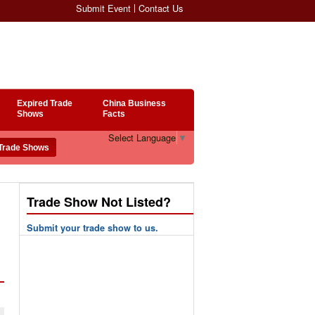
Submit Event
Contact Us
Expired Trade
China Business
Shows
Facts
Select Language
▼
Trade Show Not Listed?
Submit your trade show to us.