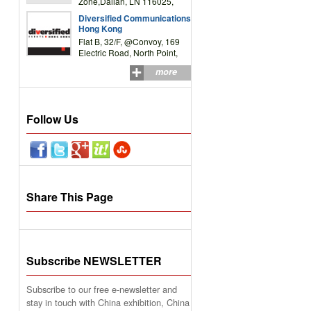
Zone,Dalian, LN 116025,
P.R.China
Diversified Communications
Hong Kong
Flat B, 32/F, @Convoy, 169
Electric Road, North Point,
HK
more
Follow Us
Share This Page
Subscribe NEWSLETTER
Subscribe to our free e-newsletter and
stay in touch with China exhibition, China