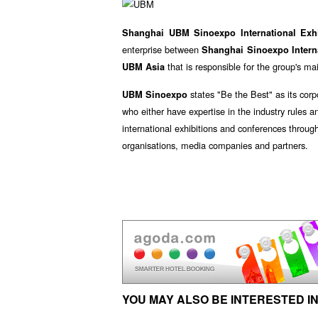
Shanghai UBM Sinoexpo International Exh
enterprise between
Shanghai Sinoexpo Interna
that is responsible for the group's m
UBM Asia
states "Be the Best" as its corp
UBM Sinoexpo
who either have expertise in the industry rules a
international exhibitions and conferences throug
organisations, media companies and partners.
YOU MAY ALSO BE INTERESTED IN