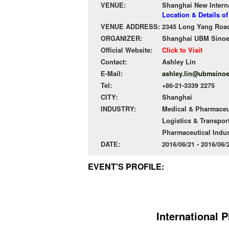
VENUE:
Shanghai New Intern
Location & Details o
VENUE ADDRESS:
2345 Long Yang Road
ORGANIZER:
Shanghai UBM Sinoexp
Official Website:
Click to Visit
Contact:
Ashley Lin
E-Mail:
ashley.lin@ubmsino
Tel:
+86-21-3339 2275
CITY:
Shanghai
INDUSTRY:
Medical & Pharmaceu
Logistics & Transpor
Pharmaceutical Indus
DATE:
2016/06/21 - 2016/06
EVENT'S PROFILE:
International 