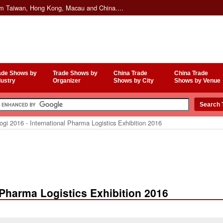
om Taiwan, Hong Kong, Macau and China....
ade Shows by
Trade Shows by
China Trade
China Trade
dustry
Organizer
Shows by City
Shows by Venue
gi 2016 - International Pharma Logistics Exhibition 2016
l Pharma Logistics Exhibition 2016