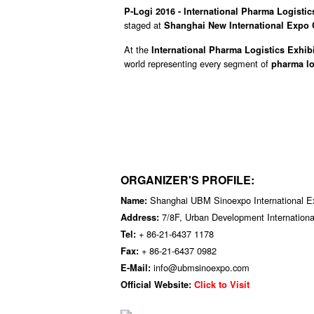
P-Logi 2016 - International Pharma Logistics
staged at
Shanghai New International Expo 
At the
International Pharma Logistics Exhibi
world representing every segment of
pharma lo
ORGANIZER'S PROFILE:
Shanghai UBM Sinoexpo International Exh
Name:
7/8F, Urban Development Internation
Address:
+ 86-21-6437 1178
Tel:
+ 86-21-6437 0982
Fax:
info@ubmsinoexpo.com
E-Mail:
Official Website:
Click to Visit