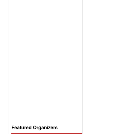
Featured Organizers