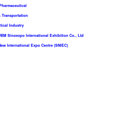
Pharmaceutical
 Transportation
ical Industry
M Sinoexpo International Exhibition Co., Ltd
ew International Expo Centre (SNIEC)