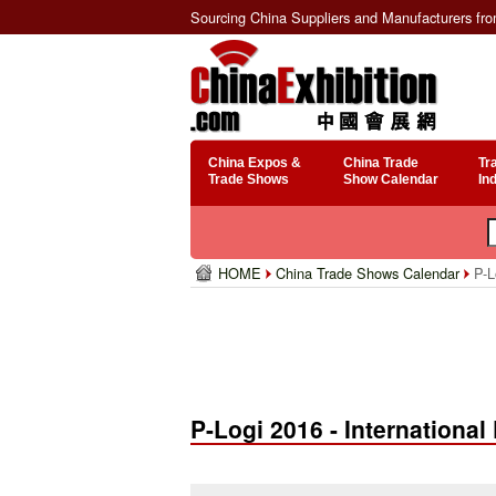
Sourcing China Suppliers and Manufacturers fr
China Expos &
China Trade
Tr
Trade Shows
Show Calendar
In
HOME
China Trade Shows Calendar
P-Lo
P-Logi 2016 - Internationa