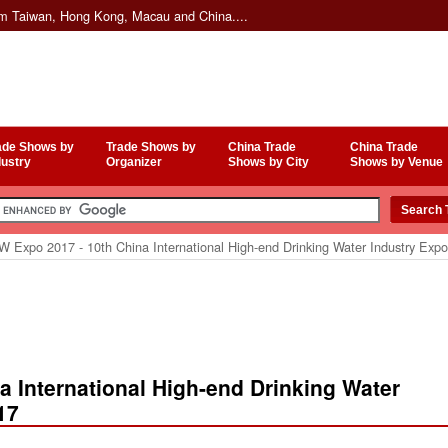
om Taiwan, Hong Kong, Macau and China....
ade Shows by
Trade Shows by
China Trade
China Trade
dustry
Organizer
Shows by City
Shows by Venue
 Expo 2017 - 10th China International High-end Drinking Water Industry Ex
 International High-end Drinking Water
17