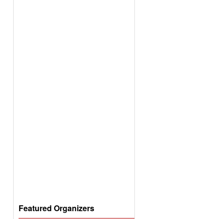
Featured Organizers