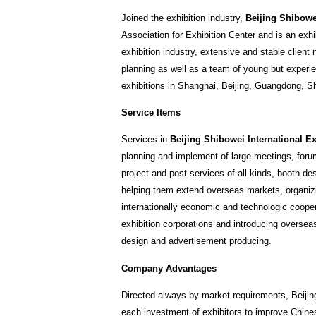
Joined the exhibition industry,
Beijing Shibowei
Association for Exhibition Center and is an exh
exhibition industry, extensive and stable clien
planning as well as a team of young but experien
exhibitions in Shanghai, Beijing, Guangdong, Sha
Service Items
Services in
Beijing Shibowei International Ex
planning and implement of large meetings, forum
project and post-services of all kinds, booth de
helping them extend overseas markets, organizi
internationally economic and technologic cooper
exhibition corporations and introducing oversea
design and advertisement producing.
Company Advantages
Directed always by market requirements, Beijin
each investment of exhibitors to improve Chines