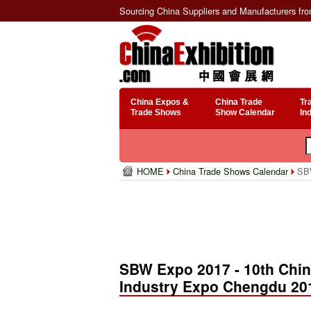
Sourcing China Suppliers and Manufacturers fr
China Expos &
China Trade
Tr
Trade Shows
Show Calendar
In
HOME
China Trade Shows Calendar
SBW
SBW Expo 2017 - 10th China
Industry Expo Chengdu 20