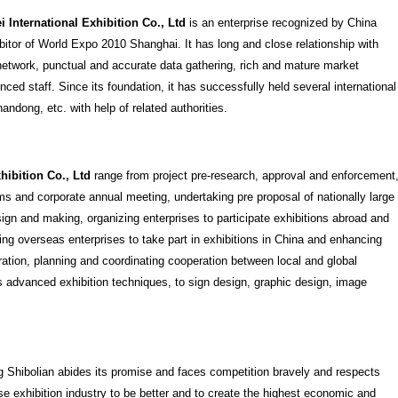
 International Exhibition Co., Ltd
is an enterprise recognized by China
ibitor of World Expo 2010 Shanghai. It has long and close relationship with
t network, punctual and accurate data gathering, rich and mature market
ced staff. Since its foundation, it has successfully held several international
ndong, etc. with help of related authorities.
hibition Co., Ltd
range from project pre-research, approval and enforcement
s and corporate annual meeting, undertaking pre proposal of nationally large
sign and making, organizing enterprises to participate exhibitions abroad and
ng overseas enterprises to take part in exhibitions in China and enhancing
ation, planning and coordinating cooperation between local and global
s advanced exhibition techniques, to sign design, graphic design, image
g Shibolian abides its promise and faces competition bravely and respects
e exhibition industry to be better and to create the highest economic and