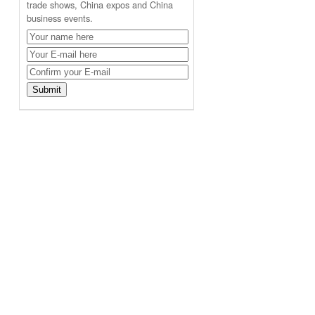
trade shows, China expos and China
business events.
,