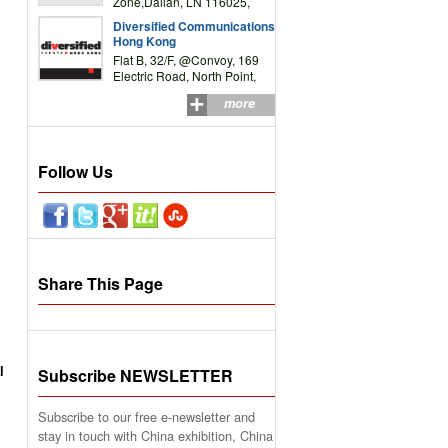
Zone,Dalian, LN 116025,
P.R.China
Diversified Communications
Hong Kong
Flat B, 32/F, @Convoy, 169
Electric Road, North Point,
HK
more
Follow Us
Share This Page
l
Subscribe NEWSLETTER
Subscribe to our free e-newsletter and
stay in touch with China exhibition, China