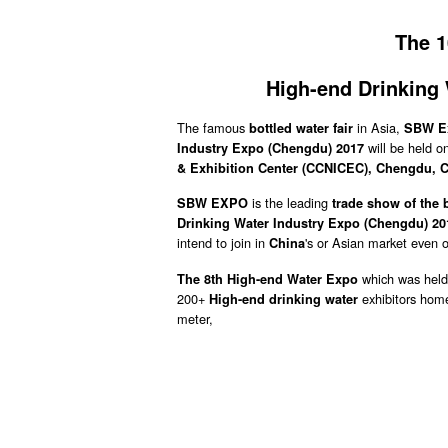
The 1
High-end Drinking
The famous
in Asia,
bottled water fair
SBW Ex
will be held o
Industry Expo (Chengdu) 2017
& Exhibition Center (CCNICEC), Chengdu,
C
is the leading
SBW EXPO
trade show of the 
Drinking Water Industry Expo (Chengdu) 20
intend to join in
's or Asian market even 
China
which was held
The 8th High-end Water Expo
200+
exhibitors hom
High-end drinking water
meter,