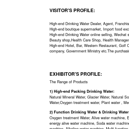
VISITOR'S PROFILE:
High-end Drinking Water Dealer, Agent, Franchi
High-end boutique supermarket, Import food exc
High-end Drinking Water online selling, Wechat se
Beauty shop,Health Care Shop, Health Manageme
High-end Hotel, Bar, Western Restaurant, Golf Cl
company, Government Ministry etc.The purchasi
EXHIBITOR'S PROFILE:
The Range of Products
1) High-end Packing Drinking Water:
Natural Mineral Water, Glacier Water, Natural S
Water,Oxygen treatment water, Plant water , Med
2) Function Drinking Water & Drinking Wat
Oxygen treatment Water, Alive water machine, E
energy alive water machine, Soda water machin
machine, Alkaline water machine, Multi-function