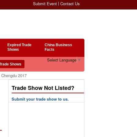
Submit Event
Contact Us
Expired Trade
China Business
Shows
Facts
Select Language
▼
po Chengdu 2017
Trade Show Not Listed?
Submit your trade show to us.