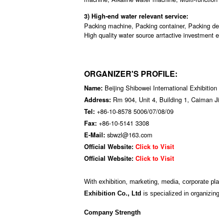
3) High-end water relevant service:
Packing machine, Packing container, Packing de
High quality water source arrtactive investment e
ORGANIZER'S PROFILE:
Beijing Shibowei International Exhibition
Name:
Rm 904, Unit 4, Building 1, Caiman Ji
Address:
+86-10-8578 5006/07/08/09
Tel:
+86-10-5141 3308
Fax:
sbwzl@163.com
E-Mail:
Official Website:
Click to Visit
Official Website:
Click to Visit
With exhibition, marketing, media, corporate pl
Exhibition Co., Ltd
is specialized in organizing
Company Strength