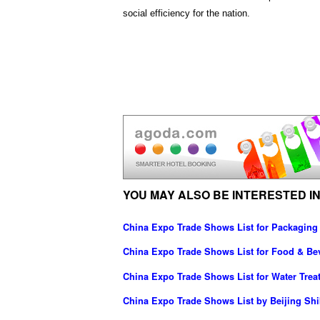
social efficiency for the nation.
YOU MAY ALSO BE INTERESTED IN
China Expo Trade Shows List for Packaging
China Expo Trade Shows List for Food & Be
China Expo Trade Shows List for Water Trea
China Expo Trade Shows List by Beijing Shib