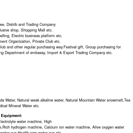
see, Distrib and Trading Company
lusive shop, Shopping Mall etc.
lling, Electric business platform etc.
nt Organization, Private Club etc.
ub and other regular purchasing way.Festival gift, Group purchasing for
ng Department of embassy, Import & Export Trading Company etc.
oda Water, Natural weak alkaline water, Natural Mountain Water snowmelt,Tea
ical Mineral Water etc.
er Equipment:
lectrolyte water machine, High
e,Rich hydrogen machine, Calcium ion water machine, Alive oxygen water
 water cup,Health care water cup etc.