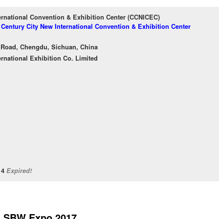
ernational Convention & Exhibition Center (CCNICEC)
f Century City New International Convention & Exhibition Center
 Road, Chengdu, Sichuan, China
ernational Exhibition Co. Limited
/14
Expired!
SBW Expo 2017