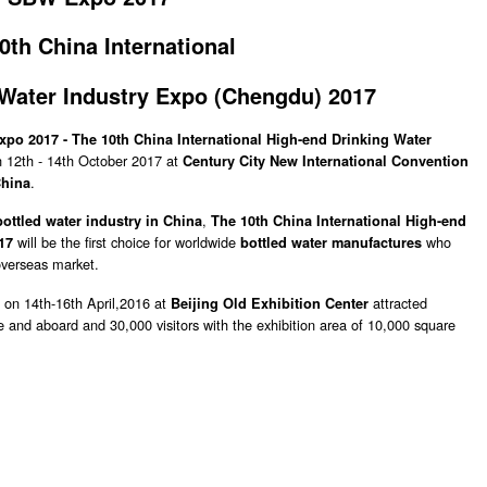
0th China International
 Water Industry
Expo (
Chengdu)
2017
po 2017 -
The 10th China International High-end Drinking Water
n 12th - 14th October 2017 at
Century City New International Convention
.
hina
,
bottled water industry in China
The 10th China International High-end
will be the first choice for worldwide
who
17
bottled water manufactures
overseas market.
 on 14th-16th April,2016 at
attracted
Beijing Old Exhibition Center
e and aboard and 30,000 visitors with the exhibition area of 10,000 square