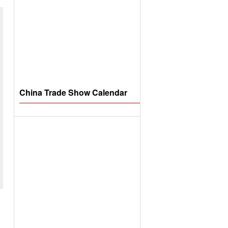
China Trade Show Calendar