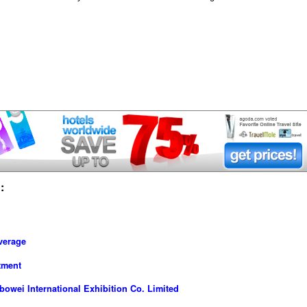
:
verage
tment
owei International Exhibition Co. Limited