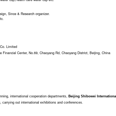
sign, Since & Research organizer.
tc.
 Co. Limited
e Financial Center, No.69, Chaoyang Rd, Chaoyang District, Beijing, China
anning, international cooperation departments,
Beijing Shibowei Internationa
, carrying out international exhibitions and conferences.