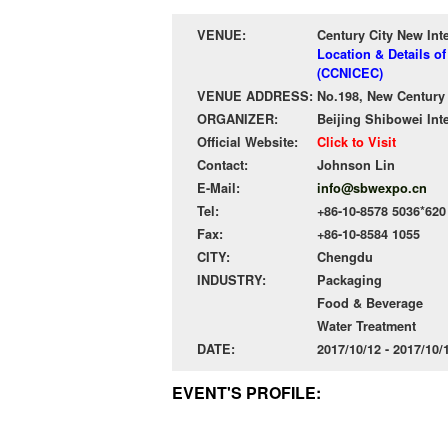
VENUE:
Century City New Int
Location & Details o
(CCNICEC)
VENUE ADDRESS:
No.198, New Century
ORGANIZER:
Beijing Shibowei Int
Official Website:
Click to Visit
Contact:
Johnson Lin
E-Mail:
info@sbwexpo.cn
Tel:
+86-10-8578 5036*620
Fax:
+86-10-8584 1055
CITY:
Chengdu
INDUSTRY:
Packaging
Food & Beverage
Water Treatment
DATE:
2017/10/12 - 2017/10
EVENT'S PROFILE: