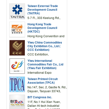
Taiwan External Trade
Development Council
(TAITRA)
5-7 Fl., 333 Keelung Rd.,
Section 1, Taipei 11012,
Hong Kong Trade
TAIWAN
Development Council
(HKTDC)
Hong Kong Convention and
Exhibition Centre 1 Expo
Yiwu China Commodities
Drive, Wanchai, Hong Kong,
City Exhibition Co., Ltd (
China
CCC Exhibition)
CCC Exhibition,
3F/International Expo
Yiwu International
Complex Building, No.59
Commodities Fair Co., Ltd
Zongze Road, Yiwu,
(Yiwu Fair Exhibition)
Zhejiang, China
International Expo
Center,No.59 Zongze
Taiwan Printed Circuit
Road,Yiwu,Zhejiang,China
Association (TPCA)
(Post code: 322000)
No.147, Sec. 2, Gaotie N. Rd.,
Dayuan, Taoyuan 33743,
Taiwan
BIT Congress Inc.
11F, No.1 Hui Xian Yuan,
Dalian Hi-tech Industrial