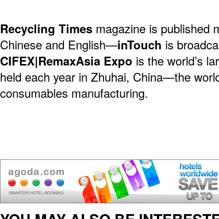
Recycling Times
magazine is published 
Chinese and English—
inTouch
is broadca
CIFEX|RemaxAsia Expo
is the world’s l
held each year in Zhuhai, China—the world 
consumables manufacturing.
YOU MAY ALSO BE INTERESTE