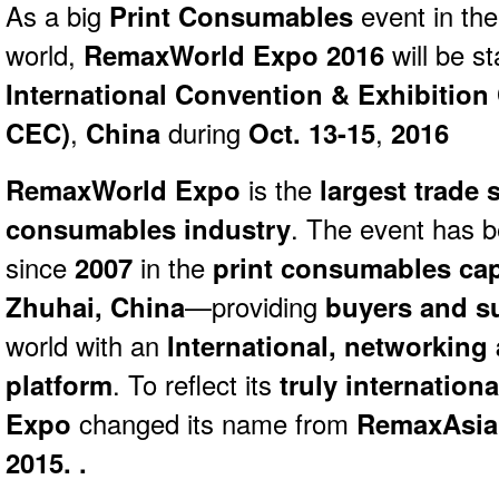
As a big
Print Consumables
event in the
world,
Remax
World
Expo 2016
will be s
International Convention & Exhibition
CEC)
,
China
during
Oct. 13-15
,
2016
RemaxWorld Expo
is the
largest trade 
consumables industry
. The event has b
since
2007
in the
print consumables capi
Zhuhai, China
—providing
buyers and s
world with an
International, networking
platform
. To reflect its
truly internationa
Expo
changed its name from
RemaxAsia
2015. .