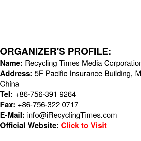
ORGANIZER'S PROFILE:
Name:
Recycling Times Media Corporatio
Address:
5F Pacific Insurance Building, 
China
Tel:
+86-756-391 9264
Fax:
+86-756-322 0717
E-Mail:
info@iRecyclingTimes.com
Official Website:
Click to Visit