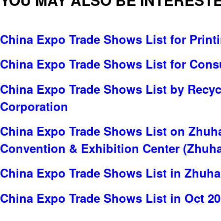
China Expo Trade Shows List for Print
China Expo Trade Shows List for Cons
China Expo Trade Shows List by Recyc
Corporation
China Expo Trade Shows List on Zhuhai
Convention & Exhibition Center (Zhuh
China Expo Trade Shows List in Zhuha
China Expo Trade Shows List in Oct 2