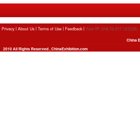
Privacy
About Us
Terms of Use
Feedback
Your IP: 216.73.217.127(US)
China E
2010 All Rights Reserved , ChinaExhibition.com