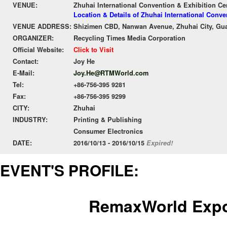
VENUE:
Zhuhai International Convention & Exhibition Ce
Location & Details of Zhuhai International Conv
VENUE ADDRESS:
Shizimen CBD, Nanwan Avenue, Zhuhai City, G
ORGANIZER:
Recycling Times Media Corporation
Official Website:
Click to Visit
Contact:
Joy He
E-Mail:
Joy.He@RTMWorld.com
Tel:
+86-756-395 9281
Fax:
+86-756-395 9299
CITY:
Zhuhai
INDUSTRY:
Printing & Publishing
Consumer Electronics
DATE:
2016/10/13 - 2016/10/15
Expired!
EVENT'S PROFILE:
Remax
World
Expo