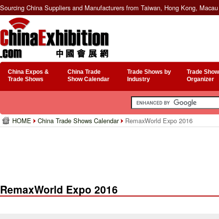
Sourcing China Suppliers and Manufacturers from Taiwan, Hong Kong, Macau 
China Expos &
China Trade
Trade Shows by
Trade Show
Trade Shows
Show Calendar
Industry
Organizer
HOME
China Trade Shows Calendar
RemaxWorld Expo 2016
RemaxWorld Expo 2016