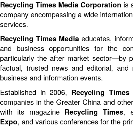
Recycling Times Media Corporation
is 
company encompassing a wide international
services.
Recycling Times Media
educates, inform
and business opportunities for the com
particularly the after market sector—by pub
factual, trusted news and editorial, and 
business and information events.
Established in 2006,
Recycling Times
s
companies in the Greater China and othe
with its magazine
Recycling Times
, 
Expo
, and various conferences for the pri