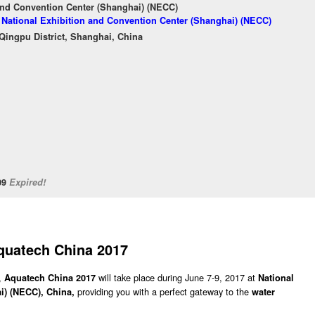
and Convention Center (Shanghai) (NECC)
f National Exhibition and Convention Center (Shanghai) (NECC)
ingpu District, Shanghai, China
/09
Expired!
quatech China 2017
,
will take place during June 7-9, 2017 at
Aquatech China 2017
National
providing you with a perfect gateway to the
i) (NECC), China,
water