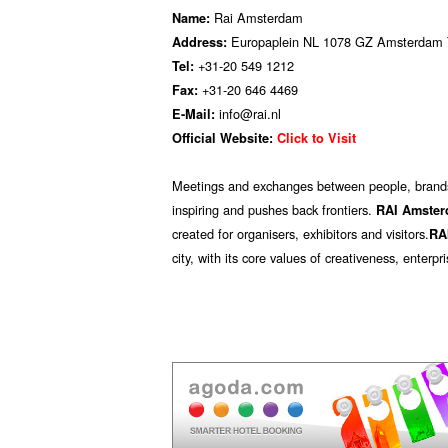
Rai Amsterdam
Name:
Europaplein NL 1078 GZ Amsterdam 
Address:
+31-20 549 1212
Tel:
+31-20 646 4469
Fax:
info@rai.nl
E-Mail:
Official Website:
Click to Visit
M​eetings and exchanges between people, brands,
inspiring and pushes back frontiers.
RAI
Amste
created for organisers, exhibitors and visitors.
RA
city, with its core values of creativeness, ente