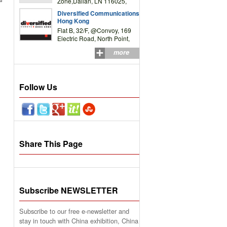
Zone,Dalian, LN 116025,
P.R.China
Diversified Communications
Hong Kong
Flat B, 32/F, @Convoy, 169
Electric Road, North Point,
HK
more
Follow Us
Share This Page
Subscribe NEWSLETTER
Subscribe to our free e-newsletter and
stay in touch with China exhibition, China