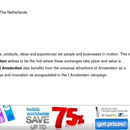
The Netherlands
 products, ideas and experiences set people and businesses in motion. This i
wishes to be the hub where these exchanges take place and value is
rdam
also benefits from the universal attractions of Amsterdam as a
I
Amsterdam
rprise and innovation as encapsulated in the I Amsterdam campaign.