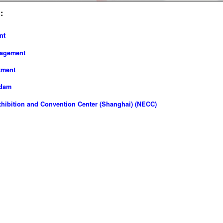
:
nt
nagement
tment
rdam
hibition and Convention Center (Shanghai) (NECC)