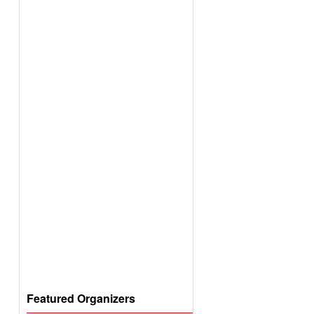
Featured Organizers