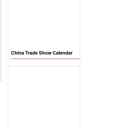
China Trade Show Calendar