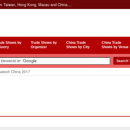
om Taiwan, Hong Kong, Macau and China....
ade Shows by
Trade Shows by
China Trade
China Trade
dustry
Organizer
Shows by City
Shows by Venue
atech China 2017