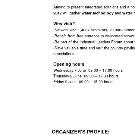
Aiming to present integrated solutions and a ho
will gather
and
2017
water technology
water 
Why visit?
-Network with 1,400+ exhibitors, 70,000+ visitor
-Benefit from free entrance to co-located shows
-Be part of the Industrial Leaders Forum about
-Save valuable time and visit the country pavil
associations
Opening hours
Wednesday 7 June 09:00 – 17.00 hours
Thursday 8 June 09:00 – 17.00 hours
Friday 9 June 09:00 – 15.00 hours
ORGANIZER'S PROFILE: