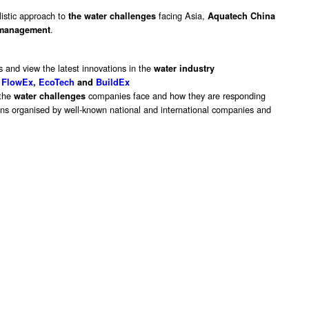
listic approach to
facing Asia,
the water challenges
Aquatech China
.
management
s and view the latest innovations in the
water industry
FlowEx
,
EcoTech
and
BuildEx
 the
companies face and how they are responding
water challenges
ions organised by well-known national and international companies and