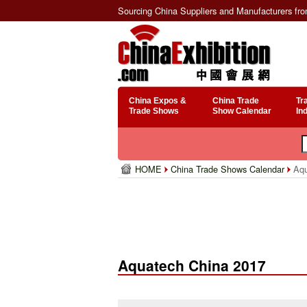
Sourcing China Suppliers and Manufacturers fr
China Expos &
China Trade
Tr
Trade Shows
Show Calendar
In
HOME
China Trade Shows Calendar
Aqu
Aquatech China 2017