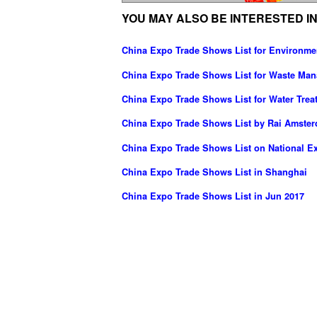
YOU MAY ALSO BE INTERESTED IN
China Expo Trade Shows List for Environme
China Expo Trade Shows List for Waste Ma
China Expo Trade Shows List for Water Trea
China Expo Trade Shows List by Rai Amste
China Expo Trade Shows List on National Ex
China Expo Trade Shows List in Shanghai
China Expo Trade Shows List in Jun 2017