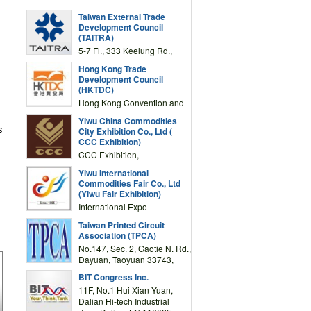
Taiwan External Trade
Development Council
(TAITRA)
5-7 Fl., 333 Keelung Rd.,
Section 1, Taipei 11012,
Hong Kong Trade
TAIWAN
Development Council
(HKTDC)
Hong Kong Convention and
Exhibition Centre 1 Expo
Yiwu China Commodities
Drive, Wanchai, Hong Kong,
s
City Exhibition Co., Ltd (
China
CCC Exhibition)
CCC Exhibition,
3F/International Expo
Yiwu International
Complex Building, No.59
Commodities Fair Co., Ltd
Zongze Road, Yiwu,
(Yiwu Fair Exhibition)
Zhejiang, China
International Expo
Center,No.59 Zongze
Taiwan Printed Circuit
Road,Yiwu,Zhejiang,China
Association (TPCA)
(Post code: 322000)
No.147, Sec. 2, Gaotie N. Rd.,
Dayuan, Taoyuan 33743,
Taiwan
BIT Congress Inc.
11F, No.1 Hui Xian Yuan,
Dalian Hi-tech Industrial