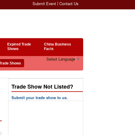
Submit Event
Contact Us
Expired Trade
China Business
Shows
Facts
Select Language
▼
Trade Show Not Listed?
Submit your trade show to us.