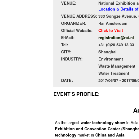
VENUE:
National Exhibition 
Location & Details o
VENUE ADDRESS:
333 Songze Avenue, Q
ORGANIZER:
Rai Amsterdam
Official Website:
Click to Visit
E-Mail:
registration@rai.nl
Tel:
+31 (0)20 549 13 33
CITY:
Shanghai
INDUSTRY:
Environment
Waste Management
Water Treatment
DATE:
2017/06/07 - 2017/06
EVENT'S PROFILE:
A
As the largest
in Asia
water technology show
Exhibition and Convention Center (Shangha
market in
.
technology
China and Asia