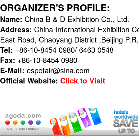
ORGANIZER'S PROFILE:
Name:
China B & D Exhibition Co., Ltd.
Address:
China International Exhibition 
East Road, Chaoyang District ,Beijing P.
Tel:
+86-10-8454 0980/ 6463 0548
Fax:
+86-10-8454 0980
E-Mail:
espofair@sina.com
Official Website:
Click to Visit