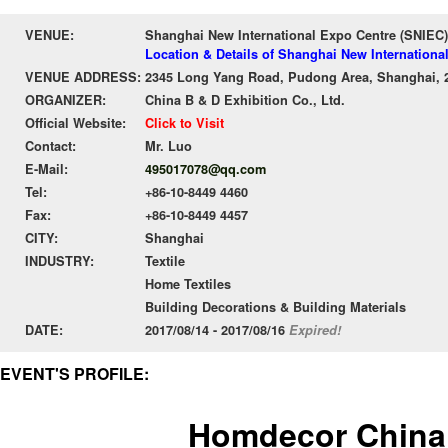
VENUE:
Shanghai New International Expo Centre (SNIEC)
Location & Details of Shanghai New Internationa
VENUE ADDRESS:
2345 Long Yang Road, Pudong Area, Shanghai, 
ORGANIZER:
China B & D Exhibition Co., Ltd.
Official Website:
Click to Visit
Contact:
Mr. Luo
E-Mail:
495017078@qq.com
Tel:
+86-10-8449 4460
Fax:
+86-10-8449 4457
CITY:
Shanghai
INDUSTRY:
Textile
Home Textiles
Building Decorations & Building Materials
DATE:
2017/08/14 - 2017/08/16
Expired!
EVENT'S PROFILE:
Homdecor China