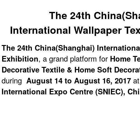
The 24th China(Sh
International
Wallpaper Tex
The 24th China(Shanghai) Internationa
Exhibition
, a grand platform for
Home Te
Decorative Textile & Home Soft Decora
during
August 14 to August 16, 2017
at
International Expo Centre (SNIEC), Ch