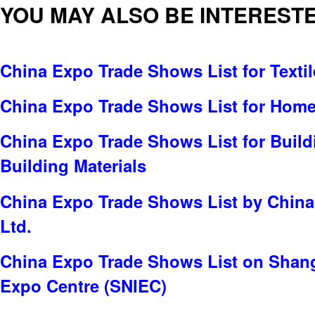
YOU MAY ALSO BE INTERESTE
China Expo Trade Shows List for Textil
China Expo Trade Shows List for Home 
China Expo Trade Shows List for Build
Building Materials
China Expo Trade Shows List by China 
Ltd.
China Expo Trade Shows List on Shang
Expo Centre (SNIEC)