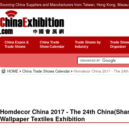
Sourcing China Suppliers and Manufacturers from Taiwan, Hong Kong, Macau 
China Expos &
China Trade
Trade Shows by
Trade Show
Trade Shows
Show Calendar
Industry
Organizer
HOME
China Trade Shows Calendar
Homdecor China 2017 - The 24th C
Homdecor China 2017 - The 24th China(Shang
Wallpaper Textiles Exhibition