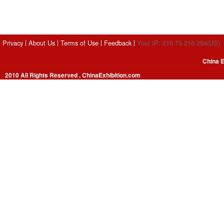
Privacy
About Us
Terms of Use
Feedback
Your IP: 216.73.216.254(US)
China E
2010 All Rights Reserved , ChinaExhibition.com