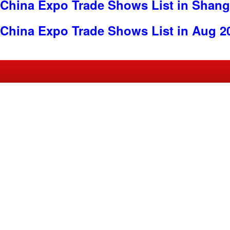
China Expo Trade Shows List in Shang
China Expo Trade Shows List in Aug 2