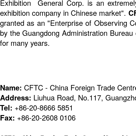
Exhibition General Corp. is an extremely
exhibition company in Chinese market".
C
granted as an "Enterprise of Observing Co
by the Guangdong Administration Bureau
for many years.
Name:
CFTC - China Foreign Trade Centr
Address:
Liuhua Road, No.117, Guangzh
Tel:
+86-20-8666 5851
Fax:
+86-20-2608 0106