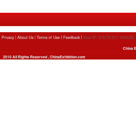
Privacy
About Us
Terms of Use
Feedback
Your IP: 216.73.217.134(US)
China E
2010 All Rights Reserved , ChinaExhibition.com