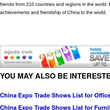
friends from 210 countries and regions in the world.
achievements and friendship of China to the world.
YOU MAY ALSO BE INTERESTE
China Expo Trade Shows List for Offic
China Expo Trade Shows List for Furni