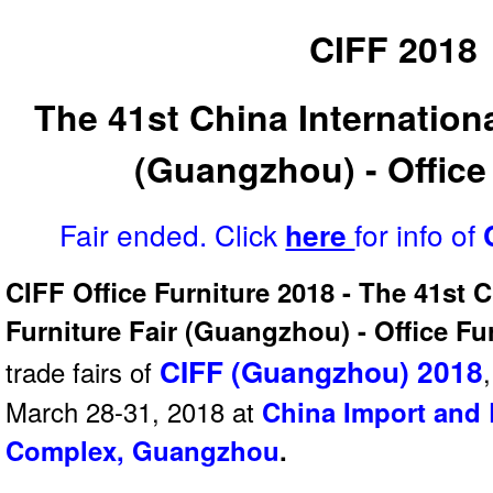
CIFF 2018
The 41st China Internationa
(Guangzhou) - Office
Fair ended. Click
for info of
here
CIFF Office Furniture 2018 - The 41st C
Furniture Fair (Guangzhou) - Office Fu
CIFF (Guangzhou) 2018
trade fairs of
March 28-31, 2018 at
China Import and 
Complex, Guangzhou
.