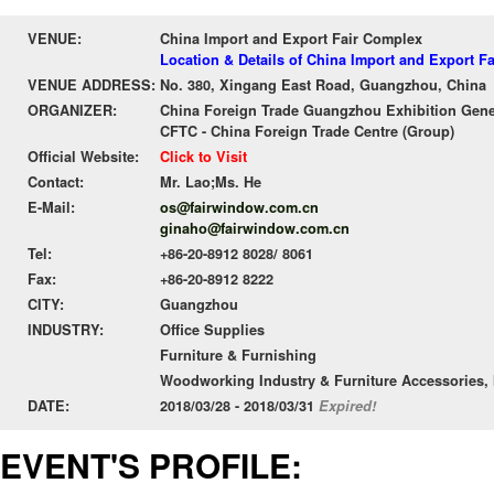
VENUE:
China Import and Export Fair Complex
Location & Details of China Import and Export F
VENUE ADDRESS:
No. 380, Xingang East Road, Guangzhou, China
ORGANIZER:
China Foreign Trade Guangzhou Exhibition Gene
CFTC - China Foreign Trade Centre (Group)
Official Website:
Click to Visit
Contact:
Mr. Lao;Ms. He
E-Mail:
os@fairwindow.com.cn
ginaho@fairwindow.com.cn
Tel:
+86-20-8912 8028/ 8061
Fax:
+86-20-8912 8222
CITY:
Guangzhou
INDUSTRY:
Office Supplies
Furniture & Furnishing
Woodworking Industry & Furniture Accessories, 
DATE:
2018/03/28 - 2018/03/31
Expired!
EVENT'S PROFILE: