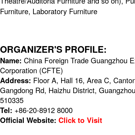
Theatre/Auditoria Furniture and so on), Pu
Furniture, Laboratory Furniture
ORGANIZER'S PROFILE:
Name:
China Foreign Trade Guangzhou Ex
Corporation (CFTE)
Address:
Floor A, Hall 16, Area C, Canto
Gangdong Rd, Haizhu District, Guangzhou,
510335
Tel:
+86-20-8912 8000
Official Website:
Click to Visit