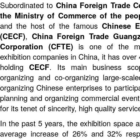
Subordinated to
China Foreign Trade C
the Ministry of Commerce of the peo
and the host of the famous
Chinese E
(CECF)
,
China Foreign Trade Guangz
Corporation (CFTE)
is one of the mos
exhibition companies in China, it has over 
holding
CECF
. Its main business scop
organizing and co-organizing large-scaled
organizing Chinese enterprises to particip
planning and organizing commercial events
for its tenet of sincerity, high quality servi
In the past 5 years, the exhibition space
average increase of 26% and 32% resp