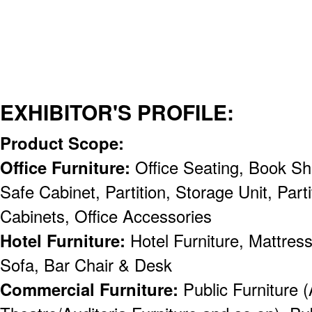
EXHIBITOR'S PROFILE:
Product Scope:
Office Furniture:
Office Seating, Book Sh
Safe Cabinet, Partition, Storage Unit, Partit
Cabinets, Office Accessories
Hotel Furniture:
Hotel Furniture, Mattress
Sofa, Bar Chair & Desk
Commercial Furniture:
Public Furniture (