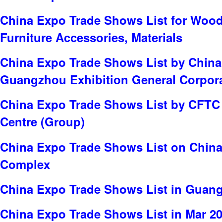
China Expo Trade Shows List for Wood
Furniture Accessories, Materials
China Expo Trade Shows List by China
Guangzhou Exhibition General Corpor
China Expo Trade Shows List by CFTC 
Centre (Group)
China Expo Trade Shows List on China
Complex
China Expo Trade Shows List in Guan
China Expo Trade Shows List in Mar 2