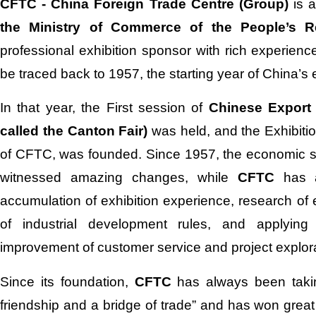
CFTC - China Foreign Trade Centre (Group)
is a
the Ministry of Commerce of the People’s R
professional exhibition sponsor with rich experience
be traced back to 1957, the starting year of China’s e
In that year, the First session of
Chinese Export
called the Canton Fair)
was held, and the Exhibitio
of CFTC, was founded. Since 1957, the economic st
witnessed amazing changes, while
CFTC
has 
accumulation of exhibition experience, research of 
of industrial development rules, and applying 
improvement of customer service and project explora
Since its foundation,
CFTC
has always been takin
friendship and a bridge of trade” and has won great t