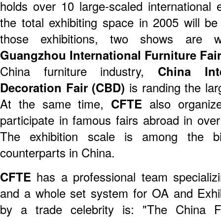
holds over 10 large-scaled international 
the total exhibiting space in 2005 will
those exhibitions, two shows are 
Guangzhou International Furniture Fai
China furniture industry,
China Int
Decoration Fair (CBD)
is randing the larg
At the same time,
CFTE
also organize
participate in famous fairs abroad in ove
The exhibition scale is among the bi
counterparts in China.
CFTE
has a professional team specializin
and a whole set system for OA and Exh
by a trade celebrity is: "The China 