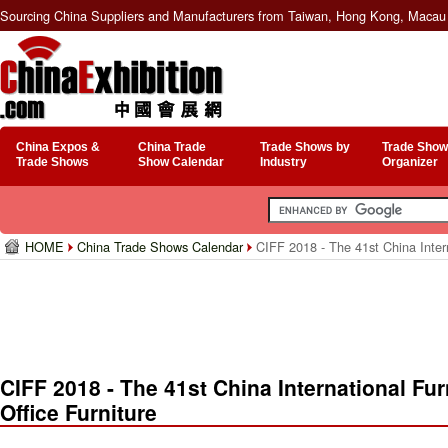
Sourcing China Suppliers and Manufacturers from Taiwan, Hong Kong, Macau 
China Expos &
China Trade
Trade Shows by
Trade Show
Trade Shows
Show Calendar
Industry
Organizer
HOME
China Trade Shows Calendar
CIFF 2018 - The 41st China Intern
CIFF 2018 - The 41st China International Fur
Office Furniture