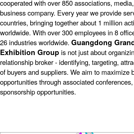
cooperated with over 850 associations, media,
business company. Every year we provide serv
countries, bringing together about 1 million act
worldwide. With over 300 employees in 8 offic
Guangdong Grande
26 industries worldwide.
Exhibition Group
is not just about organizin
relationship broker - identifying, targeting, at
of buyers and suppliers. We aim to maximize 
opportunities through associated conferences,
sponsorship opportunities.