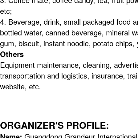
3. Coffee mate, coffee candy, tea, fruit po
etc;
4. Beverage, drink, small packaged food 
bottled water, canned beverage, mineral w
gum, biscuit, instant noodle, potato chips, 
Others
Equipment maintenance, cleaning, advertis
transportation and logistics, insurance, tr
website, etc.
ORGANIZER'S PROFILE:
Name:
Guangdong Grandeur International