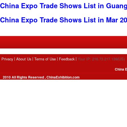
China Expo Trade Shows List in Guan
China Expo Trade Shows List in Mar 2
Privacy
About Us
Terms of Use
Feedback
Your IP: 216.73.217.139(US)
China E
2010 All Rights Reserved , ChinaExhibition.com