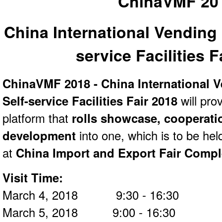
ChinaVMF 20
China International Vending
service Facilities F
ChinaVMF 2018 - China International 
Self-service Facilities Fair 2018
will pro
platform that
rolls showcase, cooperati
development
into one, which is to be he
at
China Import and Export Fair Comp
Visit Time:
March 4, 2018 9:30 - 16:30
March 5, 2018 9:00 - 16:30