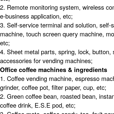
2. Remote monitoring system, wireless c
e-business application, etc;
3. Self-service terminal and solution, self
machine, touch screen query machine, mob
etc;
4. Sheet metal parts, spring, lock, button,
accessories for vending machines;
Office coffee machines & ingredients
1. Coffee vending machine, espresso machi
grinder, coffee pot, filter paper, cup, etc;
2. Green coffee bean, roasted bean, instan
coffee drink, E.S.E pod, etc;