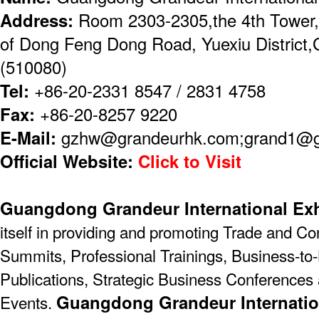
Address:
Room 2303-2305,the 4th Tower,
of Dong Feng Dong Road, Yuexiu District
(510080)
Tel:
+86-20-2331 8547 / 2831 4758
Fax:
+86-20-8257 9220
E-Mail:
gzhw@grandeurhk.com;grand1@
Official Website:
Click to Visit
Guangdong Grandeur International Exh
itself in providing and promoting Trade and C
Summits, Professional Trainings, Business-to-
Publications, Strategic Business Conferences
Guangdong Grandeur Internatio
Events.