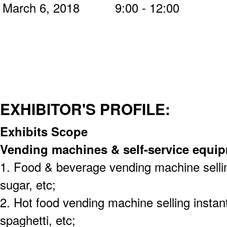
March 6, 2018 9:00 - 12:00
EXHIBITOR'S PROFILE:
Exhibits Scope
Vending machines & self-service equi
1. Food & beverage vending machine selling
sugar, etc;
2. Hot food vending machine selling instant
spaghetti, etc;