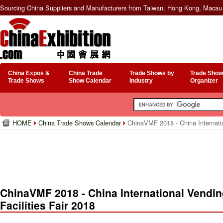
Sourcing China Suppliers and Manufacturers from Taiwan, Hong Kong, Macau 
China Expos &
China Trade
Trade Shows by
Trade Show
Trade Shows
Show Calendar
Industry
Organizer
HOME
China Trade Shows Calendar
ChinaVMF 2018 - China Internation
ChinaVMF 2018 - China International Vendin
Facilities Fair 2018