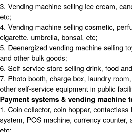
3. Vending machine selling ice cream, candy 
etc;
4. Vending machine selling cosmetic, per
cigarette, umbrella, bonsai, etc;
5. Deenergized vending machine selling toy
and other bulk goods;
6. Self-service store selling drink, food and
7. Photo booth, charge box, laundry roo
other self-service equipment in public facili
Payment systems & vending machine t
1. Coin collector, coin hopper, contactles
system, POS machine, currency counter, 
etc;