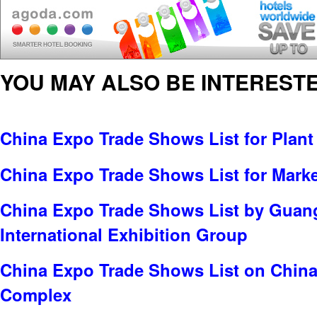
YOU MAY ALSO BE INTERESTE
China Expo Trade Shows List for Plant
China Expo Trade Shows List for Marke
China Expo Trade Shows List by Gua
International Exhibition Group
China Expo Trade Shows List on China
Complex