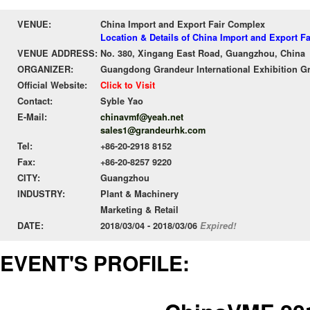
VENUE:
China Import and Export Fair Complex
Location & Details of China Import and Export F
VENUE ADDRESS:
No. 380, Xingang East Road, Guangzhou, China
ORGANIZER:
Guangdong Grandeur International Exhibition G
Official Website:
Click to Visit
Contact:
Syble Yao
E-Mail:
chinavmf@yeah.net
sales1@grandeurhk.com
Tel:
+86-20-2918 8152
Fax:
+86-20-8257 9220
CITY:
Guangzhou
INDUSTRY:
Plant & Machinery
Marketing & Retail
DATE:
2018/03/04 - 2018/03/06
Expired!
EVENT'S PROFILE: