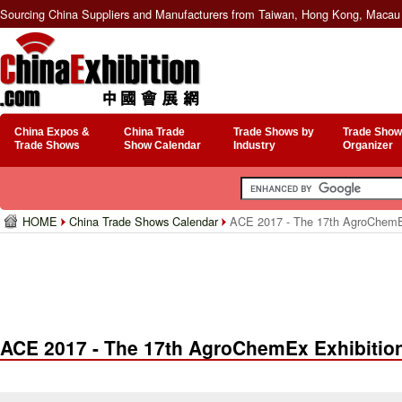
Sourcing China Suppliers and Manufacturers from Taiwan, Hong Kong, Macau 
China Expos &
China Trade
Trade Shows by
Trade Show
Trade Shows
Show Calendar
Industry
Organizer
HOME
China Trade Shows Calendar
ACE 2017 - The 17th AgroChemEx
ACE 2017 - The 17th AgroChemEx Exhibitio