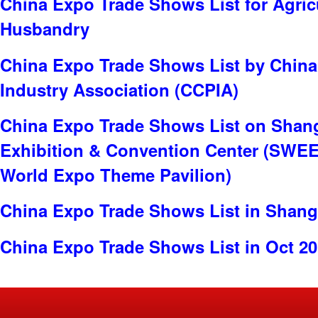
China Expo Trade Shows List for Agric
Husbandry
China Expo Trade Shows List by China
Industry Association (CCPIA)
China Expo Trade Shows List on Shan
Exhibition & Convention Center (SWE
World Expo Theme Pavilion)
China Expo Trade Shows List in Shang
China Expo Trade Shows List in Oct 2