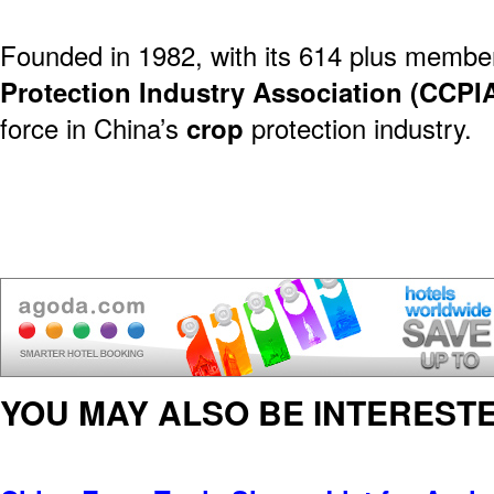
Founded in 1982, with its 614 plus membe
Protection Industry Association (CCPI
force in China’s
crop
protection industry.
YOU MAY ALSO BE INTERESTE