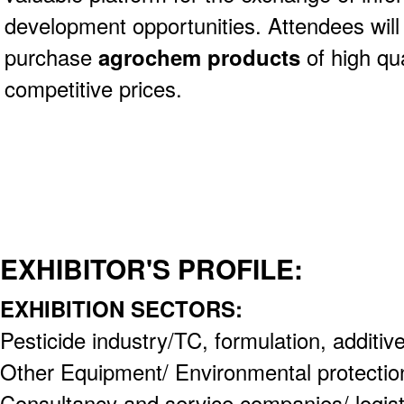
development opportunities. Attendees will
purchase
agrochem products
of high qua
competitive prices.
EXHIBITOR'S PROFILE:
EXHIBITION SECTORS:
Pesticide industry/TC, formulation, additiv
Other Equipment/ Environmental protectio
Consultancy and service companies/ logistic