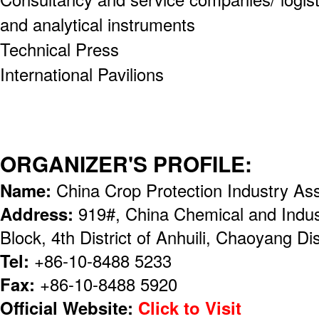
and analytical instruments
Technical Press
International Pavilions
ORGANIZER'S PROFILE:
Name:
China Crop Protection Industry As
Address:
919#, China Chemical and Indust
Block, 4th District of Anhuili, Chaoyang Dis
Tel:
+86-10-8488 5233
Fax:
+86-10-8488 5920
Official Website:
Click to Visit