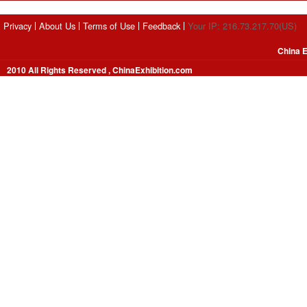
Privacy
About Us
Terms of Use
Feedback
Your IP: 216.73.217.70(US)
China E
2010 All Rights Reserved , ChinaExhibition.com