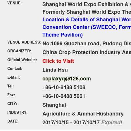
VENUE:
Shanghai World Expo Exhibition &
Formerly Shanghai World Expo The
Location & Details of Shanghai Wor
Convention Center (SWEECC, Form
Theme Pavilion)
VENUE ADDRESS:
No.1099 Guozhan road, Pudong Dist
ORGANIZER:
China Crop Protection Industry As
Official Website:
Click to Visit
Contact:
Linda Hsu
E-Mail:
ccpiaxyq@126.com
Tel:
+86-10-8488 5108
Fax:
+86-10-8488 5001
CITY:
Shanghai
INDUSTRY:
Agriculture & Animal Husbandry
DATE:
2017/10/15 - 2017/10/17
Expired!