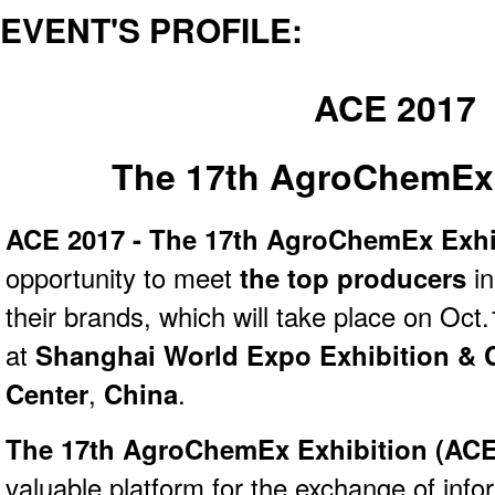
EVENT'S PROFILE:
ACE 2017
The 17th AgroChemEx 
ACE 2017 - The 17th AgroChemEx Exhi
opportunity to meet
the top producers
i
their brands, which will take place on Oct
at
Shanghai World Expo Exhibition & 
Center
,
China
.
The 17th AgroChemEx Exhibition (
ACE
valuable platform for the exchange of inf