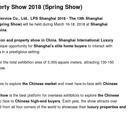
erty Show 2018 (Spring Show)
,
rvice Co., Ltd.
LPS Shanghai 2018 - The 13th Shanghai
will be held during March 16-18, 2018 at
Spring Show)
Shanghai
.
hina
,
tion and property show in China
Shanghai International Luxury
nique opportunity for
to interact with
Shanghai's elite home buyers
in a prestigious setting.
ts
er the total exhibition area of 5,000 square meters, attracting 130-150
how.
ors to explore
and meet face-to-face with
the Chinese market
Chinese
is the best platform for overseas exhibitors to explore
 Show
the Chinese
to face to
. Each year, the show attracts over
Chinese high-end buyers
l from all four corners of the world to showcase their
luxury properties and