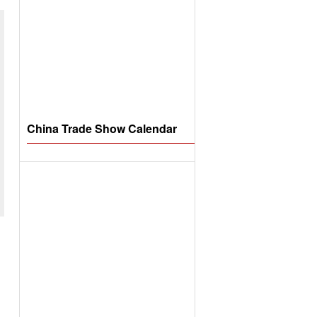
China Trade Show Calendar