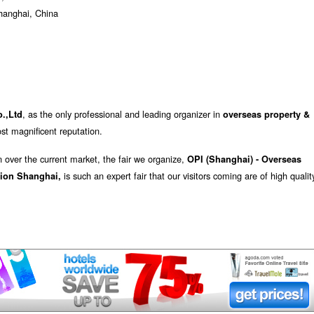
Shanghai, China
, as the only professional and leading organizer in
.,Ltd
overseas property &
st magnificent reputation.
n over the current market, the fair we organize,
OPI (Shanghai) - Overseas
is such an expert fair that our visitors coming are of high qualit
tion Shanghai,