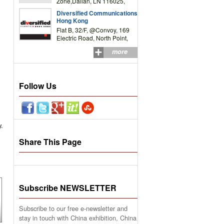
Zone,Dalian, LN 116025,
P.R.China
Diversified Communications
Hong Kong
Flat B, 32/F, @Convoy, 169
Electric Road, North Point,
HK
more
Follow Us
y.
Share This Page
Subscribe NEWSLETTER
Subscribe to our free e-newsletter and
stay in touch with China exhibition, China