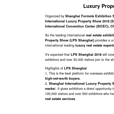
Luxury Prop
Organized by
Shanghai Formote Exhibition Se
International Luxury Property Show 2018 (
International Convention Center (SICEC), C
As the leading international
real estate exhibi
provides a u
Property Show (
LPS Shanghai)
international leading
luxury real estate exper
It's expected that
will cov
LPS Shanghai 2018
exhibitors and over 30,000 visitors join to the s
Highlights of
LPS Shanghai
1, This is the best platform for overseas exhibit
.
high-net-worth buyers
2,
Shanghai International Luxury Property
t. It gives exhibitors a direct opportunity 
marke
100,000 visitors and over 500 exhibitors who hai
.
real estate services