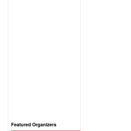
Featured Organizers