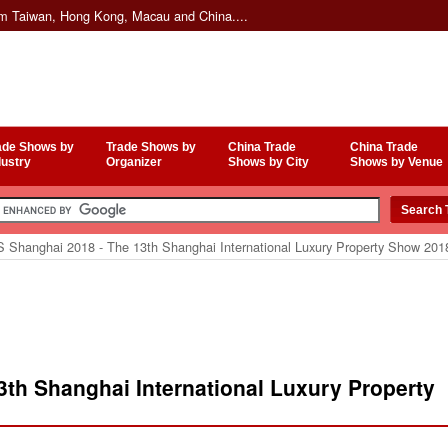
om Taiwan, Hong Kong, Macau and China....
ade Shows by
Trade Shows by
China Trade
China Trade
dustry
Organizer
Shows by City
Shows by Venue
 Shanghai 2018 - The 13th Shanghai International Luxury Property Show 201
th Shanghai International Luxury Property