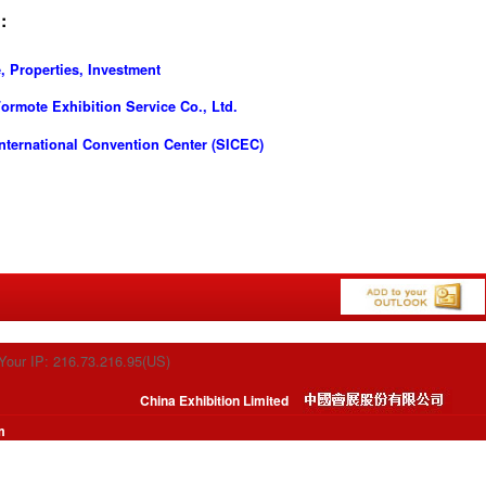
:
, Properties, Investment
rmote Exhibition Service Co., Ltd.
ternational Convention Center (SICEC)
Your IP: 216.73.216.95(US)
China Exhibition Limited
m