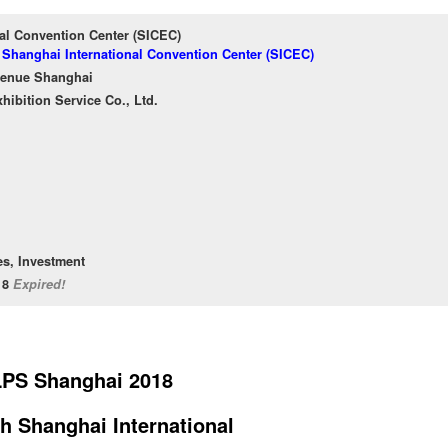
al Convention Center (SICEC)
f Shanghai International Convention Center (SICEC)
venue Shanghai
ibition Service Co., Ltd.
es, Investment
/18
Expired!
LPS Shanghai 2018
h Shanghai International