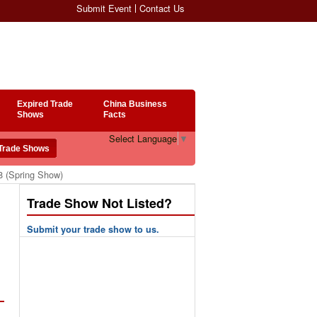
Submit Event
Contact Us
Expired Trade
China Business
Shows
Facts
Select Language
▼
8 (Spring Show)
Trade Show Not Listed?
Submit your trade show to us.