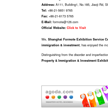
A111, Building1, No.185, Jiaoji Rd, 
Address:
+86-21-5651 9765
Tel:
+86-21-6173 5765
Fax:
formote@126.com
E-Mail:
Official Website:
Click to Visit
We,
Shanghai Formote Exhibition Service Co
, has enjoyed the mo
immigration & investment
Distinguishing from the disorder and imperfectio
Property & Immigration & Investment Exhibi