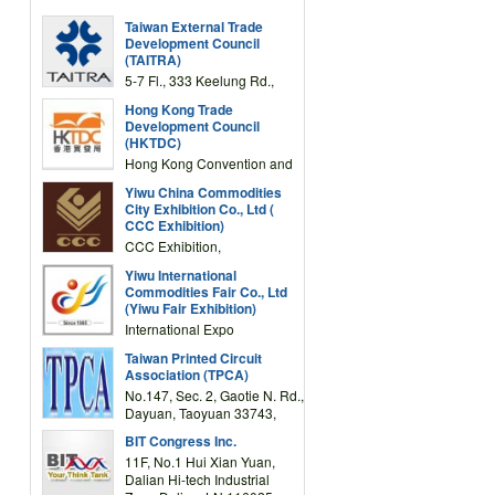
Taiwan External Trade
Development Council
(TAITRA)
5-7 Fl., 333 Keelung Rd.,
Section 1, Taipei 11012,
Hong Kong Trade
TAIWAN
Development Council
(HKTDC)
Hong Kong Convention and
Exhibition Centre 1 Expo
Yiwu China Commodities
Drive, Wanchai, Hong Kong,
City Exhibition Co., Ltd (
China
CCC Exhibition)
CCC Exhibition,
3F/International Expo
Yiwu International
Complex Building, No.59
Commodities Fair Co., Ltd
Zongze Road, Yiwu,
(Yiwu Fair Exhibition)
Zhejiang, China
International Expo
Center,No.59 Zongze
Taiwan Printed Circuit
Road,Yiwu,Zhejiang,China
Association (TPCA)
(Post code: 322000)
No.147, Sec. 2, Gaotie N. Rd.,
Dayuan, Taoyuan 33743,
Taiwan
BIT Congress Inc.
11F, No.1 Hui Xian Yuan,
Dalian Hi-tech Industrial