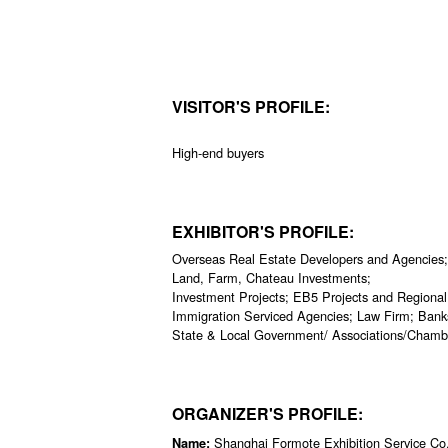
VISITOR'S PROFILE:
High-end buyers
EXHIBITOR'S PROFILE:
Overseas Real Estate Developers and Agencies;
Land, Farm, Chateau Investments;
Investment Projects; EB5 Projects and Regional
Immigration Serviced Agencies; Law Firm; Banks 
State & Local Government/ Associations/Chamb
ORGANIZER'S PROFILE:
Shanghai Formote Exhibition Service Co.
Name: