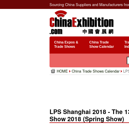
Sourcing China Suppliers and Manufacturers fr
China Expos &
China Trade
Tr
Trade Shows
Show Calendar
In
HOME
China Trade Shows Calendar
LPS
LPS Shanghai 2018 - The 13
Show 2018 (Spring Show)