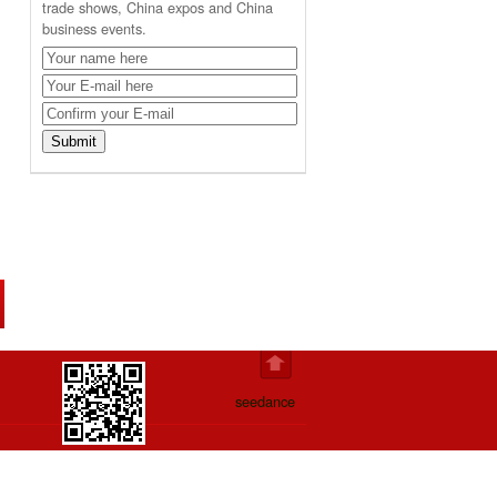
trade shows, China expos and China
business events.
seedance