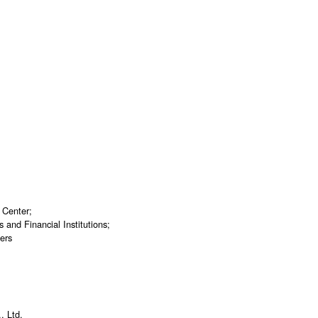
 Center;
and Financial Institutions;
ers
, Ltd.