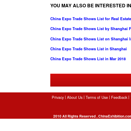
YOU MAY ALSO BE INTERESTED IN
China Expo Trade Shows List for Real Estate
China Expo Trade Shows List by Shanghai Fo
China Expo Trade Shows List on Shanghai In
China Expo Trade Shows List in Shanghai
China Expo Trade Shows List in Mar 2018
Privacy
About Us
Terms of Use
Feedback
2010 All Rights Reserved , ChinaExhibition.co