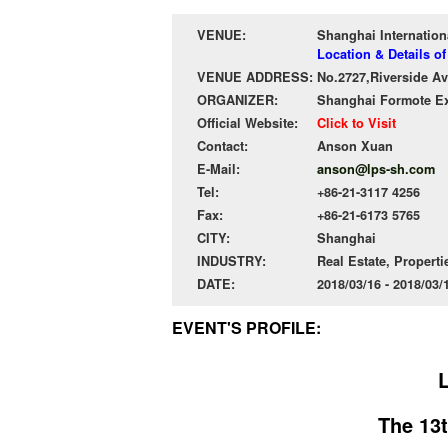
VENUE:
Shanghai Internation
Location & Details o
VENUE ADDRESS:
No.2727,Riverside A
ORGANIZER:
Shanghai Formote Exh
Official Website:
Click to Visit
Contact:
Anson Xuan
E-Mail:
anson@lps-sh.com
Tel:
+86-21-3117 4256
Fax:
+86-21-6173 5765
CITY:
Shanghai
INDUSTRY:
Real Estate, Properti
DATE:
2018/03/16 - 2018/03
EVENT'S PROFILE:
The 13t