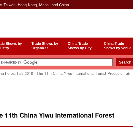
om Taiwan, Hong Kong, Macau and China....
ade Shows by
Trade Shows by
China Trade
China Trade
dustry
Organizer
Shows by City
Shows by Venue
a Forest Fair 2018 - The 11th China Yiwu International Forest Products Fair
e 11th China Yiwu International Forest