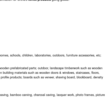
homes, schools, children, laboratories, outdoors, furniture accessories, etc;
ooden prefabricated parts; outdoor, landscape timberwork such as wooden
 building materials such as wooden doors & windows, staircases, floors,
 profile products; boards such as veneer, shaving board, blockboard, density
eaving, bamboo carving, charcoal caving, lacquer work, photo frames, picture