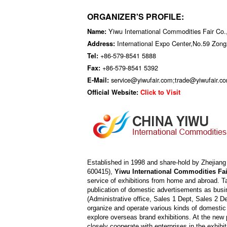
ORGANIZER'S PROFILE:
Yiwu International Commodities Fair Co.,
Name:
International Expo Center,No.59 Zon
Address:
+86-579-8541 5888
Tel:
+86-579-8541 5392
Fax:
service@yiwufair.com;trade@yiwufair.c
E-Mail:
Official Website:
Click to Visit
Established in 1998 and share-hold by Zhejian
600415),
Yiwu International Commodities Fair
service of exhibitions from home and abroad. Ta
publication of domestic advertisements as busi
(Administrative office, Sales 1 Dept, Sales 2 D
organize and operate various kinds of domestic
explore overseas brand exhibitions. At the new 
closely cooperate with enterprises in the exhibi