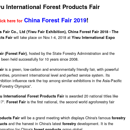
u International Forest Products Fair
China Forest Fair 2019
!
ick here for
 Fair Co., Ltd (Yiwu Fair Exhibition),
China Forest Fair 2018 - The
will take place on Nov.1-4, 2018 at
cts Fair
Yiwu International Expo
, hosted by the State Forestry Administration and the
r (Forest Fair)
been held successfully for 10 years since 2008.
is a green, low-carbon and environmentally friendly fair, with powerful
air
ities, prominent international level and perfect service system. Its
ibition influence rank the top among similar exhibitions in the Asia-Pacific
 “Forestry Olympics”.
is awarded 20 national titles like
u International Forest Products Fair
17”.
is the first national, the second world agroforestry fair
Forest Fair
will be a grand meeting which displays China's famous
roducts Fair
forestry
and the harvest in China's latest
development. It is the
ucts
forestry
formation for China's
going global.
forest products