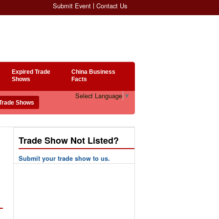
Submit Event
Contact Us
Expired Trade
China Business
Shows
Facts
Select Language
▼
Trade Show Not Listed?
Submit your trade show to us.