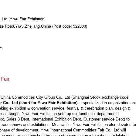
 Ltd (Yiwu Fair Exhibition)
gze Road,Yiwu,Zhejiang,China (Post code: 322000)
om
g China Commodities City Group Co., Ltd (Shanghai Stock exchange code
 Co., Ltd (short for Yiwu Fair Exhibition)
is specialized in organization an
king exhibition & convention service, festival & cerebration plan, design &
ness scope, Yiwu Fair Exhibition sets up six functional departments
ept, Sales 3 Dept, International Exhibition Dept, Customer service Dept) to
 trade shows and exhibitions. Meanwhile, Yiwu Fair Exhibition also devotes to
phase of development, Yiwu International Commodities Fair Co., Ltd will
tion industry, and quicken the pace of becoming an international exhibition