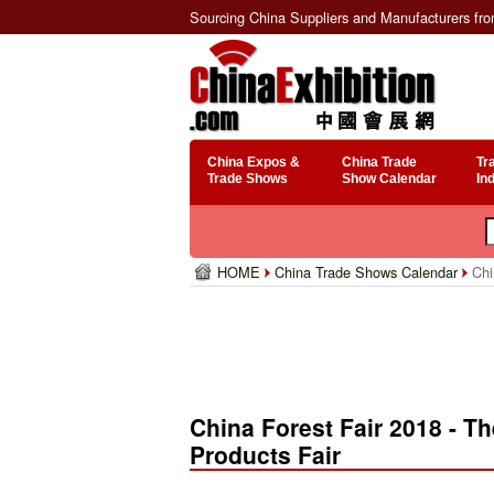
Sourcing China Suppliers and Manufacturers fr
China Expos &
China Trade
Tr
Trade Shows
Show Calendar
In
HOME
China Trade Shows Calendar
Chin
China Forest Fair 2018 - Th
Products Fair