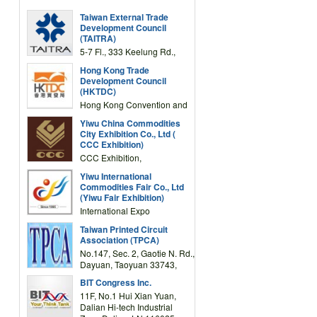
Taiwan External Trade
Development Council
(TAITRA)
5-7 Fl., 333 Keelung Rd.,
Section 1, Taipei 11012,
Hong Kong Trade
TAIWAN
Development Council
(HKTDC)
Hong Kong Convention and
Exhibition Centre 1 Expo
Yiwu China Commodities
Drive, Wanchai, Hong Kong,
City Exhibition Co., Ltd (
China
CCC Exhibition)
CCC Exhibition,
3F/International Expo
Yiwu International
Complex Building, No.59
Commodities Fair Co., Ltd
Zongze Road, Yiwu,
(Yiwu Fair Exhibition)
Zhejiang, China
International Expo
Center,No.59 Zongze
Taiwan Printed Circuit
Road,Yiwu,Zhejiang,China
Association (TPCA)
(Post code: 322000)
No.147, Sec. 2, Gaotie N. Rd.,
Dayuan, Taoyuan 33743,
Taiwan
BIT Congress Inc.
11F, No.1 Hui Xian Yuan,
Dalian Hi-tech Industrial