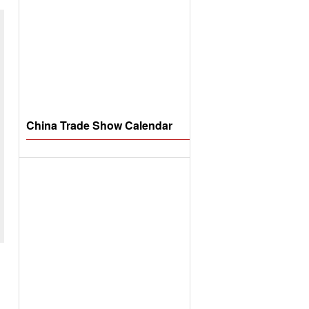
China Trade Show Calendar