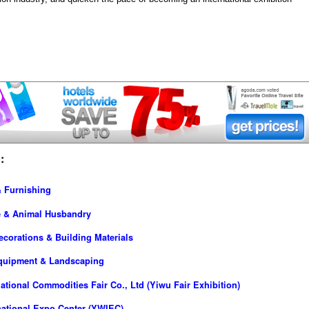
:
& Furnishing
re & Animal Husbandry
ecorations & Building Materials
Equipment & Landscaping
tional Commodities Fair Co., Ltd (Yiwu Fair Exhibition)
national Expo Center (YWIEC)