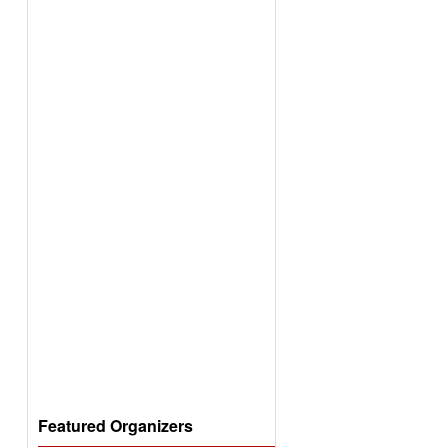
Featured Organizers