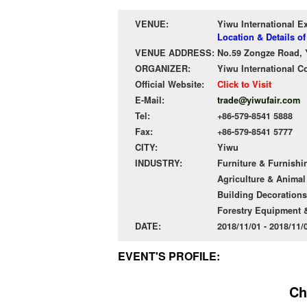
VENUE:
Yiwu International E
Location & Details o
VENUE ADDRESS:
No.59 Zongze Road, 
ORGANIZER:
Yiwu International C
Official Website:
Click to Visit
E-Mail:
trade@yiwufair.com
Tel:
+86-579-8541 5888
Fax:
+86-579-8541 5777
CITY:
Yiwu
INDUSTRY:
Furniture & Furnishi
Agriculture & Anima
Building Decorations
Forestry Equipment 
DATE:
2018/11/01 - 2018/11
EVENT'S PROFILE:
Ch