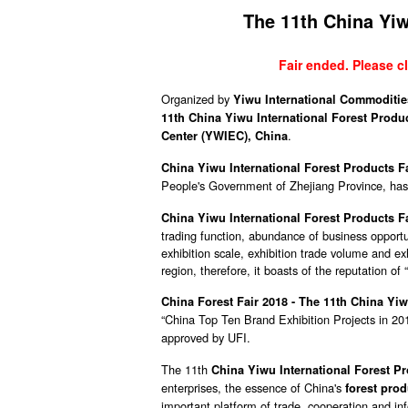
The 11th China Yiw
Fair ended. Please cl
Organized by
Yiwu International Commodities
11th China Yiwu International Forest Produ
.
Center (YWIEC), China
China Yiwu International Forest Products Fai
People's Government of Zhejiang Province, has 
China Yiwu International Forest Products F
trading function, abundance of business opportun
exhibition scale, exhibition trade volume and exh
region, therefore, it boasts of the reputation of
China Forest Fair 2018 - The 11th China Yiw
“China Top Ten Brand Exhibition Projects in 20
approved by UFI.
The 11th
China Yiwu International Forest P
enterprises, the essence of China's
forest prod
important platform of trade, cooperation and in