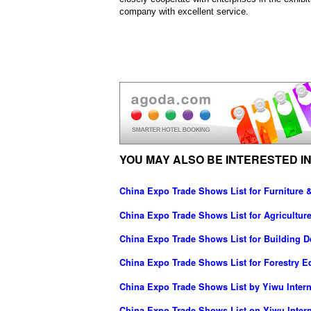
company with excellent service.
YOU MAY ALSO BE INTERESTED IN
China Expo Trade Shows List for Furniture 
China Expo Trade Shows List for Agricultu
China Expo Trade Shows List for Building D
China Expo Trade Shows List for Forestry 
China Expo Trade Shows List by Yiwu Interna
China Expo Trade Shows List on Yiwu Inter