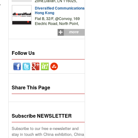
Zone,Dalian, LN 116025,
r
P.R.China
Diversified Communications
Hong Kong
Flat B, 32/F, @Convoy, 169
Electric Road, North Point,
HK
more
Follow Us
Share This Page
Subscribe NEWSLETTER
Subscribe to our free e-newsletter and
stay in touch with China exhibition, China