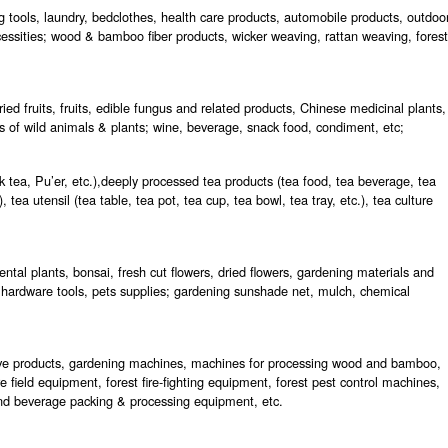
g tools, laundry, bedclothes, health care products, automobile products, outdoo
essities; wood & bamboo fiber products, wicker weaving, rattan weaving, forest
ed fruits, fruits, edible fungus and related products, Chinese medicinal plants,
s of wild animals & plants; wine, beverage, snack food, condiment, etc;
k tea, Pu’er, etc.),deeply processed tea products (tea food, tea beverage, tea
, tea utensil (tea table, tea pot, tea cup, tea bowl, tea tray, etc.), tea culture
ntal plants, bonsai, fresh cut flowers, dried flowers, gardening materials and
 hardware tools, pets supplies; gardening sunshade net, mulch, chemical
tive products, gardening machines, machines for processing wood and bamboo,
e field equipment, forest fire-fighting equipment, forest pest control machines,
d and beverage packing & processing equipment, etc.