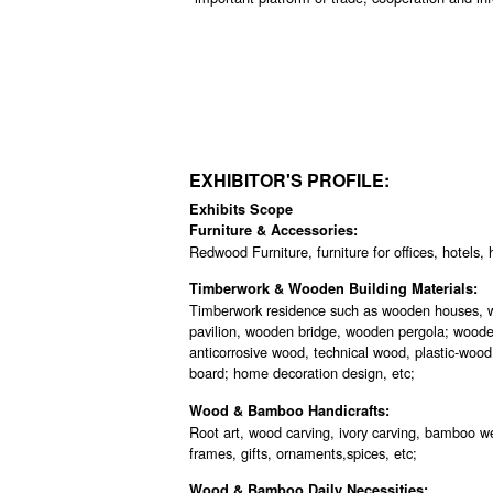
EXHIBITOR'S PROFILE:
Exhibits Scope
Furniture & Accessories:
Redwood Furniture, furniture for offices, hotels, 
Timberwork & Wooden Building Materials:
Timberwork residence such as wooden houses, w
pavilion, wooden bridge, wooden pergola; wooden
anticorrosive wood, technical wood, plastic-wood
board; home decoration design, etc;
Wood & Bamboo Handicrafts:
Root art, wood carving, ivory carving, bamboo w
frames, gifts, ornaments,spices, etc;
Wood & Bamboo Daily Necessities: