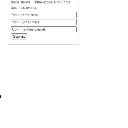
trade shows, China expos and China
business events.
d