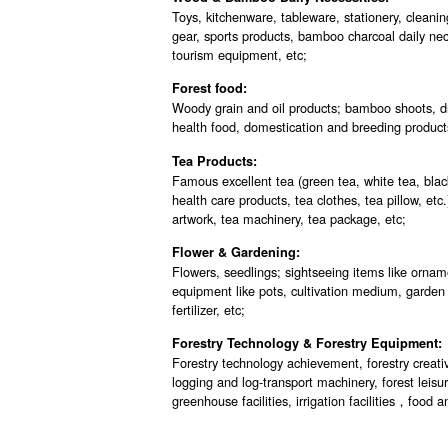
Toys, kitchenware, tableware, stationery, cleanin
gear, sports products, bamboo charcoal daily nec
tourism equipment, etc;
Forest food:
Woody grain and oil products; bamboo shoots, dri
health food, domestication and breeding product
Tea Products:
Famous excellent tea (green tea, white tea, blac
health care products, tea clothes, tea pillow, etc.)
artwork, tea machinery, tea package, etc;
Flower & Gardening:
Flowers, seedlings; sightseeing items like orname
equipment like pots, cultivation medium, garden
fertilizer, etc;
Forestry Technology & Forestry Equipment:
Forestry technology achievement, forestry crea
logging and log-transport machinery, forest leisur
greenhouse facilities, irrigation facilities，foo