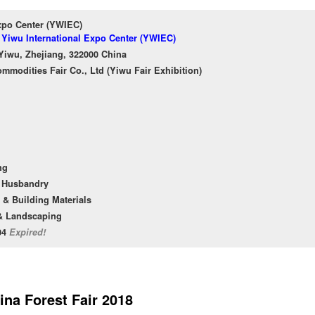
xpo Center (YWIEC)
f Yiwu International Expo Center (YWIEC)
Yiwu, Zhejiang, 322000 China
ommodities Fair Co., Ltd (Yiwu Fair Exhibition)
ng
l Husbandry
 & Building Materials
& Landscaping
/04
Expired!
ina Forest Fair 2018