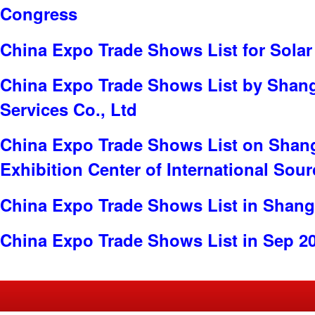
Congress
China Expo Trade Shows List for Solar
China Expo Trade Shows List by Shang
Services Co., Ltd
China Expo Trade Shows List on Shan
Exhibition Center of International Sou
China Expo Trade Shows List in Shang
China Expo Trade Shows List in Sep 2