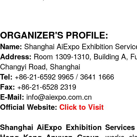
ORGANIZER'S PROFILE:
Name:
Shanghai AiExpo Exhibition Servic
Address:
Room 1309-1310, Building A, F
Changyi Road, Shanghai
Tel:
+86-21-6592 9965 / 3641 1666
Fax:
+86-21-6528 2319
E-Mail:
info@aiexpo.com.cn
Official Website:
Click to Visit
Shanghai AiExpo Exhibition Services
Hong Kong Anyuan Group
, works cl