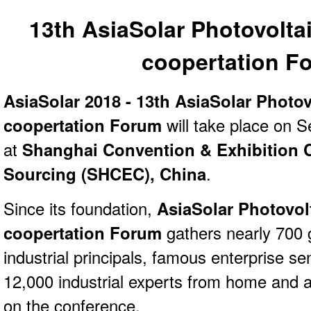
13th AsiaSolar Photovolta
coopertation F
AsiaSolar 2018 - 13th AsiaSolar Photov
coopertation Forum
will take place on 
at
Shanghai Convention & Exhibition Ce
Sourcing (SHCEC), China
.
Since its foundation,
AsiaSolar Photovol
coopertation Forum
gathers nearly 700
industrial principals, famous enterprise s
12,000 industrial experts from home and 
on the conference.