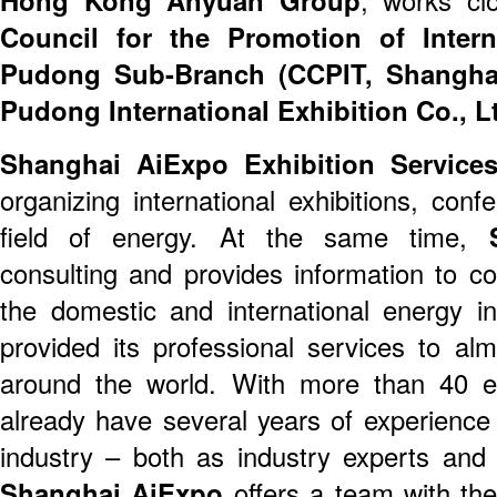
Council for the Promotion of Inter
Pudong Sub-Branch (CCPIT, Shangha
Pudong International Exhibition Co., L
Shanghai AiExpo Exhibition Services
organizing international exhibitions, con
field of energy. At the same time,
S
consulting and provides information to c
the domestic and international energy i
provided its professional services to a
around the world. With more than 40 
already have several years of experience 
industry – both as industry experts and 
Shanghai AiExpo
offers a team with th