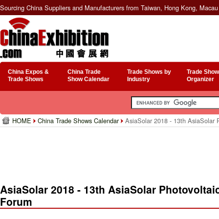
Sourcing China Suppliers and Manufacturers from Taiwan, Hong Kong, Macau 
China Expos &
China Trade
Trade Shows by
Trade Show
Trade Shows
Show Calendar
Industry
Organizer
HOME
China Trade Shows Calendar
AsiaSolar 2018 - 13th AsiaSolar 
AsiaSolar 2018 - 13th AsiaSolar Photovoltai
Forum