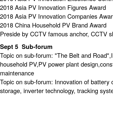
2018 Asia PV Innovation Figures Award
2018 Asia PV Innovation Companies Awa
2018 China Household PV Brand Award
Preside by CCTV famous anchor, CCTV s
Sept 5 Sub-forum
Topic on sub-forum: "The Belt and Road",
household PV,PV power plant design,const
maintenance
Topic on sub-forum: Innovation of batter
storage, inverter technology, tracking sys