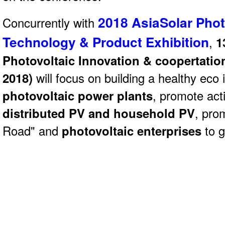
2018 AsiaSolar Phot
Concurrently with
Technology & Product Exhibition
,
1
Photovoltaic Innovation & coopertatio
2018)
will focus on building a healthy eco 
photovoltaic power plants
, promote act
distributed PV and household PV
, pro
Road" and
photovoltaic enterprises
to g