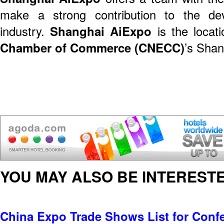
make a strong contribution to the de
industry.
Shanghai AiExpo
is the locati
Chamber of Commerce (CNECC)
’s Shan
YOU MAY ALSO BE INTERESTE
China Expo Trade Shows List for Conf