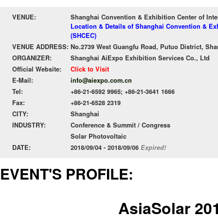
VENUE:
Shanghai Convention & Exhibition Center of Int
Location & Details of Shanghai Convention & Exh
(SHCEC)
VENUE ADDRESS:
No.2739 West Guangfu Road, Putuo District, Sha
ORGANIZER:
Shanghai AiExpo Exhibition Services Co., Ltd
Official Website:
Click to Visit
E-Mail:
info@aiexpo.com.cn
Tel:
+86-21-6592 9965; +86-21-3641 1666
Fax:
+86-21-6528 2319
CITY:
Shanghai
INDUSTRY:
Conference & Summit / Congress
Solar Photovoltaic
DATE:
2018/09/04 - 2018/09/06
Expired!
EVENT'S PROFILE:
AsiaSolar 20