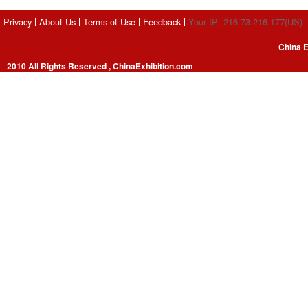
Privacy
About Us
Terms of Use
Feedback
Your IP: 216.73.216.177(US)
China E
2010 All Rights Reserved , ChinaExhibition.com