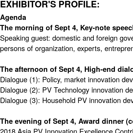
EXHIBITOR'S PROFILE:
Agenda
The morning of Sept 4, Key-note speec
Speaking guest: domestic and foreign gov
persons of organization, experts, entrepre
The afternoon of Sept 4, High-end dia
Dialogue (1): Policy, market innovation d
Dialogue (2): PV Technology innovation d
Dialogue (3): Household PV innovation d
The evening of Sept 4, Award dinner (
2018 Asia PV Innovation Excellence Contr