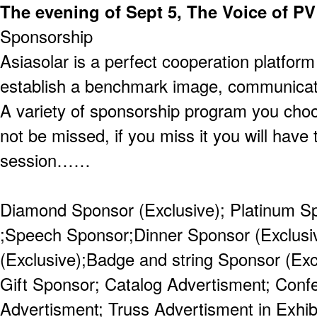
The evening of Sept 5, The Voice of PV
Sponsorship
Asiasolar is a perfect cooperation platfor
establish a benchmark image, communicat
A variety of sponsorship program you cho
not be missed, if you miss it you will have 
session……
Diamond Sponsor (Exclusive); Platinum S
;Speech Sponsor;Dinner Sponsor (Exclusi
(Exclusive);Badge and string Sponsor (Exc
Gift Sponsor; Catalog Advertisment; Con
Advertisment; Truss Advertisment in Exhibi