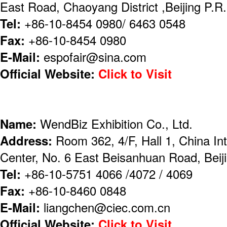
East Road, Chaoyang District ,Beijing P.
Tel:
+86-10-8454 0980/ 6463 0548
Fax:
+86-10-8454 0980
E-Mail:
espofair@sina.com
Official Website:
Click to Visit
Name:
WendBiz Exhibition Co., Ltd.
Address:
Room 362, 4/F, Hall 1, China Int
Center, No. 6 East Beisanhuan Road, Beij
Tel:
+86-10-5751 4066 /4072 / 4069
Fax:
+86-10-8460 0848
E-Mail:
liangchen@ciec.com.cn
Official Website:
Click to Visit