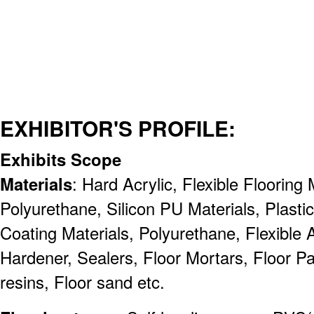
EXHIBITOR'S PROFILE:
Exhibits Scope
Materials
: Hard Acrylic, Flexible Flooring
Polyurethane, Silicon PU Materials, Plasti
Coating Materials, Polyurethane, Flexible A
Hardener, Sealers, Floor Mortars, Floor Pa
resins, Floor sand etc.