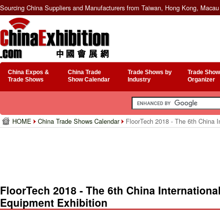
Sourcing China Suppliers and Manufacturers from Taiwan, Hong Kong, Macau 
China Expos &
China Trade
Trade Shows by
Trade Show
Trade Shows
Show Calendar
Industry
Organizer
HOME
China Trade Shows Calendar
FloorTech 2018 - The 6th China In
FloorTech 2018 - The 6th China Internationa
Equipment Exhibition