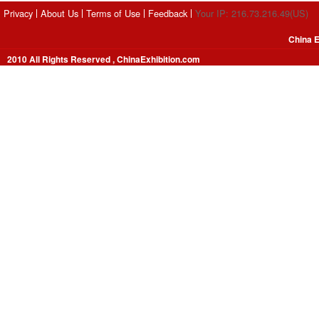
Privacy
About Us
Terms of Use
Feedback
Your IP: 216.73.216.49(US)
China E
2010 All Rights Reserved , ChinaExhibition.com