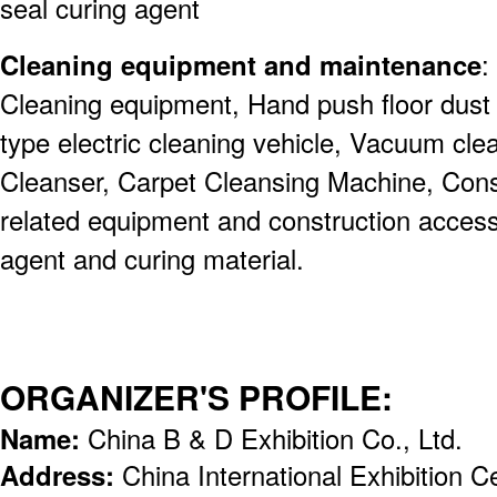
seal curing agent
Cleaning equipment and maintenance
:
Cleaning equipment, Hand push floor dust 
type electric cleaning vehicle, Vacuum cl
Cleanser, Carpet Cleansing Machine, Const
related equipment and construction acces
agent and curing material.
ORGANIZER'S PROFILE:
Name:
China B & D Exhibition Co., Ltd.
Address:
China International Exhibition 