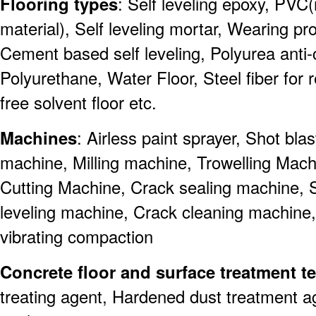
Flooring types
: Self leveling epoxy, PVC(
material), Self leveling mortar, Wearing pro
Cement based self leveling, Polyurea anti-co
Polyurethane, Water Floor, Steel fiber for r
free solvent floor etc.
Machines
: Airless paint sprayer, Shot bl
machine, Milling machine, Trowelling Mach
Cutting Machine, Crack sealing machine, 
leveling machine, Crack cleaning machine
vibrating compaction
Concrete floor and surface treatment 
treating agent, Hardened dust treatment a