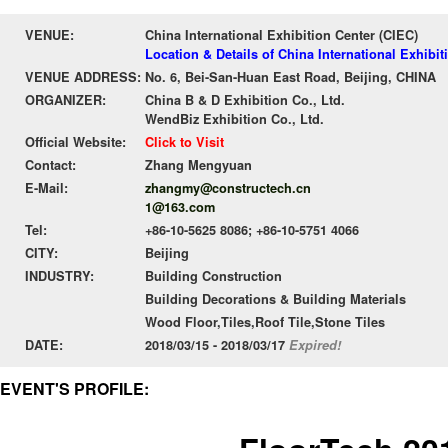
VENUE:
China International Exhibition Center (CIEC)
Location & Details of China International Exhibit
VENUE ADDRESS:
No. 6, Bei-San-Huan East Road, Beijing, CHINA
ORGANIZER:
China B & D Exhibition Co., Ltd.
WendBiz Exhibition Co., Ltd.
Official Website:
Click to Visit
Contact:
Zhang Mengyuan
E-Mail:
zhangmy@constructech.cn
1@163.com
Tel:
+86-10-5625 8086; +86-10-5751 4066
CITY:
Beijing
INDUSTRY:
Building Construction
Building Decorations & Building Materials
Wood Floor,Tiles,Roof Tile,Stone Tiles
DATE:
2018/03/15 - 2018/03/17
Expired!
EVENT'S PROFILE: