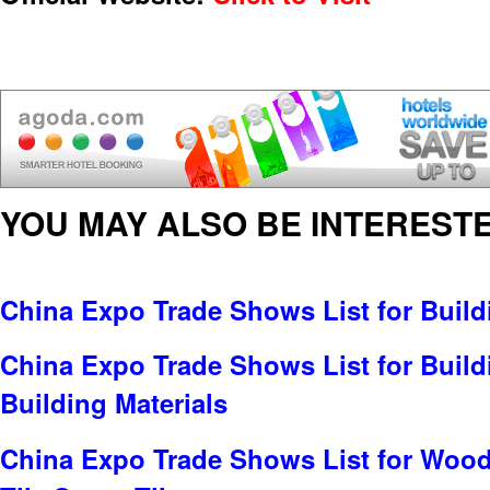
YOU MAY ALSO BE INTERESTE
China Expo Trade Shows List for Build
China Expo Trade Shows List for Build
Building Materials
China Expo Trade Shows List for Wood