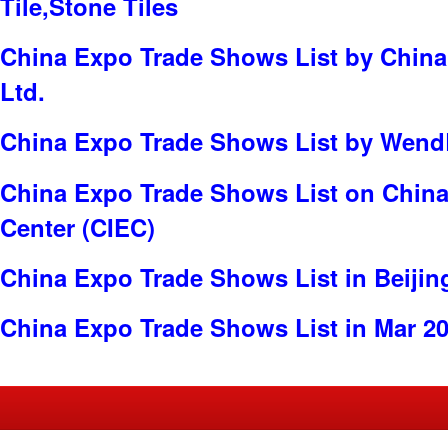
Tile,Stone Tiles
China Expo Trade Shows List by China 
Ltd.
China Expo Trade Shows List by WendBi
China Expo Trade Shows List on China 
Center (CIEC)
China Expo Trade Shows List in Beijin
China Expo Trade Shows List in Mar 2