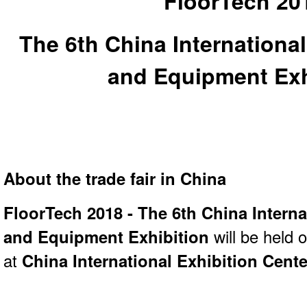
FloorTech 20
The 6th China International
and Equipment Exh
About the trade fair in China
FloorTech 2018 - The 6th China Interna
and Equipment Exhibition
will be held 
at
China International Exhibition Cente