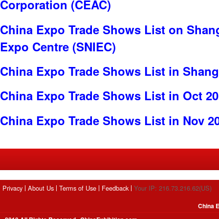
Corporation (CEAC)
China Expo Trade Shows List on Shang
Expo Centre (SNIEC)
China Expo Trade Shows List in Shang
China Expo Trade Shows List in Oct 2
China Expo Trade Shows List in Nov 2
Privacy
About Us
Terms of Use
Feedback
Your IP: 216.73.216.62(US)
China E