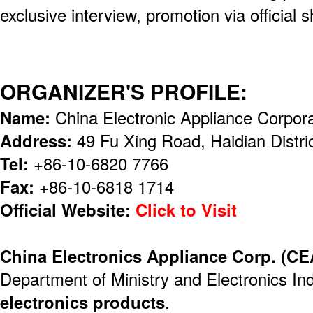
exclusive interview, promotion via official 
ORGANIZER'S PROFILE:
Name:
China Electronic Appliance Corpor
Address:
49 Fu Xing Road, Haidian Distri
Tel:
+86-10-6820 7766
Fax:
+86-10-6818 1714
Official Website:
Click to Visit
China Electronics Appliance Corp. (C
Department of Ministry and Electronics Ind
electronics products
.