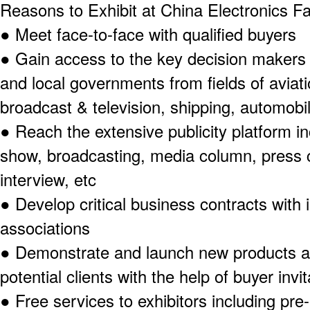
Reasons to Exhibit at China Electronics F
●
Meet face-to-face with qualified buyers
●
Gain access to the key decision makers 
and local governments from fields of aviat
broadcast & television, shipping, automobil
●
Reach the extensive publicity platform i
show, broadcasting, media column, press 
interview, etc
●
Develop critical business contracts with i
associations
●
Demonstrate and launch new products an
potential clients with the help of buyer inv
●
Free services to exhibitors including pre