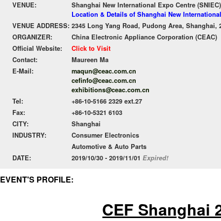
VENUE:
Shanghai New International Expo Centre (SNIEC)
Location & Details of Shanghai New Internationa
VENUE ADDRESS:
2345 Long Yang Road, Pudong Area, Shanghai, 
ORGANIZER:
China Electronic Appliance Corporation (CEAC)
Official Website:
Click to Visit
Contact:
Maureen Ma
E-Mail:
maqun@ceac.com.cn
cefinfo@ceac.com.cn
exhibitions@ceac.com.cn
Tel:
+86-10-5166 2329 ext.27
Fax:
+86-10-5321 6103
CITY:
Shanghai
INDUSTRY:
Consumer Electronics
Automotive & Auto Parts
DATE:
2019/10/30 - 2019/11/01
Expired!
EVENT'S PROFILE:
CEF Shanghai 