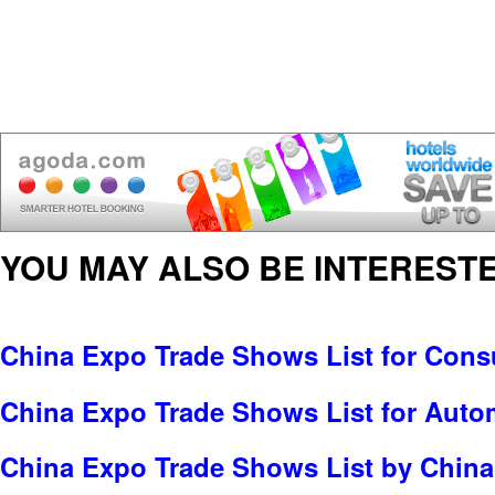
YOU MAY ALSO BE INTERESTE
China Expo Trade Shows List for Cons
China Expo Trade Shows List for Auto
China Expo Trade Shows List by China