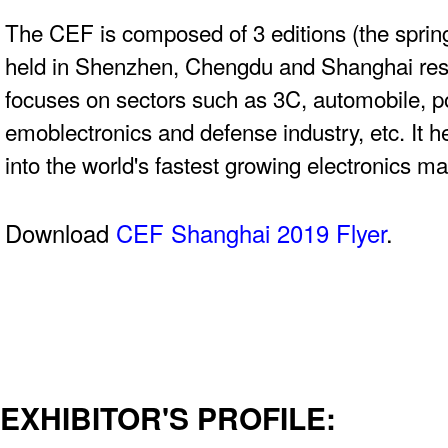
The CEF is composed of 3 editions (the spring
held in Shenzhen, Chengdu and Shanghai res
focuses on sectors such as 3C, automobile, 
emoblectronics and defense industry, etc. It 
into the world's fastest growing electronics ma
Download
CEF Shanghai 2019 Flyer
.
EXHIBITOR'S PROFILE: