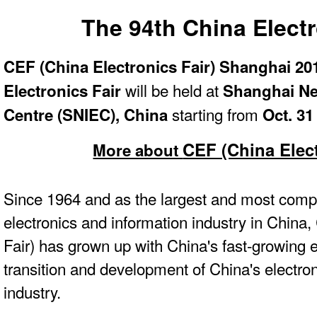
The 94th China Electr
CEF (China Electronics Fair) Shanghai 20
will be held at
Electronics Fair
Shanghai Ne
starting from
Centre (SNIEC), China
Oct. 31
CEF (China Elect
More about
Since 1964 and as the largest and most compr
electronics and information industry in China
Fair) has grown up with China's fast-growing
transition and development of China's electro
industry.