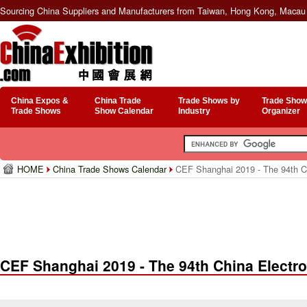
Sourcing China Suppliers and Manufacturers from Taiwan, Hong Kong, Macau 
China Expos &
China Trade
Trade Shows by
Trade Show
Trade Shows
Show Calendar
Industry
Organizer
HOME
China Trade Shows Calendar
CEF Shanghai 2019 - The 94th Chi
CEF Shanghai 2019 - The 94th China Electro