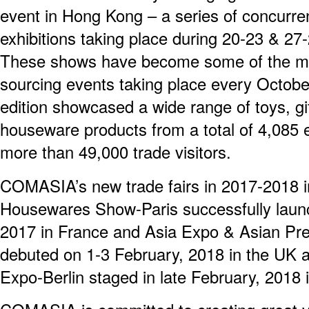
event in Hong Kong – a series of concurre
exhibitions taking place during 20-23 & 27
These shows have become some of the mos
sourcing events taking place every Octob
edition showcased a wide range of toys, g
houseware products from a total of 4,085 e
more than 49,000 trade visitors.
COMASIA’s new trade fairs in 2017-2018 i
Housewares Show-Paris successfully lau
2017 in France and Asia Expo & Asian Pr
debuted on 1-3 February, 2018 in the UK a
Expo-Berlin staged in late February, 2018 i