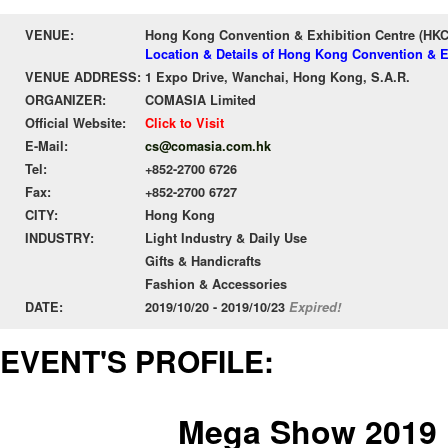
VENUE:
Hong Kong Convention & Exhibition Centre (HK
Location & Details of Hong Kong Convention & E
VENUE ADDRESS:
1 Expo Drive, Wanchai, Hong Kong, S.A.R.
ORGANIZER:
COMASIA Limited
Official Website:
Click to Visit
E-Mail:
cs@comasia.com.hk
Tel:
+852-2700 6726
Fax:
+852-2700 6727
CITY:
Hong Kong
INDUSTRY:
Light Industry & Daily Use
Gifts & Handicrafts
Fashion & Accessories
DATE:
2019/10/20 - 2019/10/23
Expired!
EVENT'S PROFILE:
Mega Show 2019 