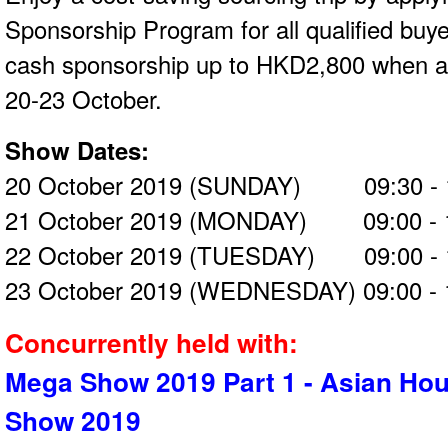
Sponsorship Program for all qualified buy
cash sponsorship up to HKD2,800 when at
20-23 October.
Show Dates:
20 October 2019 (SUNDAY) 09:30 - 
21 October 2019 (MONDAY) 09:00 - 
22 October 2019 (TUESDAY) 09:00 - 
23 October 2019 (WEDNESDAY) 09:00 - 
Concurrently held with:
Mega Show 2019 Part 1 - Asian Ho
Show 2019