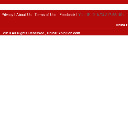
Privacy
About Us
Terms of Use
Feedback
Your IP: 216.73.217.58(US)
China E
2010 All Rights Reserved , ChinaExhibition.com