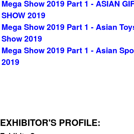
Mega Show 2019 Part 1 - ASIAN G
SHOW 2019
Mega Show 2019 Part 1 - Asian Toy
Show 2019
Mega Show 2019 Part 1 - Asian Sp
2019
EXHIBITOR'S PROFILE: