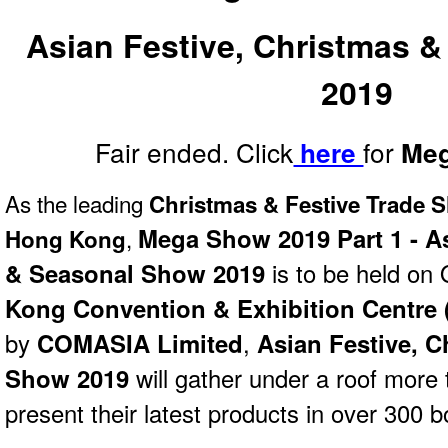
Asian Festive, Christmas 
2019
Fair ended. Click
for
here
Meg
As the leading
Christmas & Festive Trade 
Mega Show 2019 Part 1 - As
,
Hong Kong
& Seasonal Show 2019
is to be held on
Kong Convention & Exhibition Centre
by
COMASIA Limited
,
Asian Festive, 
Show 2019
will gather under a roof more 
present their latest products in over 300 b