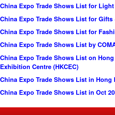
China Expo Trade Shows List for Light
China Expo Trade Shows List for Gifts 
China Expo Trade Shows List for Fash
China Expo Trade Shows List by COMA
China Expo Trade Shows List on Hong
Exhibition Centre (HKCEC)
China Expo Trade Shows List in Hong
China Expo Trade Shows List in Oct 2