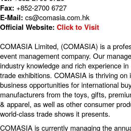
Fax:
+852-2700 6727
E-Mail:
cs@comasia.com.hk
Official Website:
Click to Visit
COMASIA Limited, (COMASIA) is a professi
event management company. Our managem
industry knowledge and rich experience i
trade exhibitions. COMASIA is thriving on i
business opportunities for international b
manufacturers from the toys, gifts, prem
& apparel, as well as other consumer produ
world-class trade shows it presents.
COMASIA is currently managing the annu