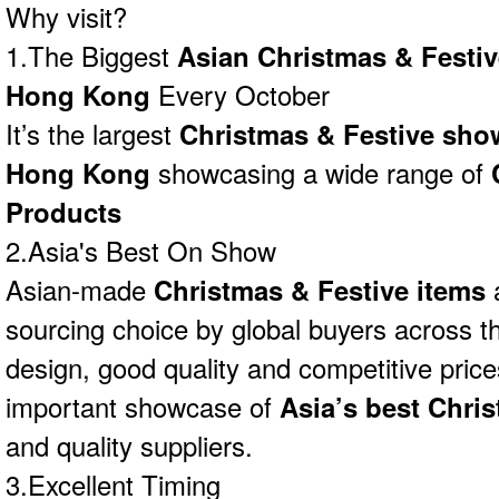
Why visit?
1.The Biggest
Asian Christmas & Festi
Hong Kong
Every October
It’s the largest
Christmas & Festive sho
Hong Kong
showcasing a wide range of
Products
2.Asia's Best On Show
Asian-made
Christmas & Festive items
a
sourcing choice by global buyers across th
design, good quality and competitive price
important showcase of
Asia’s best Chri
and quality suppliers.
3.Excellent Timing