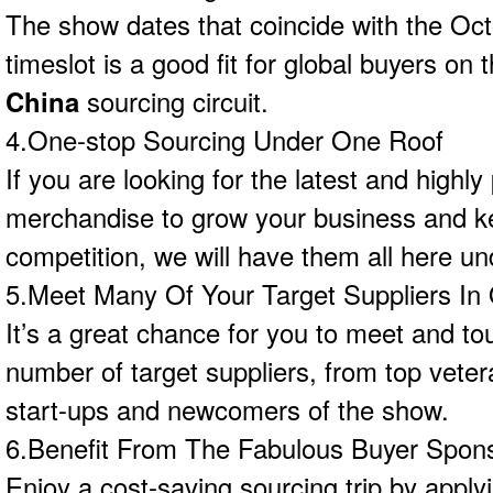
The show dates that coincide with the Oc
timeslot is a good fit for global buyers on
China
sourcing circuit.
4.One-stop Sourcing Under One Roof
If you are looking for the latest and highly
merchandise to grow your business and k
competition, we will have them all here un
5.Meet Many Of Your Target Suppliers In
It’s a great chance for you to meet and to
number of target suppliers, from top veter
start-ups and newcomers of the show.
6.Benefit From The Fabulous Buyer Spon
Enjoy a cost-saving sourcing trip by apply