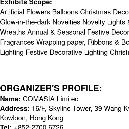
Exhibits Scope:
Artificial Flowers Balloons Christmas Dec
Glow-in-the-dark Novelties Novelty Lights
Wreaths Annual & Seasonal Festive Decor
Fragrances Wrapping paper, Ribbons & Bo
Lighting Festive Decorative Lighting Chris
ORGANIZER'S PROFILE:
Name:
COMASIA Limited
Address:
16/F, Skyline Tower, 39 Wang 
Kowloon, Hong Kong
Tel:
+852-2700 6726