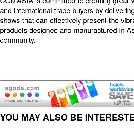
COMASIA is committed to creating great va
and international trade buyers by deliverin
shows that can effectively present the vibr
products designed and manufactured in Asi
community.
YOU MAY ALSO BE INTERESTE