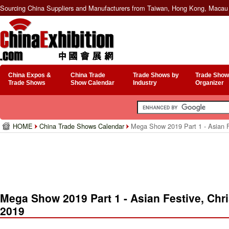
Sourcing China Suppliers and Manufacturers from Taiwan, Hong Kong, Macau 
China Expos &
China Trade
Trade Shows by
Trade Show
Trade Shows
Show Calendar
Industry
Organizer
HOME
China Trade Shows Calendar
Mega Show 2019 Part 1 - Asian F
Mega Show 2019 Part 1 - Asian Festive, Ch
2019