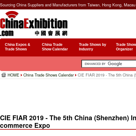
Sourcing China Suppliers and Manufacturers from Taiwan, Hong Kong, Macau 
China Expos &
China Trade
Trade Shows by
Trade Show
Trade Shows
Show Calendar
Industry
Organizer
HOME
China Trade Shows Calendar
CIE FIAR 2019 - The 5th China (
CIE FIAR 2019 - The 5th China (Shenzhen) Int
commerce Expo