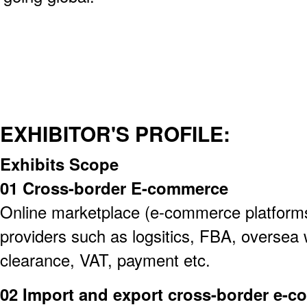
EXHIBITOR'S PROFILE:
Exhibits Scope
01 Cross-border E-commerce
Online marketplace (e-commerce platforms)
providers such as logsitics, FBA, overse
clearance, VAT, payment etc.
02 Import and export cross-border e-