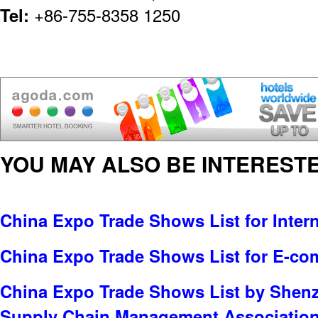
Tel:
+86-755-8358 1250
YOU MAY ALSO BE INTERESTE
China Expo Trade Shows List for Inter
China Expo Trade Shows List for E-c
China Expo Trade Shows List by Shenz
Supply Chain Management Associatio