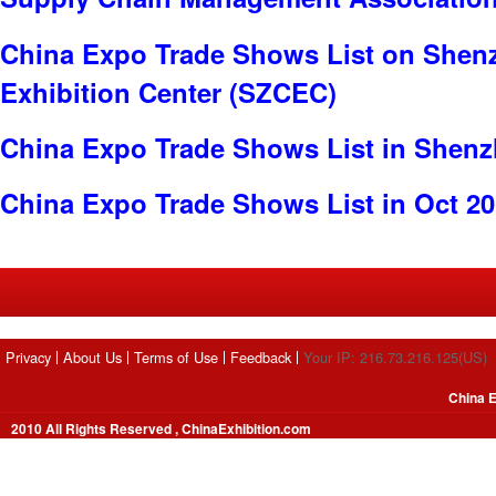
China Expo Trade Shows List on Shen
Exhibition Center (SZCEC)
China Expo Trade Shows List in Shen
China Expo Trade Shows List in Oct 2
Privacy
About Us
Terms of Use
Feedback
Your IP: 216.73.216.125(US)
China E
2010 All Rights Reserved , ChinaExhibition.com