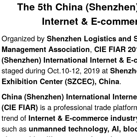
The 5th China (Shenzhen)
Internet & E-comme
Organized by
Shenzhen Logistics and 
Management Association
,
CIE FIAR 20
(Shenzhen) International Internet & 
staged during Oct.10-12, 2019 at
Shenzh
Exhibition Center (SZCEC), China
.
China (Shenzhen) International Inter
(
CIE FIAR)
is a professional trade platfor
trend of
Internet & E-commerce industr
such as
unmanned technology, AI, blo