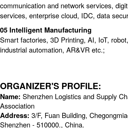
communication and network services, digit
services, enterprise cloud, IDC, data securi
05 Intelligent Manufacturing
Smart factories, 3D Printing, AI, IoT, rob
industrial automation, AR&VR etc.;
ORGANIZER'S PROFILE:
Name:
Shenzhen Logistics and Supply C
Association
Address:
3/F, Fuan Building, Chegongmiao,
Shenzhen - 510000., China.