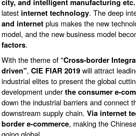
city, and intelligent manufacturing etc.
latest
internet technology
. The deep int
and internet
plus makes the new technol
model, and the new business model bec
factors
.
With the theme of "
Cross-border Integra
driven"
,
CIE FIAR
2019
will attract lead
industrial elites to present the global cutt
development under
the consumer e-co
down the industrial barriers and connect 
downstream supply chain.
Via internet t
border e-commerce
, making the Chines
going global.