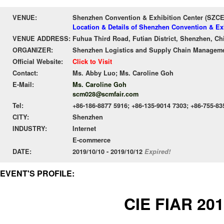
VENUE:
Shenzhen Convention & Exhibition Center (SZC
Location & Details of Shenzhen Convention & Ex
VENUE ADDRESS:
Fuhua Third Road, Futian District, Shenzhen, Ch
ORGANIZER:
Shenzhen Logistics and Supply Chain Manageme
Official Website:
Click to Visit
Contact:
Ms. Abby Luo; Ms. Caroline Goh
E-Mail:
Ms. Caroline Goh
scm028@scmfair.com
Tel:
+86-186-8877 5916; +86-135-9014 7303; +86-755-83
CITY:
Shenzhen
INDUSTRY:
Internet
E-commerce
DATE:
2019/10/10 - 2019/10/12
Expired!
EVENT'S PROFILE:
CIE FIAR 20