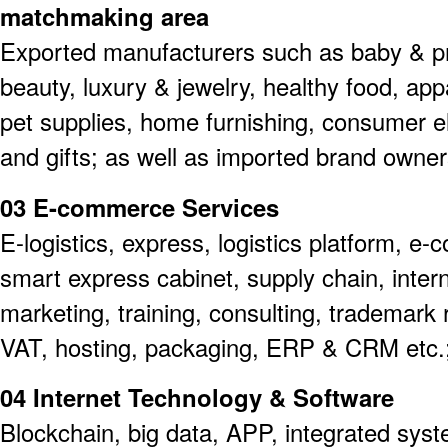
matchmaking area
Exported manufacturers such as baby & p
beauty, luxury & jewelry, healthy food, ap
pet supplies, home furnishing, consumer el
and gifts; as well as imported brand owner
03 E-commerce Services
E-logistics, express, logistics platform, e
smart express cabinet, supply chain, inter
marketing, training, consulting, trademark r
VAT, hosting, packaging, ERP & CRM etc.
04 Internet Technology & Software
Blockchain, big data, APP, integrated syst