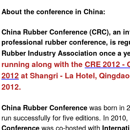
About the conference in China:
China Rubber Conference (CRC), an in
professional rubber conference, is reg
Rubber Industry Association once a ye
running along with the
CRE 2012 - 
2012
at Shangri - La Hotel, Qingdao
2012.
China Rubber Conference
was born in 
run successfully for five editions. In 2010,
Conference
was co-hosted with
Internat