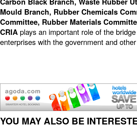
Carbon Black Branch, Waste Rubber Ut
Mould Branch, Rubber Chemicals Commi
Committee, Rubber Materials Committe
CRIA
plays an important role of the bridge
enterprises with the government and other
YOU MAY ALSO BE INTERESTE