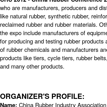
who are manufacturers, producers and dist
like natural rubber, synthetic rubber, reinf
reclaimed rubber and rubber materials. Oth
the expo include manufacturers of equipm
for producing and testing rubber products an
of rubber chemicals and manufacturers an
products like tiers, cycle tiers, rubber bel
and many other products.
ORGANIZER'S PROFILE:
Name:
China Rubber Industry Association