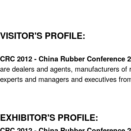
VISITOR'S PROFILE:
CRC 2012 - China Rubber Conference 
are dealers and agents, manufacturers of 
experts and managers and executives from 
EXHIBITOR'S PROFILE:
CRC 2012 - China Rubber Conference 