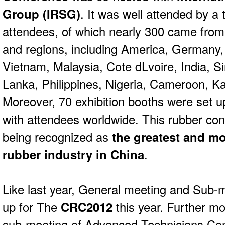
Group (IRSG)
. It was well attended by a 
attendees, of which nearly 300 came from 
and regions, including America, Germany,
Vietnam, Malaysia, Cote dLvoire, India, 
Lanka, Philippines, Nigeria, Cameroon, Ka
Moreover, 70 exhibition booths were set up 
with attendees worldwide. This rubber co
being recognized as
the greatest and mo
rubber industry in China
.
Like last year, General meeting and Sub-mee
up for The
CRC2012
this year. Further m
sub-meeting of Advanced Technicians Com