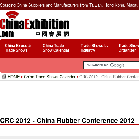
Sourcing China Suppliers and Manufacturers from Taiwan, Hong Kong, Macau 
China Expos &
China Trade
Trade Shows by
Trade Show
Trade Shows
Show Calendar
Industry
Organizer
HOME
China Trade Shows Calendar
CRC 2012 - China Rubber Confer
CRC 2012 - China Rubber Conference 2012