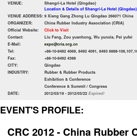
VENUE:
Shangri-La Hotel (Qingdao)
Location & Details of Shangri-La Hotel (Qingdao)
VENUE ADDRESS:
9 Xiang Gang Zhong Lu Qingdao 266071 China
ORGANIZER:
China Rubber Industry Association (CRIA)
Official Website:
Click to Visit
Contact:
Liu Fang, Zou yuanhong, Wu yunxia, Pei yufei
E-Mail:
expo@cria.org.cn
Tel:
+86-10-8492 4069, 8492 4091, 8493 6888-106,107,1
Fax:
+86-10-8492 4398
CITY:
Qingdao
INDUSTRY:
Rubber & Rubber Products
Exhibition & Conference
Conference & Summit / Congress
DATE:
2012/03/19 - 2012/03/22
Expired!
EVENT'S PROFILE:
CRC 2012 - China Rubber 