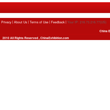
Privacy
About Us
Terms of Use
Feedback
Your IP: 216.73.216.77(US)
China E
2010 All Rights Reserved , ChinaExhibition.com