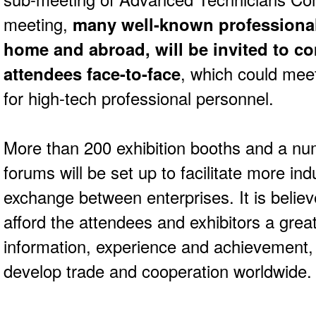
meeting,
many well-known professional
home and abroad, will be invited to co
attendees face-to-face
, which could meet
for high-tech professional personnel.
More than 200 exhibition booths and a num
forums will be set up to facilitate more in
exchange between enterprises. It is believe
afford the attendees and exhibitors a grea
information, experience and achievement, 
develop trade and cooperation worldwide.