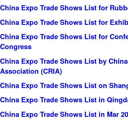
China Expo Trade Shows List for Rubb
China Expo Trade Shows List for Exhib
China Expo Trade Shows List for Conf
Congress
China Expo Trade Shows List by China
Association (CRIA)
China Expo Trade Shows List on Shang
China Expo Trade Shows List in Qing
China Expo Trade Shows List in Mar 2