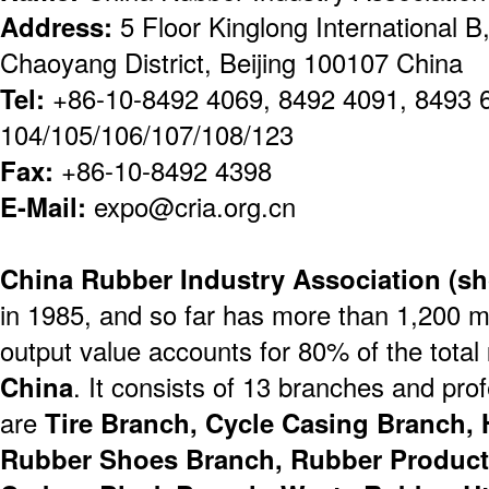
Address:
5 Floor Kinglong International B
Chaoyang District, Beijing 100107 China
Tel:
+86-10-8492 4069, 8492 4091, 8493 
104/105/106/107/108/123
Fax:
+86-10-8492 4398
E-Mail:
expo@cria.org.cn
China Rubber Industry Association (sh
in 1985, and so far has more than 1,200 m
output value accounts for 80% of the total
China
. It consists of 13 branches and pr
are
Tire Branch, Cycle Casing Branch, 
Rubber Shoes Branch, Rubber Product