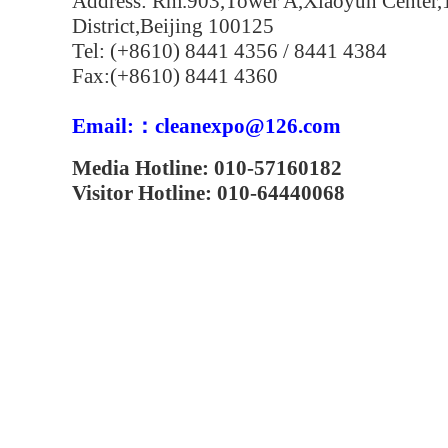
Address: Rm.903,Tower A,Xiaoyun Center,
District,Beijing 100125
Tel: (+8610) 8441 4356 / 8441 4384
Fax:(+8610) 8441 4360
Email:：cleanexpo@126.com
Media Hotline: 010-57160182
Visitor Hotline: 010-64440068