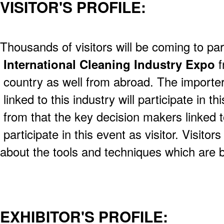
VISITOR'S PROFILE:
Thousands of visitors will be coming to part
International Cleaning Industry Expo
f
country as well from abroad. The importer
linked to this industry will participate in th
from that the key decision makers linked to
participate in this event as visitor. Visitors
about the tools and techniques which are b
EXHIBITOR'S PROFILE: