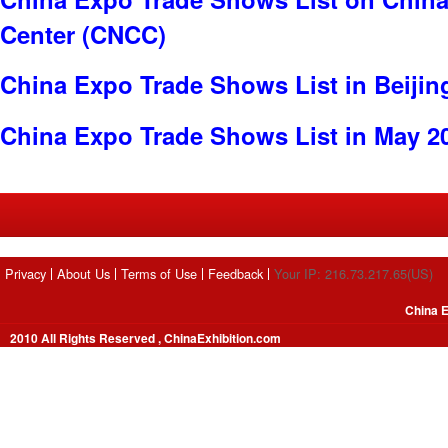
Center (CNCC)
China Expo Trade Shows List in Beijin
China Expo Trade Shows List in May 2
Privacy
About Us
Terms of Use
Feedback
Your IP: 216.73.217.65(US)
China E
2010 All Rights Reserved , ChinaExhibition.com