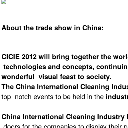
About the trade show in China:
CICIE 2012
will bring together the worl
technologies and concepts, continuin
wonderful visual feast to society.
The China International Cleaning Indu
top notch events to be held in the
industr
China International Cleaning Industry
doors for the companies to display their p