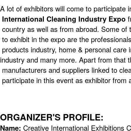
A lot of exhibitors will come to participate i
International Cleaning Industry Expo
f
country as well as from abroad. Some of t
to exhibit in the expo are the professional
products industry, home & personal care i
industry and many more. Apart from that t
manufacturers and suppliers linked to clean
participate in this event as exhibitor from 
ORGANIZER'S PROFILE:
Name:
Creative International Exhibitions C