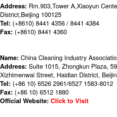
Address:
Rm.903,Tower A,Xiaoyun Center
District,Beijing 100125
Tel:
(+8610) 8441 4356 / 8441 4384
Fax:
(+8610) 8441 4360
Name:
China Cleaning Industry Associati
Address:
Suite 1015, Zhongkun Plaza, 59 
Xizhimenwai Street, Haidian District, Beiji
Tel:
(+86 10) 6526 2961/6527 1583-8012
Fax:
(+86 10) 6512 1880
Official Website:
Click to Visit