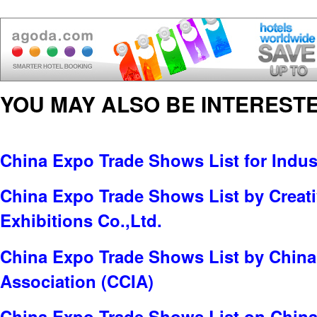
YOU MAY ALSO BE INTERESTE
China Expo Trade Shows List for Indus
China Expo Trade Shows List by Creati
Exhibitions Co.,Ltd.
China Expo Trade Shows List by China
Association (CCIA)
China Expo Trade Shows List on China