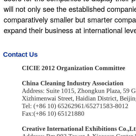
will not only see the established compan
comparatively smaller but smarter compa
expand their business at international leve
Contact Us
CICIE 2012 Organization Committee
China Cleaning Industry Association
Address: Suite 1015, Zhongkun Plaza, 59 Ga
Xizhimenwai Street, Haidian District, Beijin
Tel: (+86 10) 65262961/65271583-8012
Fax:(+86 10) 65121880
Creative International Exhibitions Co.,Lt