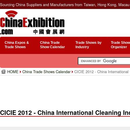
Sourcing China Suppliers and Manufacturers from Taiwan, Hong Kong, Macau 
China Expos &
China Trade
Trade Shows by
Trade Show
Trade Shows
Show Calendar
Industry
Organizer
HOME
China Trade Shows Calendar
CICIE 2012 - China International
CICIE 2012 - China International Cleaning I