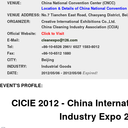
VENUE:
China National Convention Center (CNCC)
Location & Details of China National Convention
VENUE ADDRESS:
No.7 Tianchen East Road, Chaoyang District, Bei
ORGANIZER:
Creative International Exhibitions Co.,Ltd.
China Cleaning Industry Association (CCIA)
Official Website:
Click to Visit
E-Mail:
cleanexpo@126.com
Tel:
+86-10-6526 2961/ 6527 1583-8012
Fax:
+86-10-6512 1880
CITY:
Beijing
INDUSTRY:
Industrial Goods
DATE:
2012/05/06 - 2012/05/08
Expired!
EVENT'S PROFILE:
CICIE 2012 - China Interna
Industry Expo 