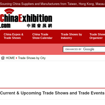
Sourcing China Suppliers and Manufacturers from Taiwan, Hong Kong, Macau 
China Expos &
China Trade
Trade Shows by
Trade Show
Trade Shows
Show Calendar
Industry
Organizer
HOME
Trade Shows by City
Current & Upcoming Trade Shows and Trade Events