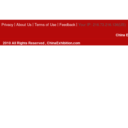
Privacy
About Us
Terms of Use
Feedback
Your IP: 216.73.216.136(US)
China E
2010 All Rights Reserved , ChinaExhibition.com