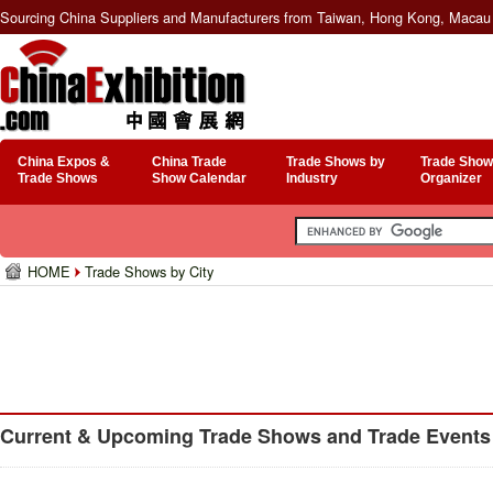
Sourcing China Suppliers and Manufacturers from Taiwan, Hong Kong, Macau 
China Expos &
China Trade
Trade Shows by
Trade Show
Trade Shows
Show Calendar
Industry
Organizer
HOME
Trade Shows by City
Current & Upcoming Trade Shows and Trade Events