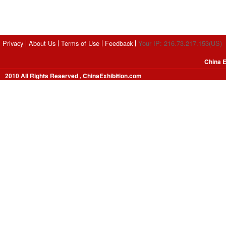
Privacy
About Us
Terms of Use
Feedback
Your IP: 216.73.217.153(US)
China E
2010 All Rights Reserved , ChinaExhibition.com