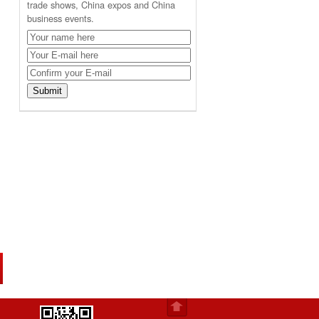
trade shows, China expos and China
business events.