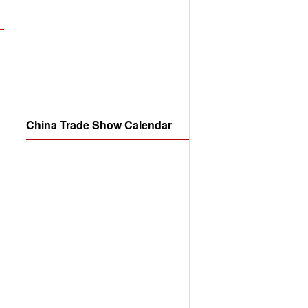
China Trade Show Calendar