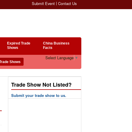
Submit Event
Contact Us
Expired Trade
China Business
Shows
Facts
Select Language
▼
Trade Show Not Listed?
Submit your trade show to us.