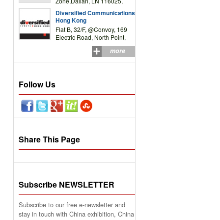
Zone,Dalian, LN 116025,
P.R.China
Diversified Communications
Hong Kong
Flat B, 32/F, @Convoy, 169
Electric Road, North Point,
HK
more
Follow Us
Share This Page
Subscribe NEWSLETTER
Subscribe to our free e-newsletter and
stay in touch with China exhibition, China