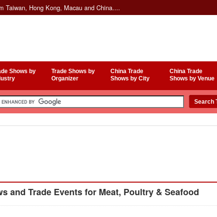
om Taiwan, Hong Kong, Macau and China....
ade Shows by
Trade Shows by
China Trade
China Trade
dustry
Organizer
Shows by City
Shows by Venue
 and Trade Events for Meat, Poultry & Seafood