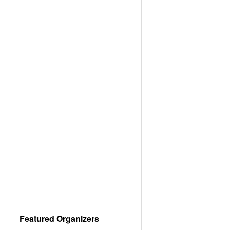
Featured Organizers