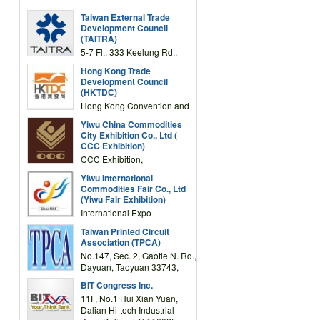
Taiwan External Trade
Development Council
(TAITRA)
5-7 Fl., 333 Keelung Rd.,
Section 1, Taipei 11012,
Hong Kong Trade
TAIWAN
Development Council
(HKTDC)
Hong Kong Convention and
Exhibition Centre 1 Expo
Yiwu China Commodities
Drive, Wanchai, Hong Kong,
City Exhibition Co., Ltd (
China
CCC Exhibition)
CCC Exhibition,
3F/International Expo
Yiwu International
Complex Building, No.59
Commodities Fair Co., Ltd
Zongze Road, Yiwu,
(Yiwu Fair Exhibition)
Zhejiang, China
International Expo
Center,No.59 Zongze
Taiwan Printed Circuit
Road,Yiwu,Zhejiang,China
Association (TPCA)
(Post code: 322000)
No.147, Sec. 2, Gaotie N. Rd.,
Dayuan, Taoyuan 33743,
Taiwan
BIT Congress Inc.
11F, No.1 Hui Xian Yuan,
Dalian Hi-tech Industrial