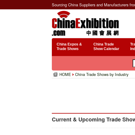
Sourcing China Suppliers and Manufacturers fr
China Expos &
China Trade
Tr
Trade Shows
Show Calendar
In
HOME
China Trade Shows by Industry
Current & Upcoming Trade Shows