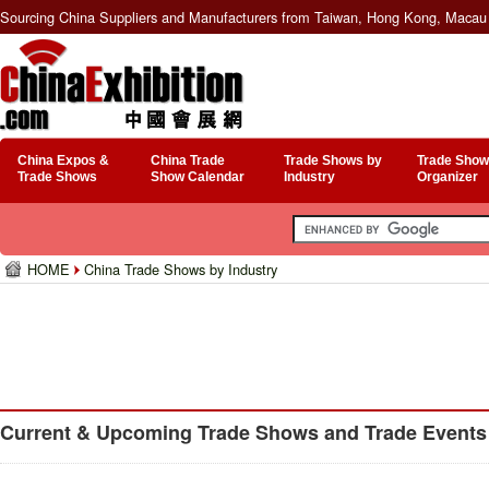
Sourcing China Suppliers and Manufacturers from Taiwan, Hong Kong, Macau 
China Expos &
China Trade
Trade Shows by
Trade Show
Trade Shows
Show Calendar
Industry
Organizer
HOME
China Trade Shows by Industry
Current & Upcoming Trade Shows and Trade Events