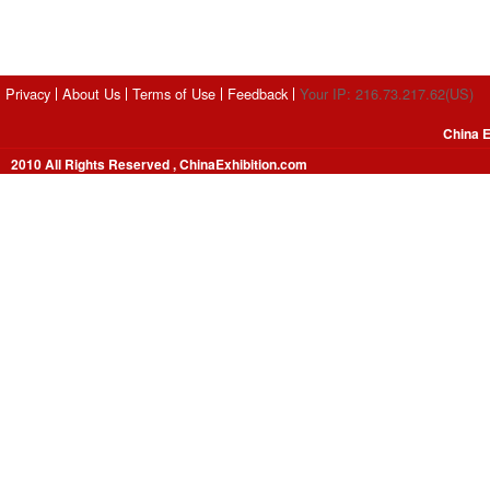
Privacy
About Us
Terms of Use
Feedback
Your IP: 216.73.217.62(US)
China E
2010 All Rights Reserved , ChinaExhibition.com