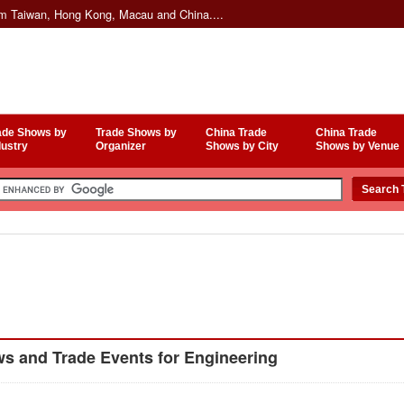
om Taiwan, Hong Kong, Macau and China....
ade Shows by
Trade Shows by
China Trade
China Trade
dustry
Organizer
Shows by City
Shows by Venue
s and Trade Events for Engineering