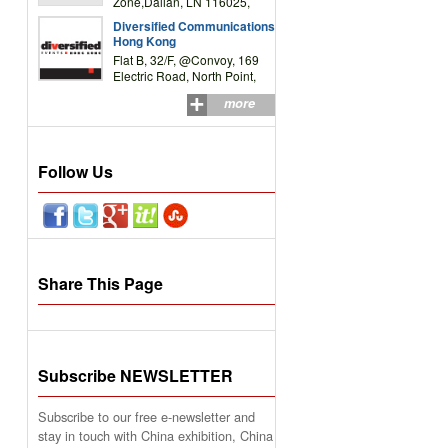
Zone,Dalian, LN 116025,
P.R.China
Diversified Communications
Hong Kong
Flat B, 32/F, @Convoy, 169
Electric Road, North Point,
HK
more
Follow Us
Share This Page
Subscribe NEWSLETTER
Subscribe to our free e-newsletter and
stay in touch with China exhibition, China