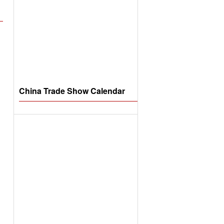
China Trade Show Calendar