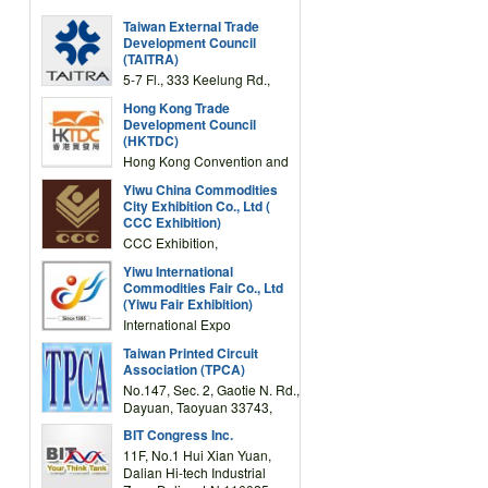
Taiwan External Trade
Development Council
(TAITRA)
5-7 Fl., 333 Keelung Rd.,
Section 1, Taipei 11012,
Hong Kong Trade
TAIWAN
Development Council
(HKTDC)
Hong Kong Convention and
Exhibition Centre 1 Expo
Yiwu China Commodities
Drive, Wanchai, Hong Kong,
City Exhibition Co., Ltd (
China
CCC Exhibition)
CCC Exhibition,
3F/International Expo
Yiwu International
Complex Building, No.59
Commodities Fair Co., Ltd
Zongze Road, Yiwu,
(Yiwu Fair Exhibition)
Zhejiang, China
International Expo
Center,No.59 Zongze
Taiwan Printed Circuit
Road,Yiwu,Zhejiang,China
Association (TPCA)
(Post code: 322000)
No.147, Sec. 2, Gaotie N. Rd.,
Dayuan, Taoyuan 33743,
Taiwan
BIT Congress Inc.
11F, No.1 Hui Xian Yuan,
Dalian Hi-tech Industrial