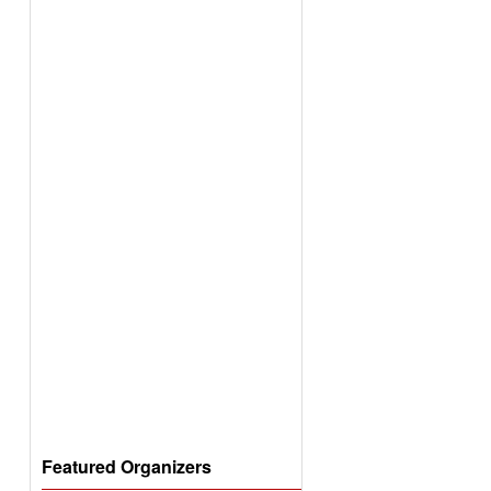
Featured Organizers