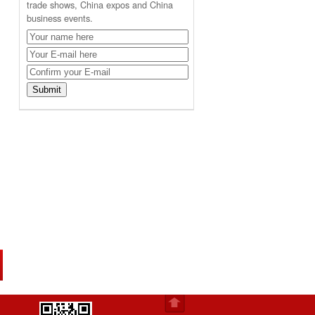
trade shows, China expos and China
business events.