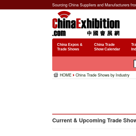
Sourcing China Suppliers and Manufacturers fr
China Expos &
China Trade
Tr
Trade Shows
Show Calendar
In
HOME
China Trade Shows by Industry
Current & Upcoming Trade Show