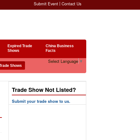
Submit Event
Contact Us
Expired Trade
China Business
Shows
Facts
Select Language
▼
Trade Show Not Listed?
Submit your trade show to us.