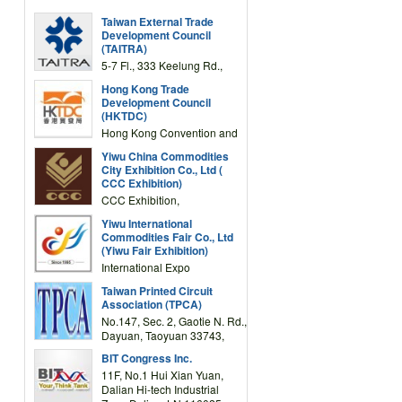
Taiwan External Trade
Development Council
(TAITRA)
5-7 Fl., 333 Keelung Rd.,
Section 1, Taipei 11012,
Hong Kong Trade
TAIWAN
Development Council
(HKTDC)
Hong Kong Convention and
Exhibition Centre 1 Expo
Yiwu China Commodities
Drive, Wanchai, Hong Kong,
City Exhibition Co., Ltd (
China
CCC Exhibition)
CCC Exhibition,
3F/International Expo
Yiwu International
Complex Building, No.59
Commodities Fair Co., Ltd
Zongze Road, Yiwu,
(Yiwu Fair Exhibition)
Zhejiang, China
International Expo
Center,No.59 Zongze
Taiwan Printed Circuit
Road,Yiwu,Zhejiang,China
Association (TPCA)
(Post code: 322000)
No.147, Sec. 2, Gaotie N. Rd.,
Dayuan, Taoyuan 33743,
Taiwan
BIT Congress Inc.
11F, No.1 Hui Xian Yuan,
Dalian Hi-tech Industrial