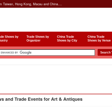
om Taiwan, Hong Kong, Macau and China....
ade Shows by
Trade Shows by
China Trade
China Trade
dustry
Organizer
Shows by City
Shows by Venue
 and Trade Events for Art & Antiques