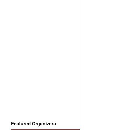
Featured Organizers