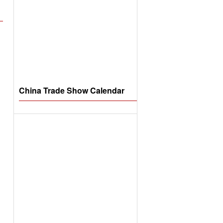
China Trade Show Calendar