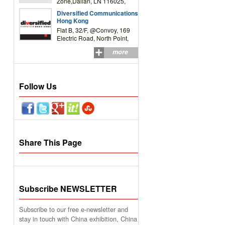
Zone,Dalian, LN 116025,
P.R.China
Diversified Communications
Hong Kong
Flat B, 32/F, @Convoy, 169
Electric Road, North Point,
HK
more
Follow Us
Share This Page
Subscribe NEWSLETTER
Subscribe to our free e-newsletter and
stay in touch with China exhibition, China