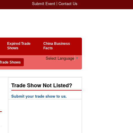
Submit Event
Contact Us
Expired Trade
China Business
Shows
Facts
Select Language
▼
Trade Show Not Listed?
Submit your trade show to us.