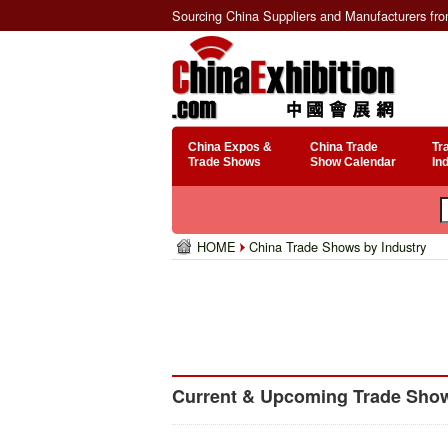
Sourcing China Suppliers and Manufacturers fr
China Expos &
China Trade
Tr
Trade Shows
Show Calendar
In
HOME
China Trade Shows by Industry
Current & Upcoming Trade Shows