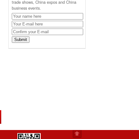
trade shows, China expos and China
business events.