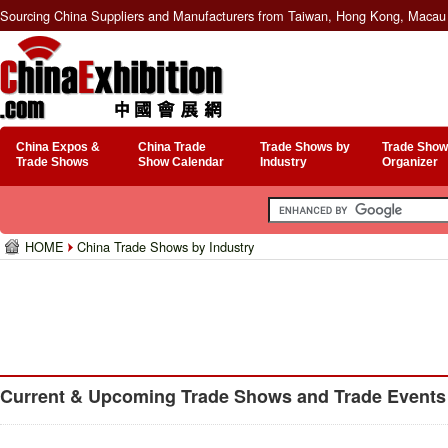
Sourcing China Suppliers and Manufacturers from Taiwan, Hong Kong, Macau 
China Expos &
China Trade
Trade Shows by
Trade Show
Trade Shows
Show Calendar
Industry
Organizer
HOME
China Trade Shows by Industry
Current & Upcoming Trade Shows and Trade Events