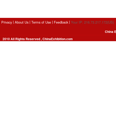
Privacy
About Us
Terms of Use
Feedback
Your IP: 216.73.217.172(US)
China E
2010 All Rights Reserved , ChinaExhibition.com