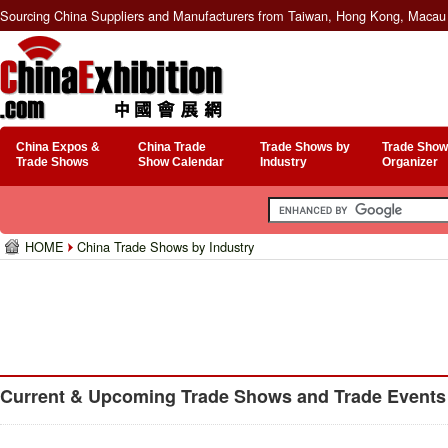
Sourcing China Suppliers and Manufacturers from Taiwan, Hong Kong, Macau 
China Expos &
China Trade
Trade Shows by
Trade Show
Trade Shows
Show Calendar
Industry
Organizer
HOME
China Trade Shows by Industry
Current & Upcoming Trade Shows and Trade Events f