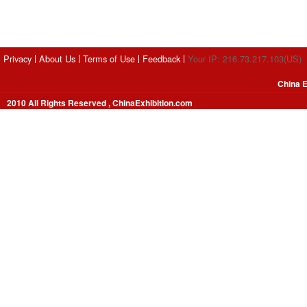
Privacy
About Us
Terms of Use
Feedback
Your IP: 216.73.217.103(US)
China E
2010 All Rights Reserved , ChinaExhibition.com