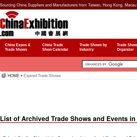
Sourcing China Suppliers and Manufacturers from Taiwan, Hong Kong, Macau 
China Expos &
China Trade
Trade Shows by
Trade Show
Trade Shows
Show Calendar
Industry
Organizer
HOME
Expired Trade Shows
List of Archived Trade Shows and Events in