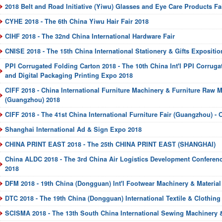
2018 Belt and Road Initiative (Yiwu) Glasses and Eye Care Products Fa
CYHE 2018 - The 6th China Yiwu Hair Fair 2018
CIHF 2018 - The 32nd China International Hardware Fair
CNISE 2018 - The 15th China International Stationery & Gifts Expositio
PPI Corrugated Folding Carton 2018 - The 10th China Int'l PPI Corruga
and Digital Packaging Printing Expo 2018
CIFF 2018 - China International Furniture Machinery & Furniture Raw Ma
(Guangzhou) 2018
CIFF 2018 - The 41st China International Furniture Fair (Guangzhou) - O
Shanghai International Ad & Sign Expo 2018
CHINA PRINT EAST 2018 - The 25th CHINA PRINT EAST (SHANGHAI)
China ALDC 2018 - The 3rd China Air Logistics Development Conferenc
2018
DFM 2018 - 19th China (Dongguan) Int'l Footwear Machinery & Material 
DTC 2018 - The 19th China (Dongguan) International Textile & Clothing 
SCISMA 2018 - The 13th South China International Sewing Machinery