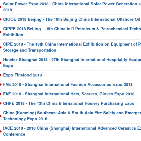
Solar Power Expo 2018 - China International Solar Power Generation 
2018
CIOOE 2018 Beijing - The 18th Beijing China International Offshore Oi
CIPPE 2018 Beijing - 18th China Int'l Petroleum & Petrochemical Tec
Exhibition
CIPE 2018 - The 18th China International Exhibition on Equipment of P
Storage and Transportation
Hotelex Shanghai 2018 - 27th Shanghai International Hospitality Equi
Expo
Expo Finefood 2018
FAE 2018 - Shanghai International Fashion Accessories Expo 2018
FAE 2018 - Shanghai International Hats, Scarves, Gloves Expo 2018
CHPE 2018 - The 13th China International Hosiery Purchasing Expo
China (Kunming) Southeast Asia & South Asia Fire Safety and Emerg
Technology Expo 2018
IACE 2018 - 2018 China (Shanghai) International Advanced Ceramics E
Conference