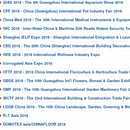
GIAS 2018 - The 4th Guangzhou International Aquarium Show 2018
CPF 2018 - China (Guangzhou) International Pet Industry Fair 2018
China Med 2018 - The 30th International Medical Instruments & Equipm
IWC 2018 - Inter-Water China & Maritime Silk Roads Waters Security Te
Shanghai IELP Expo 2018 - Shanghai International Emigration & Luxu
CBD 2018 - The 20th China (Shanghai) International Building Decoratio
IWIE 2018 - 2018 International Wellness Industry Expo
Icorrugated Asia Expo 2018
CFTF 2018 - 2018 China International Floriculture & Horticulture Trade 
GBGE 2018 - The 10th Guangzhou Int'l Flowers, Bonsai & Garden Exhib
GMF 2018 - The 10th Guangzhou International Garden Machinery Fair 
IBCTF 2018 - The 23rd International Building & Construction Trade Fai
LGGB China 2018 - The 10th China Landscape, Garden, Greening & Bett
R+T Asia 2018
DOMOTEX asia/CHINAFLOOR 2018