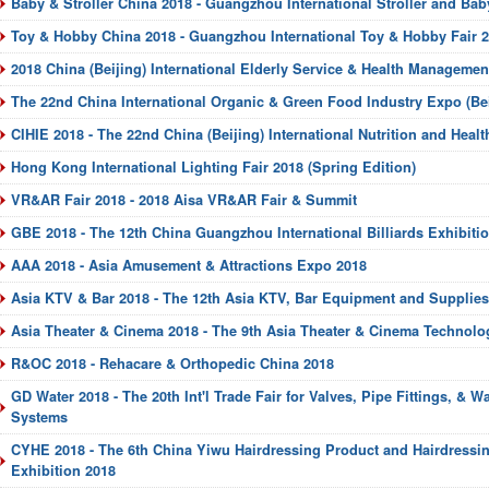
Baby & Stroller China 2018 - Guangzhou International Stroller and Bab
Toy & Hobby China 2018 - Guangzhou International Toy & Hobby Fair 
2018 China (Beijing) International Elderly Service & Health Manageme
The 22nd China International Organic & Green Food Industry Expo (Bei
CIHIE 2018 - The 22nd China (Beijing) International Nutrition and Heal
Hong Kong International Lighting Fair 2018 (Spring Edition)
VR&AR Fair 2018 - 2018 Aisa VR&AR Fair & Summit
GBE 2018 - The 12th China Guangzhou International Billiards Exhibiti
AAA 2018 - Asia Amusement & Attractions Expo 2018
Asia KTV & Bar 2018 - The 12th Asia KTV, Bar Equipment and Supplies
Asia Theater & Cinema 2018 - The 9th Asia Theater & Cinema Technology
R&OC 2018 - Rehacare & Orthopedic China 2018
GD Water 2018 - The 20th Int'l Trade Fair for Valves, Pipe Fittings, & W
Systems
CYHE 2018 - The 6th China Yiwu Hairdressing Product and Hairdress
Exhibition 2018