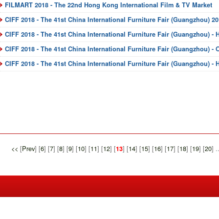
FILMART 2018 - The 22nd Hong Kong International Film & TV Market
CIFF 2018 - The 41st China International Furniture Fair (Guangzhou) 2
CIFF 2018 - The 41st China International Furniture Fair (Guangzhou) - 
CIFF 2018 - The 41st China International Furniture Fair (Guangzhou) -
CIFF 2018 - The 41st China International Furniture Fair (Guangzhou) -
<<
[
Prev
] [
6
] [
7
] [
8
] [
9
] [
10
] [
11
] [
12
] [
] [
14
] [
15
] [
16
] [
17
] [
18
] [
19
] [
20
] .
13