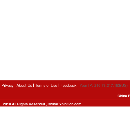
Privacy
About Us
Terms of Use
Feedback
Your IP: 216.73.217.153(US)
China E
2010 All Rights Reserved , ChinaExhibition.com