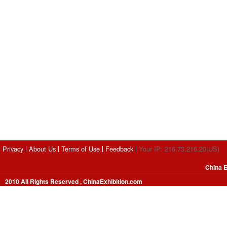
Privacy
About Us
Terms of Use
Feedback
Your IP: 216.73.216.20(US)
China E
2010 All Rights Reserved , ChinaExhibition.com