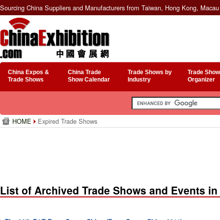
Sourcing China Suppliers and Manufacturers from Taiwan, Hong Kong, Macau 
China Expos &
China Trade
Trade Shows by
Trade Show
Trade Shows
Show Calendar
Industry
Organizer
HOME
Expired Trade Shows
List of Archived Trade Shows and Events in