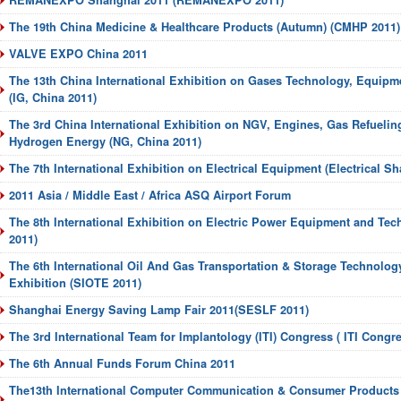
REMANEXPO Shanghai 2011 (REMANEXPO 2011)
The 19th China Medicine & Healthcare Products (Autumn) (CMHP 2011)
VALVE EXPO China 2011
The 13th China International Exhibition on Gases Technology, Equipm
(IG, China 2011)
The 3rd China International Exhibition on NGV, Engines, Gas Refuelin
Hydrogen Energy (NG, China 2011)
The 7th International Exhibition on Electrical Equipment (Electrical S
2011 Asia / Middle East / Africa ASQ Airport Forum
The 8th International Exhibition on Electric Power Equipment and Te
2011)
The 6th International Oil And Gas Transportation & Storage Technolo
Exhibition (SIOTE 2011)
Shanghai Energy Saving Lamp Fair 2011(SESLF 2011)
The 3rd International Team for Implantology (ITI) Congress ( ITI Congr
The 6th Annual Funds Forum China 2011
The13th International Computer Communication & Consumer Product