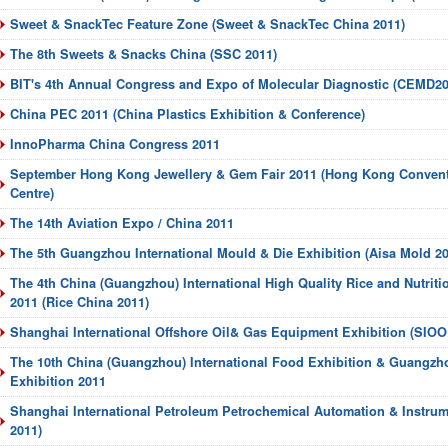
Sweet & SnackTec Feature Zone (Sweet & SnackTec China 2011)
The 8th Sweets & Snacks China (SSC 2011)
BIT's 4th Annual Congress and Expo of Molecular Diagnostic (CEMD20
China PEC 2011 (China Plastics Exhibition & Conference)
InnoPharma China Congress 2011
September Hong Kong Jewellery & Gem Fair 2011 (Hong Kong Convent
Centre)
The 14th Aviation Expo / China 2011
The 5th Guangzhou International Mould & Die Exhibition (Aisa Mold 20
The 4th China (Guangzhou) International High Quality Rice and Nutriti
2011 (Rice China 2011)
Shanghai International Offshore Oil& Gas Equipment Exhibition (SIOO
The 10th China (Guangzhou) International Food Exhibition & Guangzh
Exhibition 2011
Shanghai International Petroleum Petrochemical Automation & Instrum
2011)