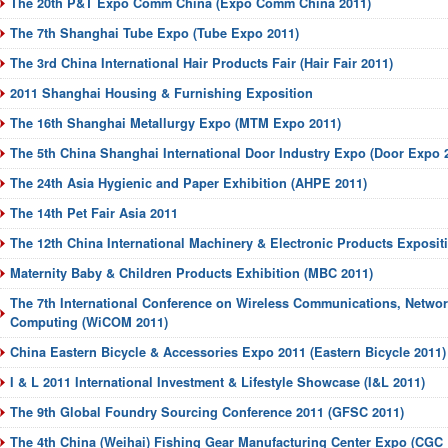
The 20th P&T Expo Comm China (Expo Comm China 2011)
The 7th Shanghai Tube Expo (Tube Expo 2011)
The 3rd China International Hair Products Fair (Hair Fair 2011)
2011 Shanghai Housing & Furnishing Exposition
The 16th Shanghai Metallurgy Expo (MTM Expo 2011)
The 5th China Shanghai International Door Industry Expo (Door Expo 
The 24th Asia Hygienic and Paper Exhibition (AHPE 2011)
The 14th Pet Fair Asia 2011
The 12th China International Machinery & Electronic Products Exposi
Maternity Baby & Children Products Exhibition (MBC 2011)
The 7th International Conference on Wireless Communications, Netwo
Computing (WiCOM 2011)
China Eastern Bicycle & Accessories Expo 2011 (Eastern Bicycle 2011)
I & L 2011 International Investment & Lifestyle Showcase (I&L 2011)
The 9th Global Foundry Sourcing Conference 2011 (GFSC 2011)
The 4th China (Weihai) Fishing Gear Manufacturing Center Expo (CGC