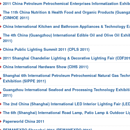
2011 China Petroleum Petrochemical Enterprises Informatization Exhi
The 11th China Nutrition & Health Food and Organic Products (Guangz
(CINHOE 2011)
China International Kitchen and Bathroom Appliances & Technology E
The 4th China (Guangzhou) International Edible Oil and Olive Oil Exhi
2011)
China Public Lighting Summit 2011 (CPLS 2011)
2011 Shanghai Chandelier Lighting & Decorative Lighting Fair (CDF201
China International Hardware Show (CIHS 2011)
Shanghai 6th International Petroleum Petrochemical Natural Gas Tec
Exhibition (SIPPE 2011)
Guangzhou International Seafood and Processing Technology Exhibi
2011)
The 2nd China (Shanghai) International LED Interior Lighting Fair (LE
The 6th (Shanghai) International Road Lamp, Patio Lamp & Outdoor Lig
Paperworld China 2011