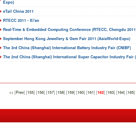
Expo)
eTail China 2011
RTECC 2011 - Xi'an
Real-Time & Embedded Computing Conference (RTECC, Chengdu 2011
September Hong Kong Jewellery & Gem Fair 2011 (AsiaWorld-Expo)
The 3rd China (Shanghai) International Battery Industry Fair (CNIBF)
The 2nd China (Shanghai) International Super Capacitor Industry Fair
<<
[
Prev
] [
155
] [
156
] [
157
] [
158
] [
159
] [
160
] [
161
] [
] [
163
] [
164
] [
165
]
162