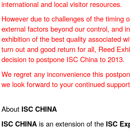
international and local visitor resources.
However due to challenges of the timing of
external factors beyond our control, and i
exhibition of the best quality associated 
turn out and good return for all, Reed Ex
decision to postpone ISC China to 2013.
We regret any inconvenience this postpo
we look forward to your continued support 
About
ISC CHINA
ISC CHINA
is an extension of the
ISC Ex