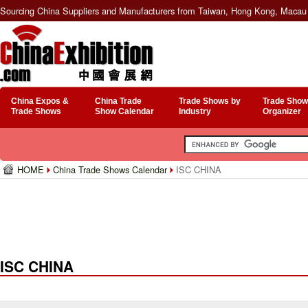
Sourcing China Suppliers and Manufacturers from Taiwan, Hong Kong, Macau 
China Expos &
China Trade
Trade Shows by
Trade Show
Trade Shows
Show Calendar
Industry
Organizer
HOME
China Trade Shows Calendar
ISC CHINA
ISC CHINA