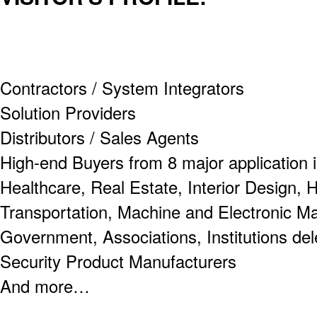
Contractors / System Integrators
Solution Providers
Distributors / Sales Agents
High-end Buyers from 8 major application i
Healthcare, Real Estate, Interior Design, 
Transportation, Machine and Electronic M
Government, Associations, Institutions de
Security Product Manufacturers
And more…