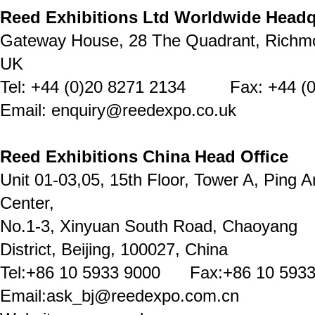
Reed Exhibitions Ltd Worldwide Headq
Gateway House, 28 The Quadrant, Richm
UK
Tel: +44 (0)20 8271 2134 Fax: +44 (0
Email: enquiry@reedexpo.co.uk
Reed Exhibitions China Head Office
Unit 01-03,05, 15th Floor, Tower A, Ping A
Center,
No.1-3, Xinyuan South Road, Chaoyang
District, Beijing, 100027, China
Tel:+86 10 5933 9000 Fax:+86 10 5933
Email:ask_bj@reedexpo.com.cn