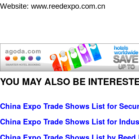
Website: www.reedexpo.com.cn
YOU MAY ALSO BE INTERESTE
China Expo Trade Shows List for Secur
China Expo Trade Shows List for Indus
China Expo Trade Shows List by Reed 