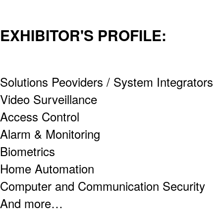
EXHIBITOR'S PROFILE:
Solutions Peoviders / System Integrators
Video Surveillance
Access Control
Alarm & Monitoring
Biometrics
Home Automation
Computer and Communication Security
And more…