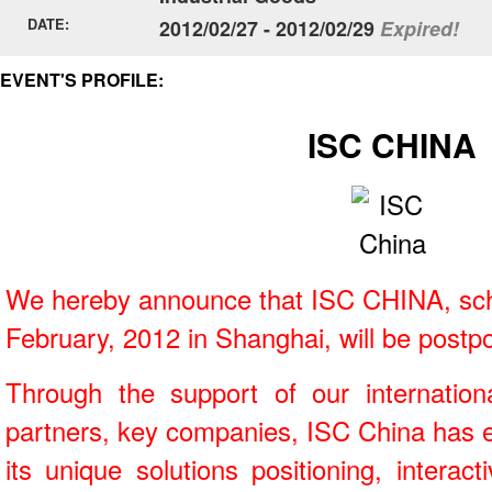
DATE:
2012/02/27 - 2012/02/29
Expired!
EVENT'S PROFILE:
ISC CHINA
We hereby announce that ISC CHINA, sch
February, 2012 in Shanghai, will be postp
Through the support of our internation
partners, key companies, ISC China has e
its unique solutions positioning, intera