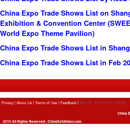
China Expo Trade Shows List on Shan
Exhibition & Convention Center (SWE
World Expo Theme Pavilion)
China Expo Trade Shows List in Shang
China Expo Trade Shows List in Feb 2
Privacy
About Us
Terms of Use
Feedback
Your IP: 216.73.217.11(US)
China E
2010 All Rights Reserved , ChinaExhibition.com