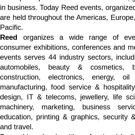
in business. Today Reed events, organized 
are held throughout the Americas, Europe,
Pacific.
Reed
organizes a wide range of even
consumer exhibitions, conferences and mee
events serves 44 industry sectors, includ
automobiles, beauty & cosmetics, b
construction, electronics, energy, o
manufacturing, food service & hospitality,
design, IT & telecoms, jewellery, life s
machinery, marketing, business servi
education, printing & graphics, security &
and travel.