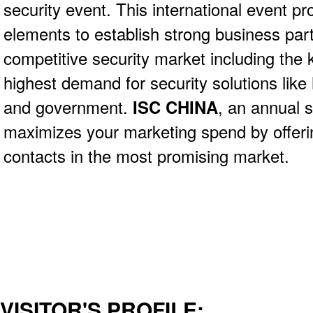
security event. This international event pr
elements to establish strong business part
competitive security market including the 
highest demand for security solutions like
and government.
ISC CHINA
, an annual 
maximizes your marketing spend by offerin
contacts in the most promising market.
VISITOR'S PROFILE: