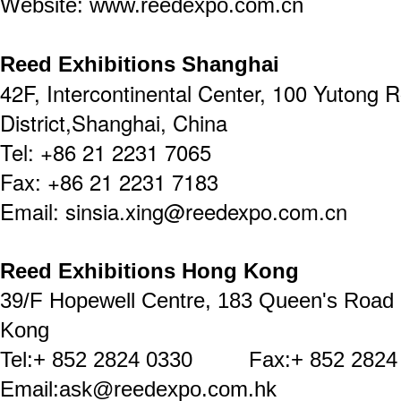
Website: www.reedexpo.com.cn
Reed Exhibitions Shanghai
42F, Intercontinental Center, 100 Yutong 
District,Shanghai, China
Tel: +86 21 2231 7065
Fax: +86 21 2231 7183
Email: sinsia.xing@reedexpo.com.cn
Reed Exhibitions Hong Kong
39/F Hopewell Centre, 183 Queen's Road
Kong
Tel:+ 852 2824 0330 Fax:+ 852 2824
Email:ask@reedexpo.com.hk