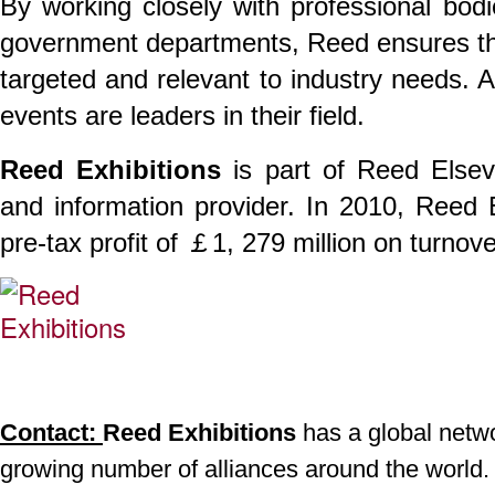
By working closely with professional bodi
government departments, Reed ensures th
targeted and relevant to industry needs. 
events are leaders in their field.
Reed Exhibitions
is part of Reed Elsev
and information provider. In 2010, Reed
pre-tax profit of ￡1, 279 million on turnov
Contact:
Reed Exhibitions
has a global networ
growing number of alliances around the world.