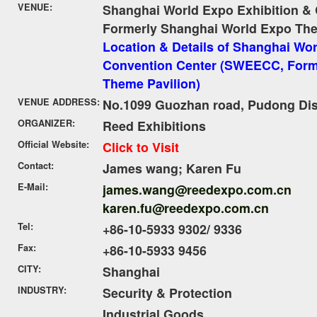
VENUE:
Shanghai World Expo Exhibition &
Formerly Shanghai World Expo The
Location & Details of Shanghai Wor
Convention Center (SWEECC, Form
Theme Pavilion)
VENUE ADDRESS:
No.1099 Guozhan road, Pudong Dist
ORGANIZER:
Reed Exhibitions
Official Website:
Click to Visit
Contact:
James wang; Karen Fu
E-Mail:
james.wang@reedexpo.com.cn
karen.fu@reedexpo.com.cn
Tel:
+86-10-5933 9302/ 9336
Fax:
+86-10-5933 9456
CITY:
Shanghai
INDUSTRY:
Security & Protection
Industrial Goods