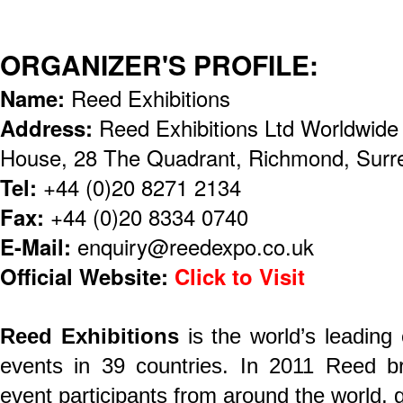
ORGANIZER'S PROFILE:
Name:
Reed Exhibitions
Address:
Reed Exhibitions Ltd Worldwid
House, 28 The Quadrant, Richmond, Sur
Tel:
+44 (0)20 8271 2134
Fax:
+44 (0)20 8334 0740
E-Mail:
enquiry@reedexpo.co.uk
Official Website:
Click to Visit
Reed Exhibitions
is the world’s leading
events in 39 countries. In 2011 Reed br
event participants from around the world, ge