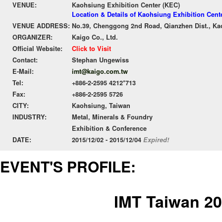
VENUE:
Kaohsiung Exhibition Center (KEC)
Location & Details of Kaohsiung Exhibition Cent
VENUE ADDRESS:
No.39, Chenggong 2nd Road, Qianzhen Dist., Ka
ORGANIZER:
Kaigo Co., Ltd.
Official Website:
Click to Visit
Contact:
Stephan Ungewiss
E-Mail:
imt@kaigo.com.tw
Tel:
+886-2-2595 4212*713
Fax:
+886-2-2595 5726
CITY:
Kaohsiung, Taiwan
INDUSTRY:
Metal, Minerals & Foundry
Exhibition & Conference
DATE:
2015/12/02 - 2015/12/04
Expired!
EVENT'S PROFILE:
IMT Taiwan 2