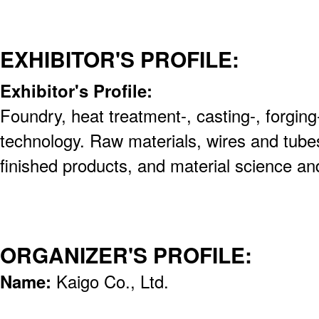
EXHIBITOR'S PROFILE:
Exhibitor's Profile:
Foundry, heat treatment-, casting-, forging-
technology. Raw materials, wires and tube
finished products, and material science a
ORGANIZER'S PROFILE:
Name:
Kaigo Co., Ltd.