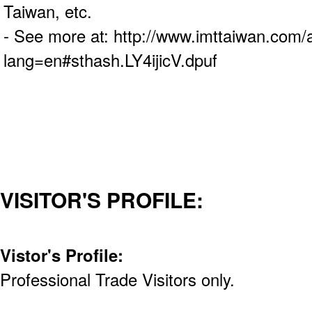
Taiwan, etc.
- See more at: http://www.imttaiwan.com/
lang=en#sthash.LY4ijicV.dpuf
VISITOR'S PROFILE:
Vistor's Profile:
Professional Trade Visitors only.