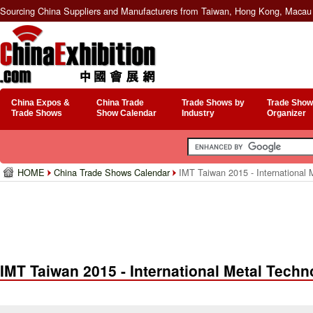
Sourcing China Suppliers and Manufacturers from Taiwan, Hong Kong, Macau 
China Expos &
China Trade
Trade Shows by
Trade Show
Trade Shows
Show Calendar
Industry
Organizer
HOME
China Trade Shows Calendar
IMT Taiwan 2015 - International 
IMT Taiwan 2015 - International Metal Tech