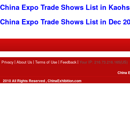
China Expo Trade Shows List in Kaoh
China Expo Trade Shows List in Dec 2
Privacy
About Us
Terms of Use
Feedback
Your IP: 216.73.216.165(US)
China E
2010 All Rights Reserved , ChinaExhibition.com