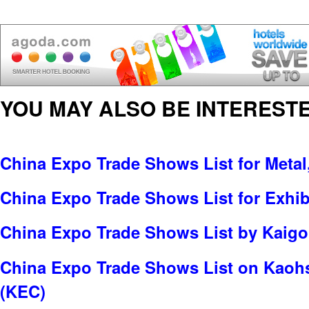
YOU MAY ALSO BE INTERESTE
China Expo Trade Shows List for Metal
China Expo Trade Shows List for Exhib
China Expo Trade Shows List by Kaigo 
China Expo Trade Shows List on Kaohs
(KEC)