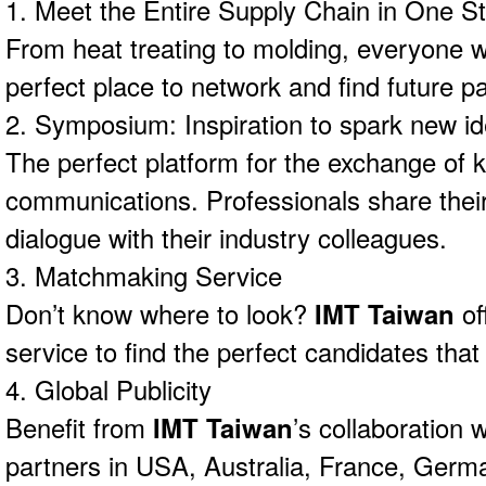
1. Meet the Entire Supply Chain in One S
From heat treating to molding, everyone wil
perfect place to network and find future pa
2. Symposium: Inspiration to spark new i
The perfect platform for the exchange of
communications. Professionals share thei
dialogue with their industry colleagues.
3. Matchmaking Service
Don’t know where to look?
IMT Taiwan
of
service to find the perfect candidates that
4. Global Publicity
Benefit from
IMT Taiwan
’s collaboration 
partners in USA, Australia, France, Germa