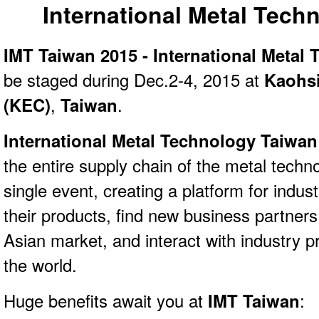
International Metal Tech
IMT Taiwan 2015 - International Metal
be staged during Dec.2-4, 2015 at
Kaohsi
(KEC)
,
Taiwan
.
International Metal Technology Taiwa
the entire supply chain of the metal techn
single event, creating a platform for indu
their products, find new business partners
Asian market, and interact with industry p
the world.
Huge benefits await you at
IMT Taiwan
: