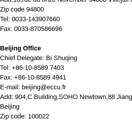
Zip code 94800
Tel: 0033-143907660
Fax: 0033-870586696
Beijing Office
Chief Delegate: Bi Shuqing
Tel: +86-10-8589 7403
Fax: +86-10-8589 4941
E-mail: beijing@eccu.fr
Add: 904,C Building,SOHO Newtown,88 Jiangu
Beijing
Zip code: 100022