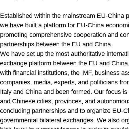
Established within the mainstream EU-China po
we have built a platform for EU-China econom
promoting comprehensive cooperation and
con
partnerships between the EU and China.
We have set up the most authoritative internat
exchange platform between the EU and China
with financial institutions, the IMF, business
as
companies, media, experts, and
politicians fr
Italy and China and
been formed. Our focus is
and Chinese
cities, provinces, and autonomou
concluding
partnerships and to organize EU-C
governmental bilateral exchanges. We also org