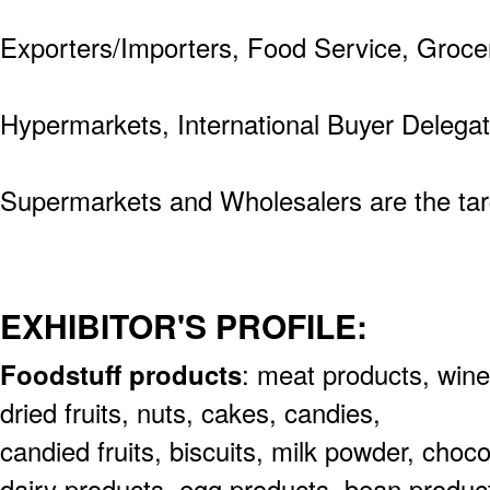
Exporters/Importers, Food Service, Groce
Hypermarkets, International Buyer Delega
Supermarkets and Wholesalers are the targ
EXHIBITOR'S PROFILE:
Foodstuff products
: meat products,
wine
dried fruits, nuts, cakes, candies,
candied fruits, biscuits, milk powder, choc
dairy
products, egg products, bean produc