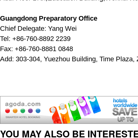
Guangdong Preparatory Office
Chief Delegate: Yang Wei
Tel: +86-760-8892 2239
Fax: +86-760-8881 0848
Add: 303-304, Yuezhou Building, Time Plaza,
YOU MAY ALSO BE INTERESTE