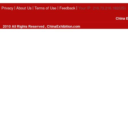
Privacy
About Us
Terms of Use
Feedback
Your IP: 216.73.216.182(US)
China E
2010 All Rights Reserved , ChinaExhibition.com