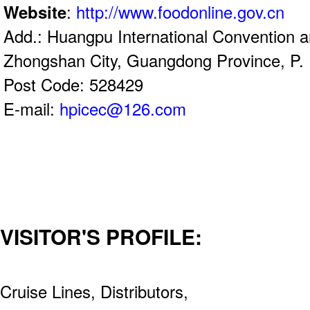
Website
:
http://www.foodonline.gov.cn
Add.: Huangpu International Convention a
Zhongshan City, Guangdong Province, P. 
Post Code: 528429
E-mail:
hpicec@126.com
VISITOR'S PROFILE:
Cruise Lines, Distributors,