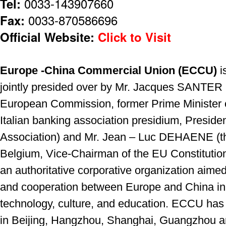
Tel:
0033-143907660
Fax:
0033-870586696
Official Website:
Click to Visit
Europe -China Commercial Union (ECCU)
i
jointly presided over by Mr. Jacques SANTER 
European Commission, former Prime Minister
Italian banking association presidium, Presiden
Association) and Mr. Jean – Luc DEHAENE (th
Belgium, Vice-Chairman of the EU Constituti
an authoritative corporative organization aim
and cooperation between Europe and China in 
technology, culture, and education. ECCU has 
in Beijing, Hangzhou, Shanghai, Guangzhou 