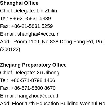
Shanghai Office
Chief Delegate: Lin Zhilin
Tel: +86-21-5831 5339
Fax: +86-21-5831 5259
E-mail: shanghai@eccu.fr
Add: Room 1109, No.838 Dong Fang Rd, Pu D
(200122)
Zhejiang Preparatory Office
Chief Delegate: Xu Jihong
Tel: +86-571-8798 1466
Fax: +86-571-8800 8670
E-mail: hangzhou@eccu.fr
Add: Floor 17th,Education Building,Wenhui 