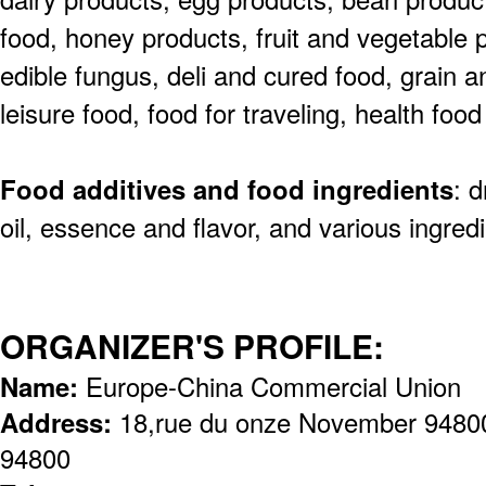
food,
honey products, fruit and vegetable p
edible
fungus, deli and cured food, grain an
leisure
food, food for traveling, health fo
Food additives and food ingredients
: 
oil,
essence and flavor, and various ingredi
ORGANIZER'S PROFILE:
Name:
Europe-China Commercial Union
Address:
18,rue du onze November 94800 
94800