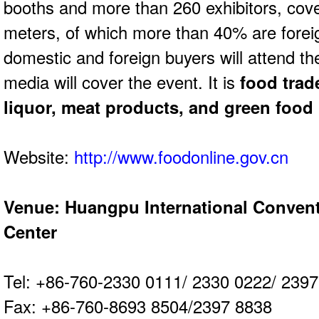
booths and more
than 260 exhibitors, cov
meters, of which
more than 40% are forei
domestic and
foreign buyers will attend t
media will
cover the event. It is
food trad
liquor, meat
products, and green food
Website:
http://www.foodonline.gov.cn
Venue: Huangpu International Convent
Center
Tel: +86-760-2330 0111/ 2330 0222/ 2
Fax: +86-760-8693 8504/2397 8838