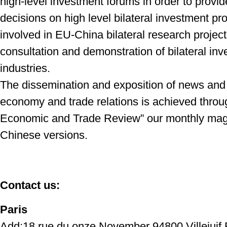
high-level investment forums in order to provi
decisions on high level bilateral investment
pro
involved in EU-China bilateral
research projec
consultation and
demonstration of bilateral in
industries.
The dissemination and exposition of news and
economy and trade relations is achieved thro
Economic and Trade Review” our monthly mag
Chinese versions.
Contact us:
Paris
Add:18,rue du onze November 94800 Villejuif