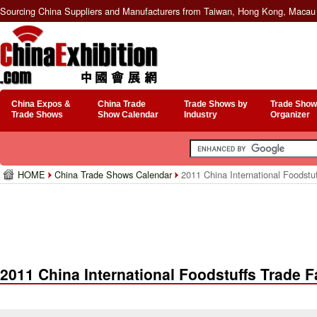
Sourcing China Suppliers and Manufacturers from Taiwan, Hong Kong, Macau 
China Expos &
China Trade
Trade Shows by
Trade Show
Trade Shows
Show Calendar
Industry
Organizer
HOME
China Trade Shows Calendar
2011 China International Foodstuf
2011 China International Foodstuffs Trade F