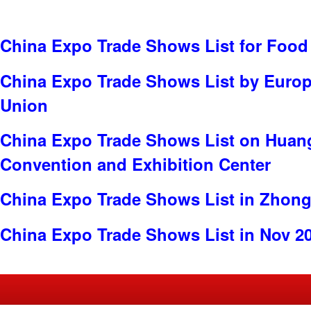
China Expo Trade Shows List for Food
China Expo Trade Shows List by Euro
Union
China Expo Trade Shows List on Huang
Convention and Exhibition Center
China Expo Trade Shows List in Zhon
China Expo Trade Shows List in Nov 2