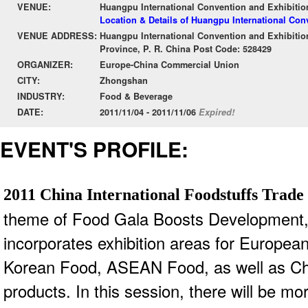
VENUE:
Huangpu International Convention and Exhibitio
Location & Details of Huangpu International Con
VENUE ADDRESS:
Huangpu International Convention and Exhibiti
Province, P. R. China Post Code: 528429
ORGANIZER:
Europe-China Commercial Union
CITY:
Zhongshan
INDUSTRY:
Food & Beverage
DATE:
2011/11/04 - 2011/11/06
Expired!
EVENT'S PROFILE:
2011 China International Foodstuffs Trad
theme of Food Gala Boosts Development
incorporates
exhibition areas for Europe
Korean Food, ASEAN Food, as well as Ch
products. In this
session, there will be mo