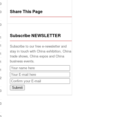
0
Share This Page
0
0
Subscribe NEWSLETTER
1
1
Subscribe to our free e-newsletter and
stay in touch with China exhibition, China
1
trade shows, China expos and China
business events.
1
1
2
3
3
3