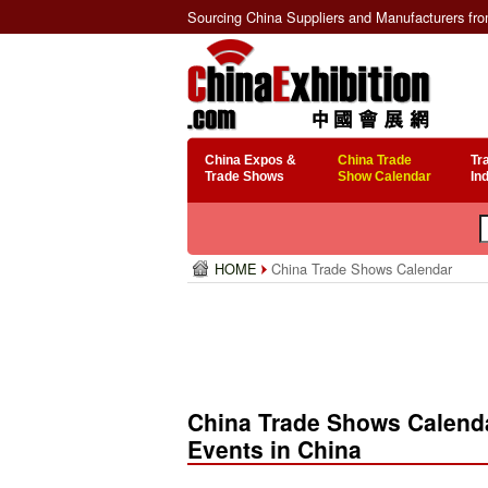
Sourcing China Suppliers and Manufacturers fr
China Expos &
China Trade
Tr
Trade Shows
Show Calendar
In
HOME
China Trade Shows Calendar
China Trade Shows Calenda
Events in China