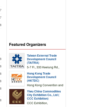
7
7
8
Featured Organizers
Taiwan External Trade
8
Development Council
(TAITRA)
8
5-7 Fl., 333 Keelung Rd.,
Section 1, Taipei 11012,
Hong Kong Trade
8
TAIWAN
Development Council
(HKTDC)
8
Hong Kong Convention and
8
Exhibition Centre 1 Expo
Yiwu China Commodities
Drive, Wanchai, Hong Kong,
City Exhibition Co., Ltd (
China
CCC Exhibition)
8
CCC Exhibition,
3F/International Expo