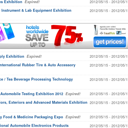
2012/05/15 - 2012/05/1
es Exhibition
Expired!
ic Instrument & Lab Equipment Exhibition
2012/05/15 - 2012/05/1
2012/05/15 - 2012/05/1
ply Exhibition
Expired!
nternational Rubber Tire & Auto Accessory
2012/05/15 - 2012/05/1
uice / Tea Beverage Processing Technology
2012/05/15 - 2012/05/1
2012/05/15 - 2012/05/1
 Automobile Testing Exhibition 2012
Expired!
riors, Exteriors and Advanced Materials Exhibition
2012/05/15 - 2012/05/1
2012/05/15 - 2012/05/1
ary Food & Medicine Packaging Expo
Expired!
ional Automobile Electronics Products
2012/05/15 - 2012/05/1