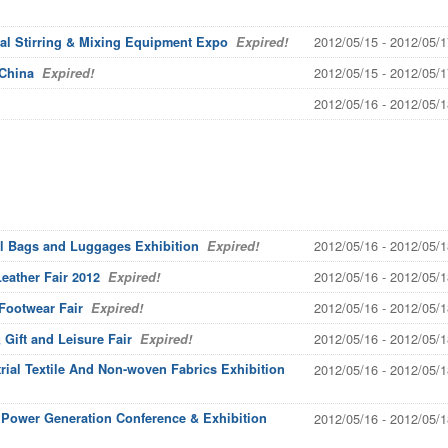
2012/05/15 - 2012/05/1
ial Stirring & Mixing Equipment Expo
Expired!
2012/05/15 - 2012/05/1
 China
Expired!
2012/05/16 - 2012/05/1
2012/05/16 - 2012/05/1
al Bags and Luggages Exhibition
Expired!
2012/05/16 - 2012/05/1
eather Fair 2012
Expired!
2012/05/16 - 2012/05/1
 Footwear Fair
Expired!
2012/05/16 - 2012/05/1
Gift and Leisure Fair
Expired!
rial Textile And Non-woven Fabrics Exhibition
2012/05/16 - 2012/05/1
c Power Generation Conference & Exhibition
2012/05/16 - 2012/05/1