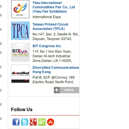
Yiwu International
Complex Building, No.59
9
Commodities Fair Co., Ltd
Zongze Road, Yiwu,
(Yiwu Fair Exhibition)
Zhejiang, China
9
International Expo
Center,No.59 Zongze
Taiwan Printed Circuit
Road,Yiwu,Zhejiang,China
Association (TPCA)
9
(Post code: 322000)
No.147, Sec. 2, Gaotie N. Rd.,
Dayuan, Taoyuan 33743,
Taiwan
8
BIT Congress Inc.
11F, No.1 Hui Xian Yuan,
9
Dalian Hi-tech Industrial
Zone,Dalian, LN 116025,
P.R.China
9
Diversified Communications
Hong Kong
9
Flat B, 32/F, @Convoy, 169
Electric Road, North Point,
HK
more
9
9
Follow Us
9