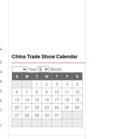
China Trade Show Calendar
3
Year
Month
4
S
M
T
W
T
F
S
4
29
30
1
2
3
4
5
5
6
7
8
9
10
11
12
13
14
15
16
17
18
19
6
20
21
22
23
24
25
26
7
27
28
29
30
31
1
2
3
4
5
6
7
8
9
7