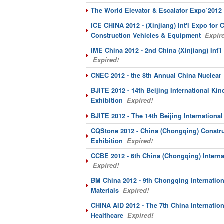
The World Elevator & Escalator Expo’2012
ICE CHINA 2012 - (Xinjiang) Int'l Expo for
Construction Vehicles & Equipment
Expire
IME China 2012 - 2nd China (Xinjiang) In
Expired!
CNEC 2012 - the 8th Annual China Nuclear
BJITE 2012 - 14th Beijing International Ki
Exhibition
Expired!
BJITE 2012 - The 14th Beijing Internationa
CQStone 2012 - China (Chongqing) Constr
Exhibition
Expired!
CCBE 2012 - 6th China (Chongqing) Interna
Expired!
BM China 2012 - 9th Chongqing Internation
Materials
Expired!
CHINA AID 2012 - The 7th China Internation
Healthcare
Expired!