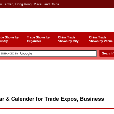
om Taiwan, Hong Kong, Macau and China....
ade Shows by
Trade Shows by
China Trade
China Trade
dustry
Organizer
Shows by City
Shows by Venue
r & Calender for Trade Expos, Business