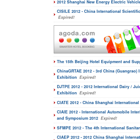
2012 Shanghai New Energy Electric Vehicl
CISILE 2012 - China International Scientif
Expired!
The 15th Beijing Hotel Equipment and Sup
ChinaGRTAE 2012 - 3rd China (Guangrao) I
Exhibition
Expired!
DJTPE 2012 - 2012 International Dairy / J
Exhibition
Expired!
CIATE 2012 - China Shanghai International
CIAIE 2012 - International Automobile Inte
and Symposium 2012
Expired!
SFMPE 2012 - The 4th International Sanit
CIAEP 2012 - 2012 China Shanghai Internat