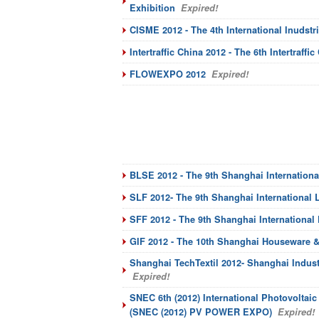
Exhibition
Expired!
CISME 2012 - The 4th International Inudstr
Intertraffic China 2012 - The 6th Intertraffic
FLOWEXPO 2012
Expired!
BLSE 2012 - The 9th Shanghai Internation
SLF 2012- The 9th Shanghai International L
SFF 2012 - The 9th Shanghai International
GIF 2012 - The 10th Shanghai Houseware & 
Shanghai TechTextil 2012- Shanghai Indust
Expired!
SNEC 6th (2012) International Photovoltai
(SNEC (2012) PV POWER EXPO)
Expired!