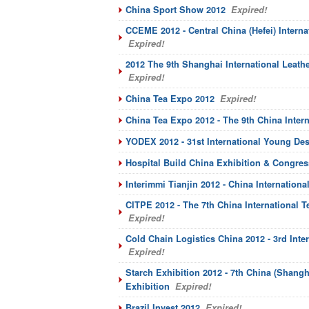
China Sport Show 2012
Expired!
CCEME 2012 - Central China (Hefei) Intern
Expired!
2012 The 9th Shanghai International Leather
Expired!
China Tea Expo 2012
Expired!
China Tea Expo 2012 - The 9th China Intern
YODEX 2012 - 31st International Young Des
Hospital Build China Exhibition & Congres
Interimmi Tianjin 2012 - China Internation
CITPE 2012 - The 7th China International T
Expired!
Cold Chain Logistics China 2012 - 3rd Inte
Expired!
Starch Exhibition 2012 - 7th China (Shangha
Exhibition
Expired!
Brazil Invest 2012
Expired!