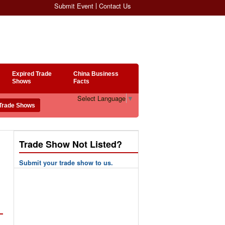
Submit Event
Contact Us
Expired Trade
China Business
Shows
Facts
Select Language
▼
Trade Show Not Listed?
Submit your trade show to us.