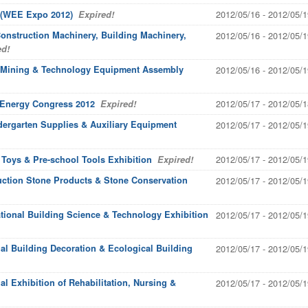
2012/05/16 - 2012/05/1
 (WEE Expo 2012)
Expired!
 Construction Machinery, Building Machinery,
2012/05/16 - 2012/05/1
d!
t'l Mining & Technology Equipment Assembly
2012/05/16 - 2012/05/1
2012/05/17 - 2012/05/1
 Energy Congress 2012
Expired!
ndergarten Supplies & Auxiliary Equipment
2012/05/17 - 2012/05/1
2012/05/17 - 2012/05/1
l Toys & Pre-school Tools Exhibition
Expired!
uction Stone Products & Stone Conservation
2012/05/17 - 2012/05/1
tional Building Science & Technology Exhibition
2012/05/17 - 2012/05/1
al Building Decoration & Ecological Building
2012/05/17 - 2012/05/1
al Exhibition of Rehabilitation, Nursing &
2012/05/17 - 2012/05/1