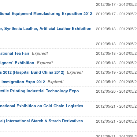
2012/05/17 - 2012/05/2
ational Equipment Manufacturing Exposition 2012
2012/05/17 - 2012/05/2
, Synthetic Leather, Artificial Leather Exhibition
2012/05/18 - 2012/05/2
2012/05/18 - 2012/05/2
2012/05/18 - 2012/05/2
ational Tea Fair
Expired!
2012/05/18 - 2012/05/2
igners’ Exhibition
Expired!
2012/05/19 - 2012/05/2
s 2012 (Hospital Build China 2012)
Expired!
2012/05/19 - 2012/05/2
al Immigration Expo 2012
Expired!
extile Printing Industrial Technology Expo
2012/05/20 - 2012/05/2
rnational Exhibition on Cold Chain Logistics
2012/05/21 - 2012/05/2
i) International Starch & Starch Derivatives
2012/05/21 - 2012/05/2
2012/05/21 - 2012/05/2