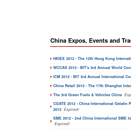
China Expos, Events and Tr
HKIEE 2012 - The 12th Hong Kong Internat
WCCAS 2012 - BIT's 3rd Annual World Cong
ICM 2012 - BIT 3rd Annual International C
China Retail 2012 - The 17th Shanghai Inte
The 3rd Green Fuels & Vehicles China
Exp
CGATE 2012 - China International Gelatin 
2012
Expired!
SME 2012 - 2nd China International SME I
Expired!