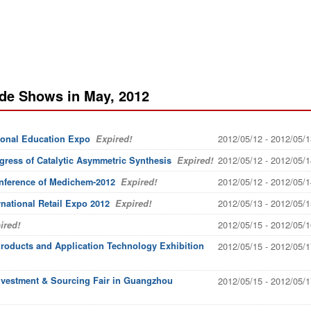
ade Shows in May, 2012
2012/05/12 - 2012/05/1
ional Education Expo
Expired!
2012/05/12 - 2012/05/1
ress of Catalytic Asymmetric Synthesis
Expired!
2012/05/12 - 2012/05/1
onference of Medichem-2012
Expired!
2012/05/13 - 2012/05/1
rnational Retail Expo 2012
Expired!
2012/05/15 - 2012/05/1
ired!
Products and Application Technology Exhibition
2012/05/15 - 2012/05/1
nvestment & Sourcing Fair in Guangzhou
2012/05/15 - 2012/05/1